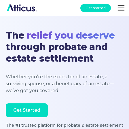
Get started
The
relief you deserve
through probate and
estate settlement
Whether you’re the executor of an estate, a
surviving spouse, or a beneficiary of an estate—
we’ve got you covered.
Get Started
The
#1
trusted platform for probate & estate settlement