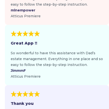
easy to follow the step-by-step instruction.
mlnempower
Atticus Premiere
Great App !!
So wonderful to have this assistance with Dad’s
estate management. Everything in one place and so
easy to follow the step-by-step instruction.
JimmmF
Atticus Premiere
Thank you