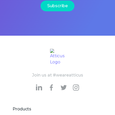
Join us at #weareatticus
Products