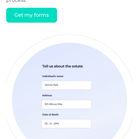
process.
Get my forms