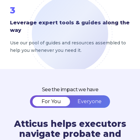
3
Leverage expert tools & guides along the
way
Use our pool of guides and resources assembled to
help you whenever you need it.
See the impact we have
For You
Everyone
Atticus helps executors
navigate probate and