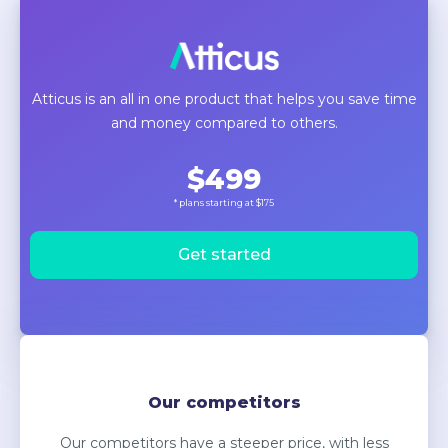
Atticus is an all in one product that helps you save time
and money compared to others.
$499
* plans starting at $175
Get started
Our competitors
Our competitors have a steeper price, with less