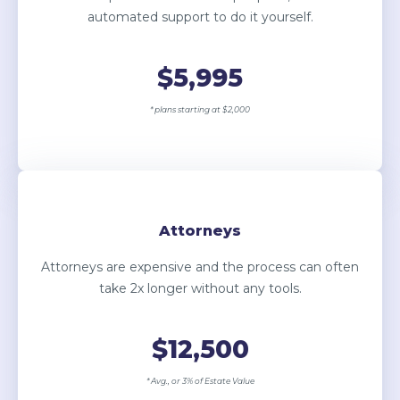
automated support to do it yourself.
$5,995
* plans starting at $2,000
Attorneys
Attorneys are expensive and the process can often
take 2x longer without any tools.
$12,500
* Avg., or 3% of Estate Value