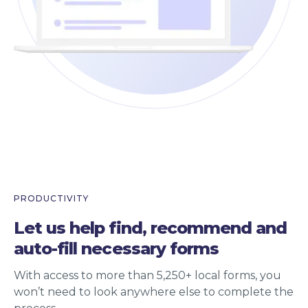
PRODUCTIVITY
Let us help find, recommend and
auto-fill necessary forms
With access to more than 5,250+ local forms, you
won’t need to look anywhere else to complete the