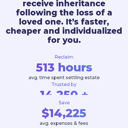
receive inheritance
following the loss of a
loved one. It’s faster,
cheaper and individualized
for you.
Reclaim
513 hours
avg. time spent settling estate
Trusted by
14,250 +
Save
Executors and Estates
$14,225
avg. expenses & fees