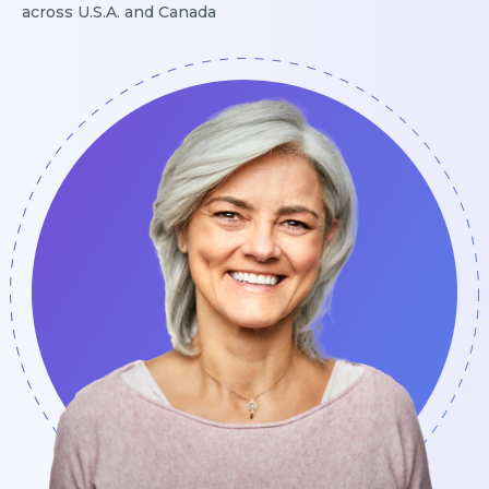
across U.S.A. and Canada