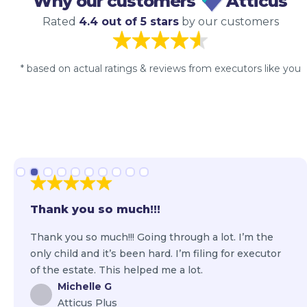
Why our customers
Atticus
Rated
4.4 out of 5 stars
by our customers
* based on actual ratings & reviews from executors like you
Slide 2 of 10.
Thank you so much!!!
Thank you so much!!! Going through a lot. I’m the
only child and it’s been hard. I’m filing for executor
of the estate. This helped me a lot.
Michelle G
Atticus Plus