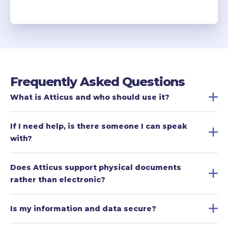
Frequently Asked Questions
What is Atticus and who should use it?
If I need help, is there someone I can speak 
with?
Does Atticus support physical documents 
rather than electronic?
Is my information and data secure?