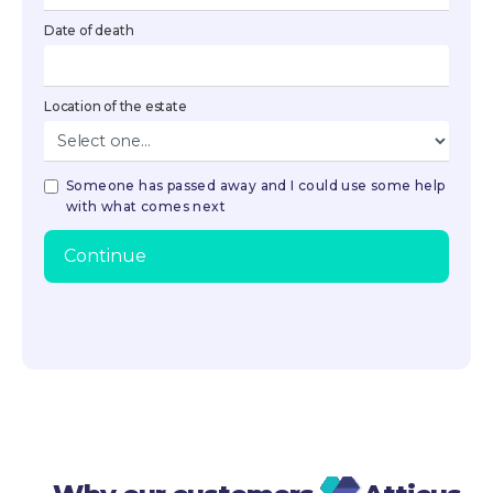
Date of death
Location of the estate
Someone has passed away and I could use some help
with what comes next