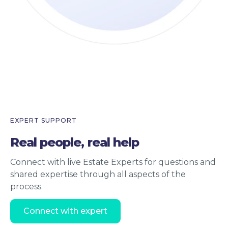
EXPERT SUPPORT
Real people, real help
Connect with live Estate Experts for questions and
shared expertise through all aspects of the
process.
Connect with expert