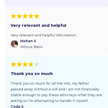
Very relevant and helpful
Very relevant and helpful information.
Mohan S
Atticus Basic
Thank you so much
Thank you so much for all the info, my father
passed away without a will and I am not financially
stable enough to pay these attorneys what they are
asking so i’m attempting to handle it myself.
Coda S