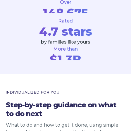
Over
148,675
Rated
estate tasks completed
4.7 stars
by families like yours
More than
$1.3B
estate assets assisted
INDIVIDUALIZED FOR YOU
Step-by-step guidance on what
to do next
What to do and how to get it done, using simple