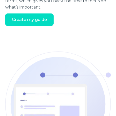
terms, which gives you back the time to focus on
what’s important.
Create my guide