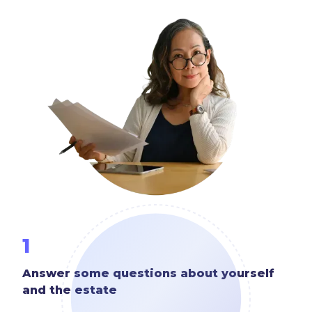
1
Answer some questions about yourself
and the estate