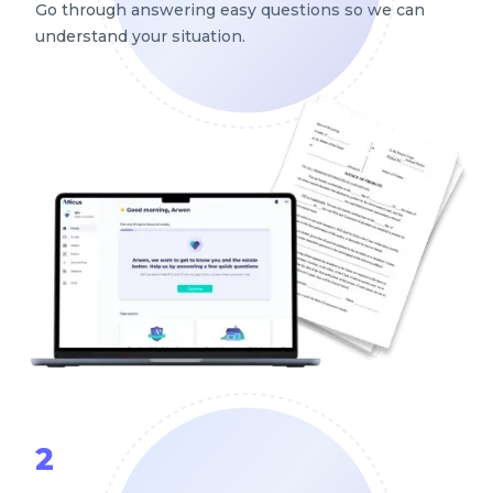
Go through answering easy questions so we can
understand your situation.
2