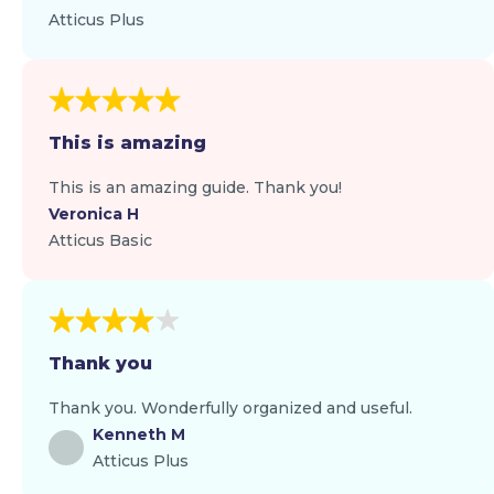
Atticus Plus
This is amazing
This is an amazing guide. Thank you!
Veronica H
Atticus Basic
Thank you
Thank you. Wonderfully organized and useful.
Kenneth M
Atticus Plus