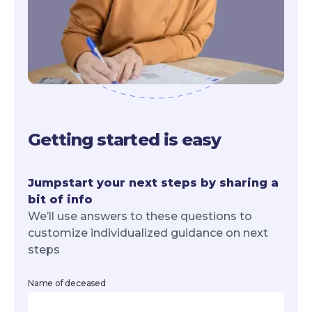
Getting started is easy
Jumpstart your next steps by sharing a
bit of info
We’ll use answers to these questions to
customize individualized guidance on next
steps
Name of deceased