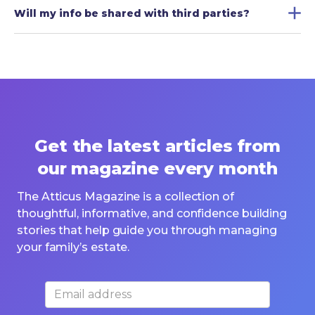
Will my info be shared with third parties?
Get the latest articles from
our magazine every month
The Atticus Magazine is a collection of
thoughtful, informative, and confidence building
stories that help guide you through managing
your family’s estate.