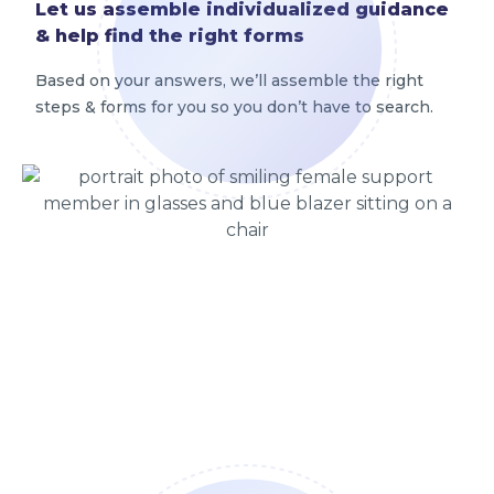
Let us assemble individualized guidance
& help find the right forms
Based on your answers, we’ll assemble the right
steps & forms for you so you don’t have to search.