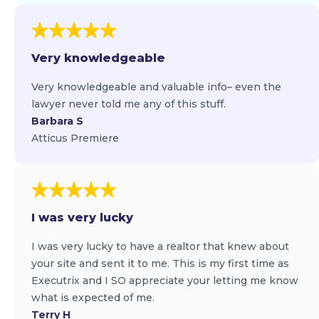
Very knowledgeable
Very knowledgeable and valuable info– even the
lawyer never told me any of this stuff.
Barbara S
Atticus Premiere
I was very lucky
I was very lucky to have a realtor that knew about
your site and sent it to me. This is my first time as
Executrix and I SO appreciate your letting me know
what is expected of me.
Terry H