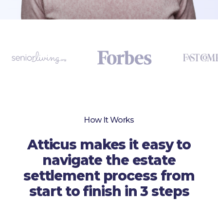
How It Works
Atticus makes it easy to
navigate the estate
settlement process from
start to finish in 3 steps