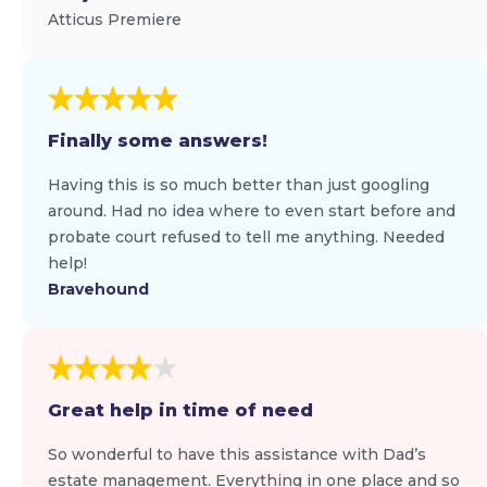
Atticus Premiere
Finally some answers!
Having this is so much better than just googling
around. Had no idea where to even start before and
probate court refused to tell me anything. Needed
help!
Bravehound
Great help in time of need
So wonderful to have this assistance with Dad’s
estate management. Everything in one place and so