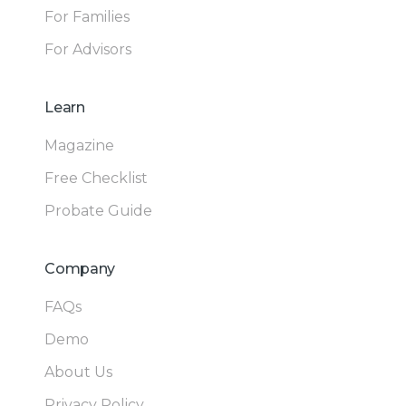
For Families
For Advisors
Learn
Magazine
Free Checklist
Probate Guide
Company
FAQs
Demo
About Us
Privacy Policy