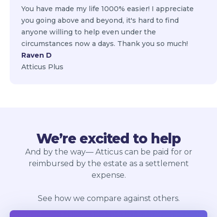
You have made my life 1000% easier! I appreciate
you going above and beyond, it's hard to find
anyone willing to help even under the
circumstances now a days. Thank you so much!
Raven D
Atticus Plus
We’re excited to help
And by the way— Atticus can be paid for or
reimbursed by the estate as a settlement
expense.
See how we compare against others.