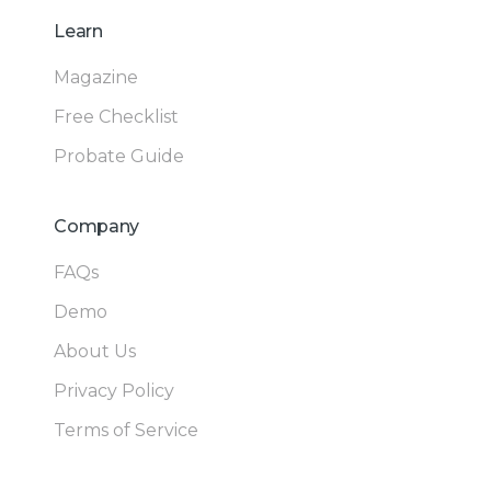
Learn
Magazine
Free Checklist
Probate Guide
Company
FAQs
Demo
About Us
Privacy Policy
Terms of Service