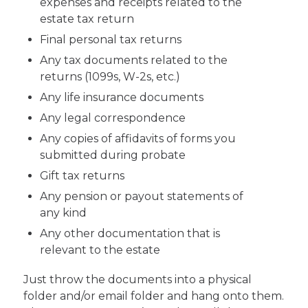
expenses and receipts related to the
estate tax return
Final personal tax returns
Any tax documents related to the
returns (1099s, W-2s, etc.)
Any life insurance documents
Any legal correspondence
Any copies of affidavits of forms you
submitted during probate
Gift tax returns
Any pension or payout statements of
any kind
Any other documentation that is
relevant to the estate
Just throw the documents into a physical
folder and/or email folder and hang onto them.