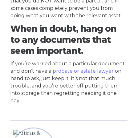
that you do NOT want to be a part of, and in
some cases completely prevent you from
doing what you want with the relevant asset.
When in doubt, hang on
to any documents that
seem important.
If you’re worried about a particular document
and don’t have a
probate or estate lawyer
on
hand to ask, just keep it. It’s not that much
trouble, and you’re better off putting them
into storage than regretting needing it one
day.