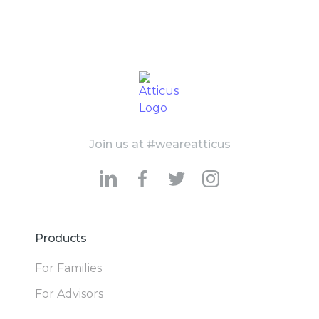
Join us at #weareatticus
Products
For Families
For Advisors