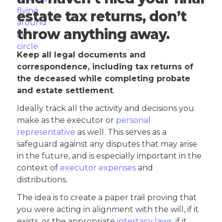
estate tax returns, don’t
throw anything away.
Keep all legal documents and
correspondence, including tax returns of
the deceased while completing probate
and estate settlement
.
Ideally track all the activity and decisions you
make as the executor or
personal
representative
as well. This serves as a
safeguard against any disputes that may arise
in the future, and is especially important in the
context of
executor expenses
and
distributions.
The idea is to create a paper trail proving that
you were acting in alignment with the will, if it
exists, or the appropriate
intestacy laws
, if it