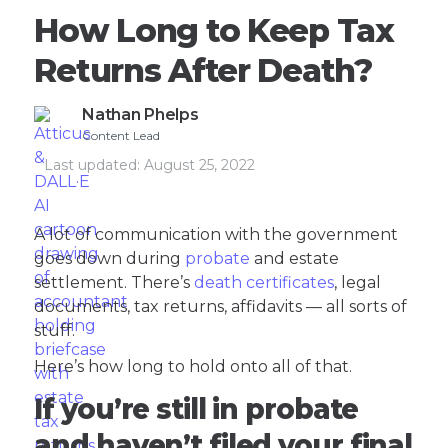
How Long to Keep Tax
Returns After Death?
Nathan Phelps
Content Lead
Last updated:
August 25, 2022
A lot of communication with the government
goes down during
probate
and estate
settlement. There’s
death certificates
, legal
documents, tax returns, affidavits — all sorts of
stuff.
Here’s how long to hold onto all of that.
If you’re still in probate
and haven’t filed your final