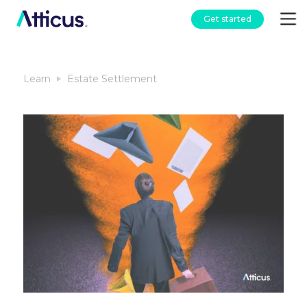
Get started
Learn
Estate Settlement