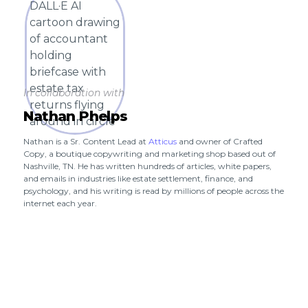
In collaboration with
Nathan Phelps
Nathan is a Sr. Content Lead at
Atticus
and owner of Crafted
Copy, a boutique copywriting and marketing shop based out of
Nashville, TN. He has written hundreds of articles, white papers,
and emails in industries like estate settlement, finance, and
psychology, and his writing is read by millions of people across the
internet each year.