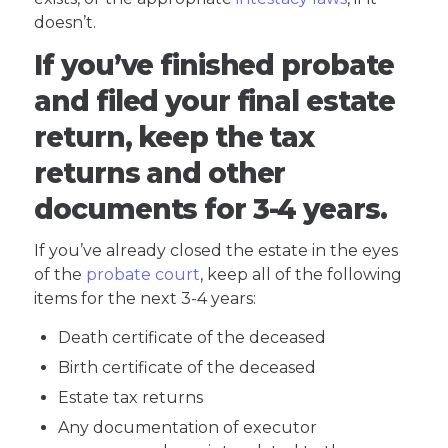
doesn’t.
If you’ve finished probate
and filed your final estate
return, keep the tax
returns and other
documents for 3-4 years.
If you’ve already closed the estate in the eyes
of the
probate court
, keep all of the following
items for the next 3-4 years:
Death certificate of the deceased
Birth certificate of the deceased
Estate tax returns
Any documentation of executor