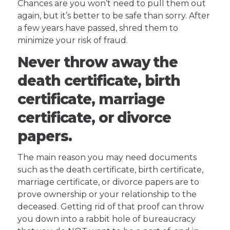
Chances are you won’t need to pull them out
again, but it’s better to be safe than sorry. After
a few years have passed, shred them to
minimize your risk of fraud.
Never throw away the
death certificate, birth
certificate, marriage
certificate, or divorce
papers.
The main reason you may need documents
such as the death certificate, birth certificate,
marriage certificate, or divorce papers are to
prove ownership or your relationship to the
deceased. Getting rid of that proof can throw
you down into a rabbit hole of bureaucracy