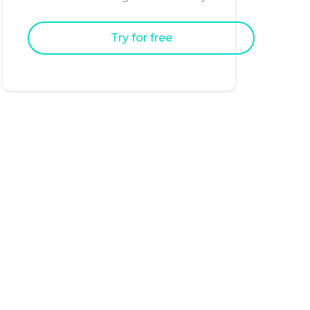
Try for free