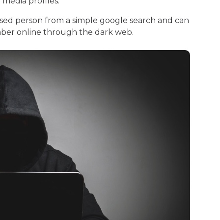
l media profiles.
sed person from a simple google search and can
umber online through the dark web.