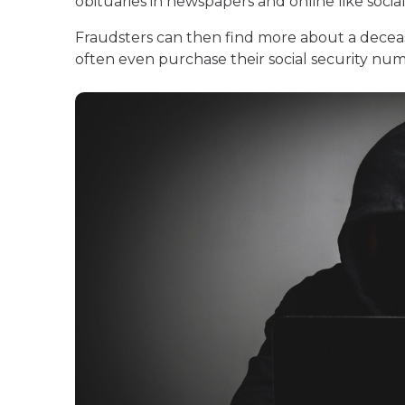
obituaries in newspapers and online like socia
Fraudsters can then find more about a decea
often even purchase their social security n