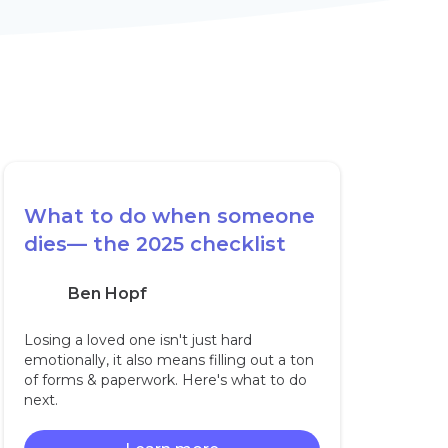
What to do when someone
dies— the 2025 checklist
Ben Hopf
Losing a loved one isn't just hard
emotionally, it also means filling out a ton
of forms & paperwork. Here's what to do
next.