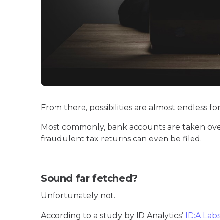
From there, possibilities are almost endless for
Most commonly, bank accounts are taken ove
fraudulent tax returns can even be filed.
Sound far fetched?
Unfortunately not.
According to a study by ID Analytics’
ID:A Lab