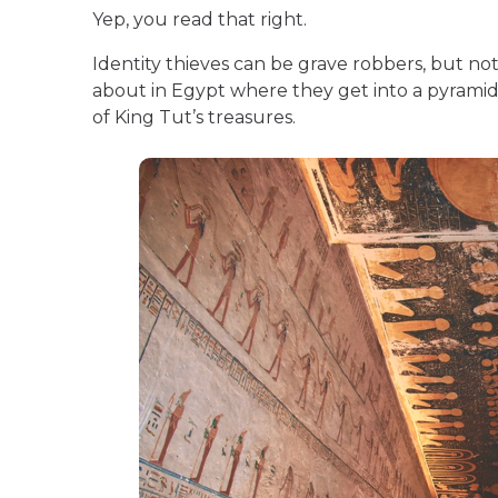
Yep, you read that right.
Identity thieves can be grave robbers, but not
about in Egypt where they get into a pyrami
of King Tut’s treasures.