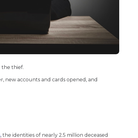
 the thief.
r, new accounts and cards opened, and
s
, the identities of nearly 2.5 million deceased