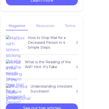
Learn more
Magazine
Resources
Terms
How to Stop Mail for a
Deceased Person in 4
Simple Steps
What is the Reading of the
Will? Hint: It's Fake
Understanding Intestate
Succession
See our top articles