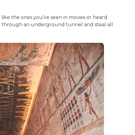
 like the ones you’ve seen in movies or heard
d through an underground tunnel and steal all