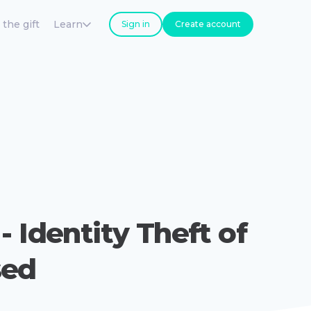
 the gift
Learn
Sign in
Create account
- Identity Theft of
sed