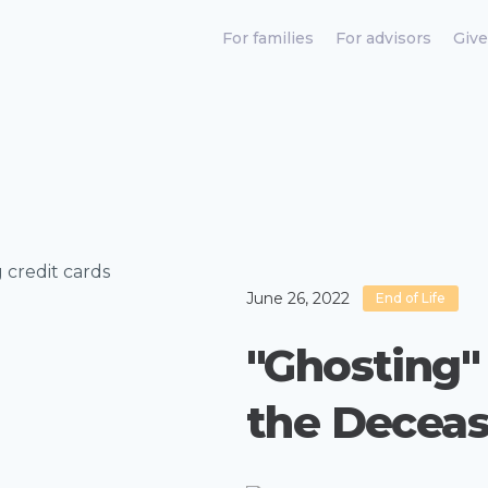
For families
For advisors
Give
June 26, 2022
End of Life
"Ghosting" 
the Decea