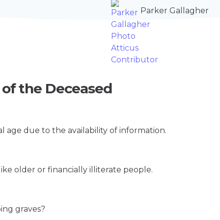
Parker Gallagher
t of the Deceased
l age due to the availability of information.
ke older or financially illiterate people.
.
bing graves?