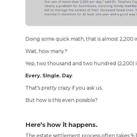
Doing some quick math, that is almost 2,200 i
Wait, how many?
Yep, two thousand and two hundred (2,200) in
Every. Single. Day
.
That's pretty crazy if you ask us.
But how is this even possible?
Here’s how it happens.
The estate settlement process often takes 9-