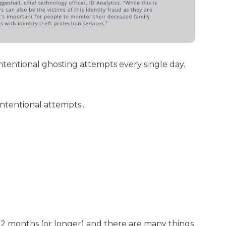
ntentional ghosting attempts every single day.
tentional attempts...
12 months (or longer) and there are many things