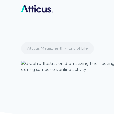
Atticus Magazine ®
End of Life