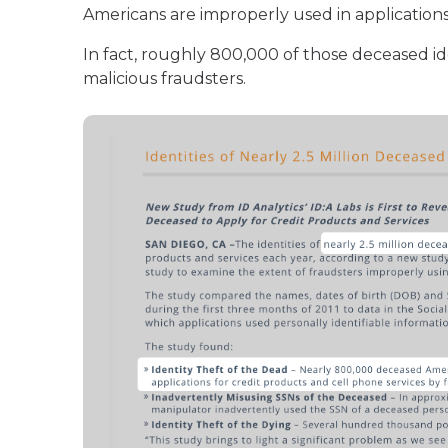
Americans are improperly used in applications 
In fact, roughly 800,000 of those deceased id
malicious fraudsters.