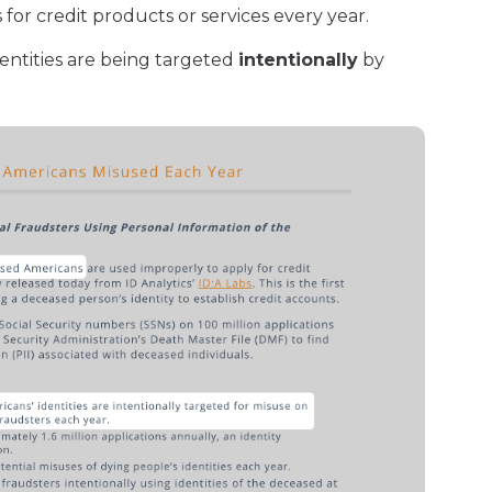
for credit products or services every year.
entities are being targeted
intentionally
by