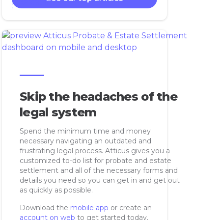
Skip the headaches of the
legal system
Spend the minimum time and money
necessary navigating an outdated and
frustrating legal process. Atticus gives you a
customized to-do list for probate and estate
settlement and all of the necessary forms and
details you need so you can get in and get out
as quickly as possible.
Download the
mobile app
or create an
account on web
to get started today.