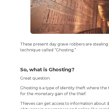
These present day grave robbers are stealing
technique called “Ghosting.”
So, what is Ghosting?
Great question.
Ghosting is a type of identity theft where the
for the monetary gain of the thief.
Thieves can get access to information about 