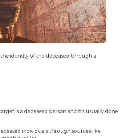
 the identity of the deceased through a
 target is a deceased person and it’s usually done
deceased individuals through sources like