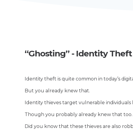
“Ghosting” - Identity Thef
Identity theft is quite common in today’s digita
But you already knew that.
Identity thieves target vulnerable individuals li
Though you probably already knew that too
Did you know that these thieves are also rob