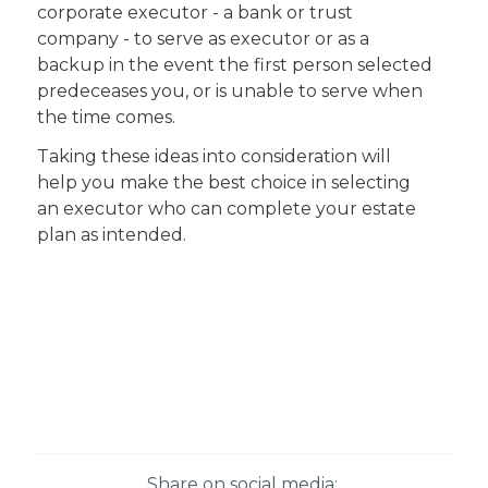
corporate executor - a bank or trust
company - to serve as executor or as a
backup in the event the first person selected
predeceases you, or is unable to serve when
the time comes.
Taking these ideas into consideration will
help you make the best choice in selecting
an executor who can complete your estate
plan as intended.
Share on social media: