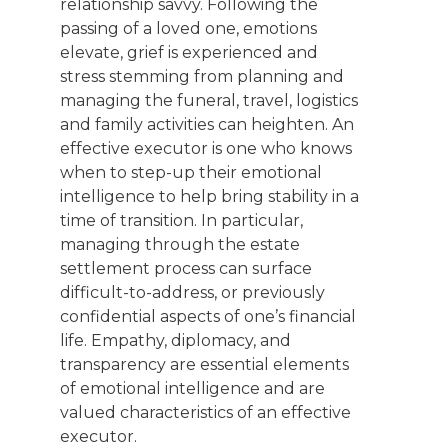
relationship savvy. Following the
passing of a loved one, emotions
elevate, grief is experienced and
stress stemming from planning and
managing the funeral, travel, logistics
and family activities can heighten. An
effective executor is one who knows
when to step-up their emotional
intelligence to help bring stability in a
time of transition. In particular,
managing through the estate
settlement process can surface
difficult-to-address, or previously
confidential aspects of one’s financial
life. Empathy, diplomacy, and
transparency are essential elements
of emotional intelligence and are
valued characteristics of an effective
executor.