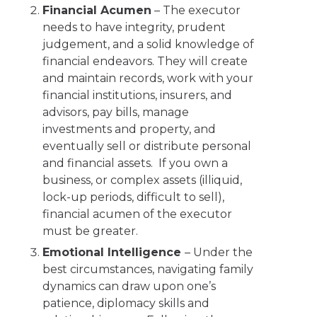
Financial Acumen
– The executor
needs to have integrity, prudent
judgement, and a solid knowledge of
financial endeavors. They will create
and maintain records, work with your
financial institutions, insurers, and
advisors, pay bills, manage
investments and property, and
eventually sell or distribute personal
and financial assets. If you own a
business, or complex assets (illiquid,
lock-up periods, difficult to sell),
financial acumen of the executor
must be greater.
Emotional Intelligence
– Under the
best circumstances, navigating family
dynamics can draw upon one’s
patience, diplomacy skills and