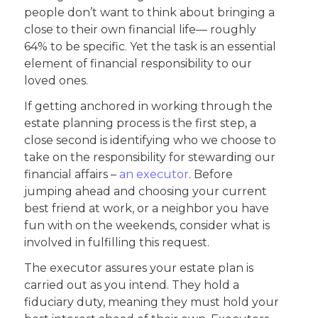
people don’t want to think about bringing a
close to their own financial life— roughly
64% to be specific. Yet the task is an essential
element of financial responsibility to our
loved ones.
If getting anchored in working through the
estate planning process is the first step, a
close second is identifying who we choose to
take on the responsibility for stewarding our
financial affairs –
an executor
. Before
jumping ahead and choosing your current
best friend at work, or a neighbor you have
fun with on the weekends, consider what is
involved in fulfilling this request.
The executor assures your estate plan is
carried out as you intend. They hold a
fiduciary duty, meaning they must hold your