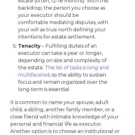
estate (often, 12-18 months). With this
backdrop, the person you choose as
your executor should be
comfortable mediating disputes, with
your will as true north defining your
intentions for estate settlement.
Tenacity
– Fulfilling duties of an
executor can take a year or longer,
depending on size and complexity of
the estate.
The list of tasks is long and
multifaceted
, so the ability to sustain
focus and remain organized over the
long-term is essential.
It is common to name your spouse, adult
child, a sibling, another family member, or a
close friend with intimate knowledge of your
personal and financial life as executor.
Another option is to choose an institutional or