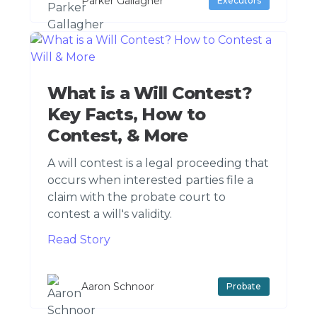
Parker Gallagher
Executors
What is a Will Contest?
Key Facts, How to
Contest, & More
A will contest is a legal proceeding that
occurs when interested parties file a
claim with the probate court to
contest a will's validity.
Read Story
Aaron Schnoor
Probate