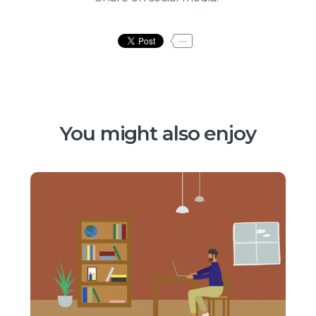
...
You might also enjoy