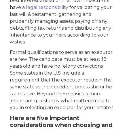
best interest ahead of their own. Executors
have a
legal responsibility
for validating your
last will & testament, gathering and
prudently managing assets, paying off any
debts, filing tax returns and distributing any
inheritance to your heirs according to your
wishes.
Formal qualifications to serve as an executor
are few. The candidate must be at least 18
years old and have no felony convictions.
Some states in the U.S. include a
requirement that the executor reside in the
same state as the decedent unless she or he
is a relative. Beyond these basics, a more
important question is: what matters most to
you in selecting an executor for your estate?
Here are five important
considerations when choosing and