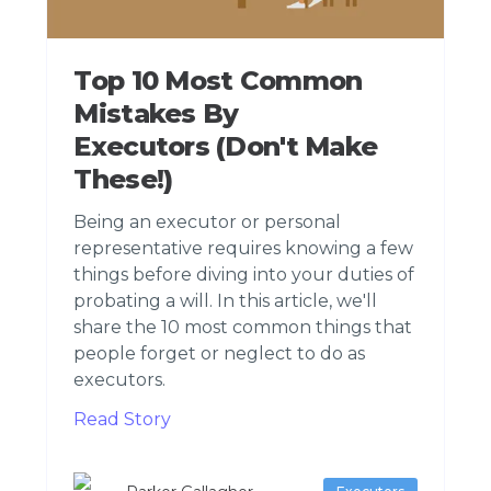
Top 10 Most Common
Mistakes By
Executors (Don't Make
These!)
Being an executor or personal
representative requires knowing a few
things before diving into your duties of
probating a will. In this article, we'll
share the 10 most common things that
people forget or neglect to do as
executors.
Read Story