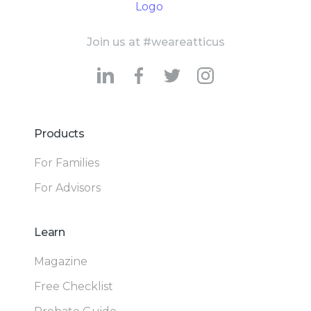
Join us at #weareatticus
Products
For Families
For Advisors
Learn
Magazine
Free Checklist