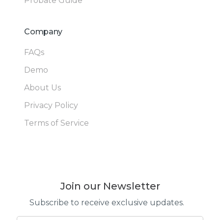
Probate Guide
Company
FAQs
Demo
About Us
Privacy Policy
Terms of Service
Join our Newsletter
Subscribe to receive exclusive updates.