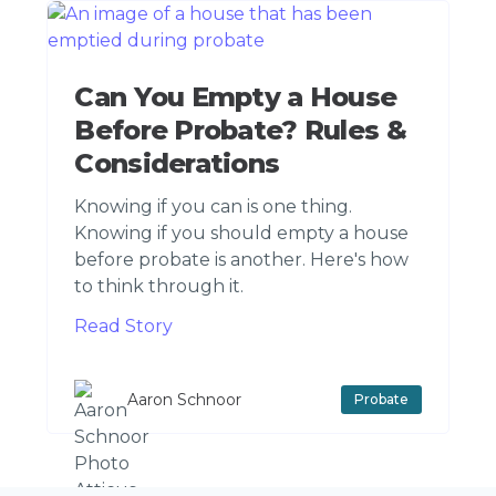
Can You Empty a House
Before Probate? Rules &
Considerations
Knowing if you can is one thing.
Knowing if you should empty a house
before probate is another. Here's how
to think through it.
Read Story
Aaron Schnoor
Probate