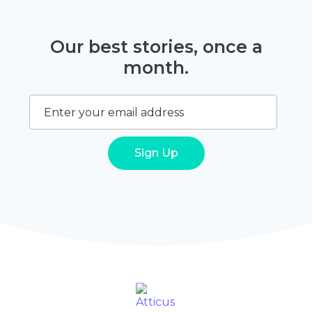
Our best stories, once a
month.