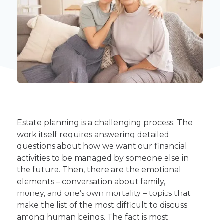
Estate planning is a challenging process. The
work itself requires answering detailed
questions about how we want our financial
activities to be managed by someone else in
the future. Then, there are the emotional
elements – conversation about family,
money, and one’s own mortality – topics that
make the list of the most difficult to discuss
among human beings. The fact is most