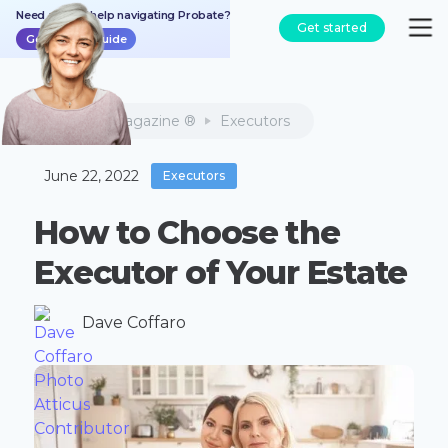
Need a bit of help navigating Probate?
Get started
Get the free guide
Atticus Magazine ®
Executors
June 22, 2022
Executors
How to Choose the
Executor of Your Estate
Dave Coffaro