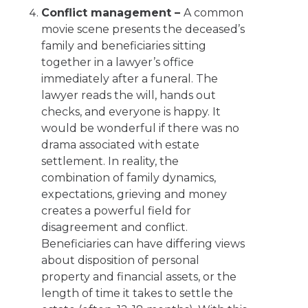
Conflict management –
A common
movie scene presents the deceased’s
family and beneficiaries sitting
together in a lawyer’s office
immediately after a funeral. The
lawyer reads the will, hands out
checks, and everyone is happy. It
would be wonderful if there was no
drama associated with estate
settlement. In reality, the
combination of family dynamics,
expectations, grieving and money
creates a powerful field for
disagreement and conflict.
Beneficiaries can have differing views
about disposition of personal
property and financial assets, or the
length of time it takes to settle the