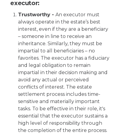
executor:
Trustworthy -
An executor must
always operate in the estate’s best
interest, even if they are a beneficiary
– someone in line to receive an
inheritance. Similarly, they must be
impartial to all beneficiaries – no
favorites. The executor has a fiduciary
and legal obligation to remain
impartial in their decision making and
avoid any actual or perceived
conflicts of interest. The estate
settlement process includes time-
sensitive and materially important
tasks. To be effective in their role, it's
essential that the executor sustains a
high level of responsibility through
the completion of the entire process.