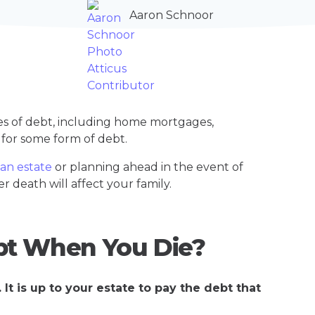
Aaron Schnoor
es of debt, including home mortgages,
e for some form of debt.
 an estate
or planning ahead in the event of
r death will affect your family.
bt When You Die?
It is up to your estate to pay the debt that