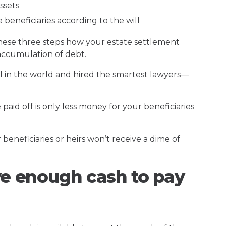
ssets
 beneficiaries according to the will
hese three steps how your estate settlement
n accumulation of debt.
ill in the world and hired the smartest lawyers—
 paid off is only less money for your beneficiaries
beneficiaries or heirs won’t receive a dime of
ve enough cash to pay