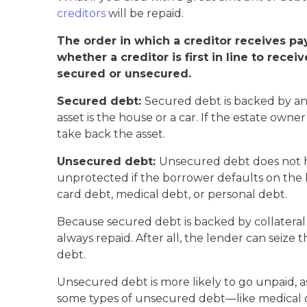
creditors
will be repaid.
The order in which a creditor receives pa
whether a creditor is first in line to rec
secured or unsecured.
Secured debt:
Secured debt is backed by an a
asset is the house or a car. If the estate own
take back the asset.
Unsecured debt:
Unsecured debt does not ha
unprotected if the borrower defaults on the l
card debt, medical debt, or personal debt.
Because secured debt is backed by collateral 
always repaid. After all, the lender can seize
debt.
Unsecured debt is more likely to go unpaid, as
some types of unsecured debt—like medical d