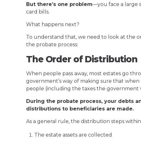
But there’s one problem
—you face a large 
card bills.
What happens next?
To understand that, we need to look at the or
the probate process:
The Order of Distribution
When people pass away, most estates go thr
government’s way of making sure that when a p
people (including the taxes the government 
During the probate process, your debts a
distributions to beneficiaries are made.
As a general rule, the distribution steps withi
The estate assets are collected