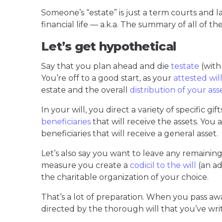
Someone’s “estate” is just a term courts and
financial life — a.k.a. The summary of all of thei
Let’s get hypothetical
Say that you plan ahead and die
testate
(with
You’re off to a good start, as your
attested wil
estate and the overall
distribution of your ass
In your will, you direct a variety of specific gi
beneficiaries
that will receive the assets. You 
beneficiaries that will receive a general asset.
Let’s also say you want to leave any remaining a
measure you create a
codicil to the will
(an ad
the charitable organization of your choice.
That’s a lot of preparation. When you pass aw
directed by the thorough will that you’ve wri