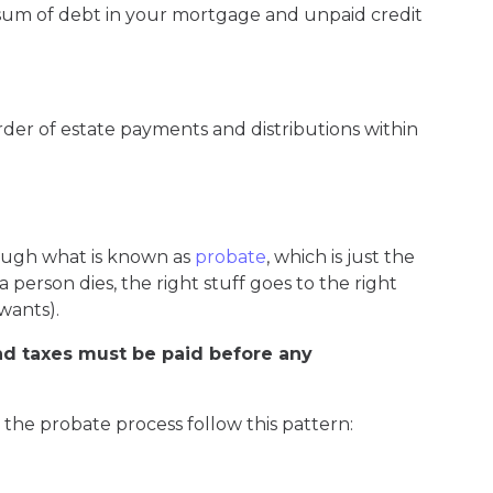
sum of debt in your mortgage and unpaid credit
der of estate payments and distributions within
ough what is known as
probate
, which is just the
erson dies, the right stuff goes to the right
wants).
nd taxes must be paid before any
n the probate process follow this pattern: