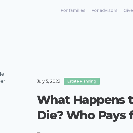
For families
For advisors
Give
July 5, 2022
Estate Planning
What Happens t
Die? Who Pays 