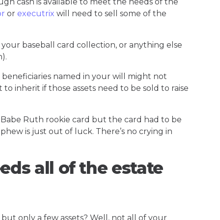
ough cash is available to meet the needs of the
or
or
executrix
will need to sell some of the
your baseball card collection, or anything else
h).
 beneficiaries named in your will might not
 to inherit if those assets need to be sold to raise
Babe Ruth rookie card but the card had to be
phew is just out of luck. There’s no crying in
eds all of the estate
ut only a few assets? Well, not all of your