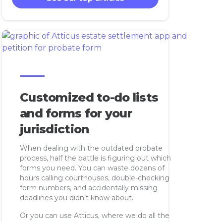
Customized to-do lists
and forms for your
jurisdiction
When dealing with the outdated probate
process, half the battle is figuring out which
forms you need. You can waste dozens of
hours calling courthouses, double-checking
form numbers, and accidentally missing
deadlines you didn’t know about.
Or you can use Atticus, where we do all the