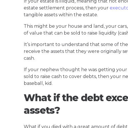
If your estate is illiquid, meaning that not en
estate settlement process, then your
execut
tangible assets within the estate.
This might be your house and land, your cars, 
of value that can be sold to raise liquidity (cas
It’s important to understand that some of the
receive the assets that they were originally set
cash.
If your nephew thought he was getting your 
sold to raise cash to cover debts, then your ne
baseball, kid.
What if the debt exce
assets?
What if you died with a great amount of debt b