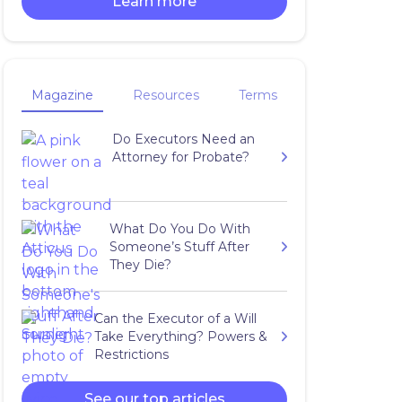
Learn more
Magazine
Resources
Terms
Do Executors Need an
Attorney for Probate?
What Do You Do With
Someone’s Stuff After
They Die?
Can the Executor of a Will
Take Everything? Powers &
Restrictions
See our top articles