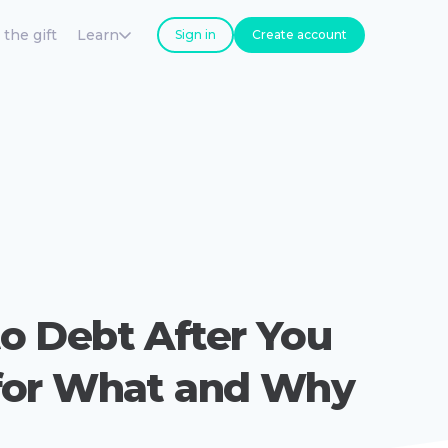
 the gift
Learn
Sign in
Create account
o Debt After You
for What and Why