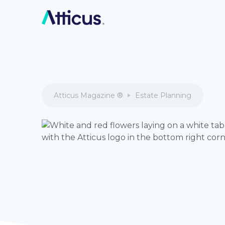
Atticus Magazine ®
Estate Planning