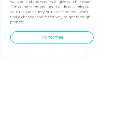
work behind the scenes to give you the exact
forms and steps you need to do according to
your unique county or jurisdiction. You won’t
find a cheaper and faster way to get through
probate.
Try for free