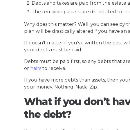
Debts and taxes are paid from the estate a
The remaining assets are distributed to the
Why does this matter? Well, you can see by t
plan will be drastically altered if you have a
It doesn’t matter if you’ve written the best w
your debts must be paid.
Debts must be paid first, so any debts that are
or
heirs
to receive.
If you have more debts than assets, then your 
your money. Nothing. Nada. Zip.
What if you don’t ha
the debt?