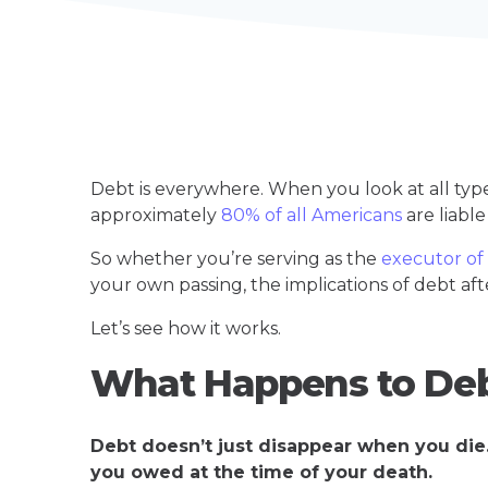
Debt is everywhere. When you look at all typ
approximately
80% of all Americans
are liabl
So whether you’re serving as the
executor of
your own passing, the implications of debt afte
Let’s see how it works.
What Happens to De
Debt doesn’t just disappear when you die. 
you owed at the time of your death.