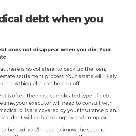
ical debt when you
ebt does not disappear when you die. Your
te.
 there is no collateral to back up the loan,
estate settlement process. Your estate will likely
re anything else can be paid off.
 debt is often the most complicated type of debt
ifetime, your executor will need to consult with
edical bills are covered by your insurance plan.
dical debt will be both lengthy and complex.
o be paid, you’ll need to know the specific