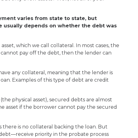
yment varies from state to state, but
eive usually depends on whether the debt was
sset, which we call collateral. In most cases, the
er cannot pay off the debt, then the lender can
ve any collateral, meaning that the lender is
oan. Examples of this type of debt are credit
(the physical asset), secured debts are almost
 the asset if the borrower cannot pay the secured
 there is no collateral backing the loan. But
ebt—receive priority in the probate process