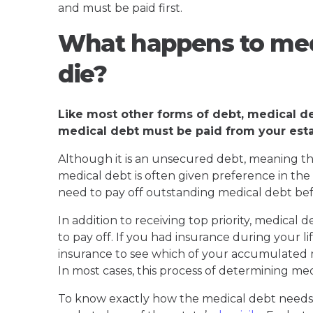
and must be paid first.
What happens to med
die?
Like most other forms of debt, medical d
medical debt must be paid from your esta
Although it is an unsecured debt, meaning that
medical debt is often given preference in the 
need to pay off outstanding medical debt befo
In addition to receiving top priority, medical
to pay off. If you had insurance during your l
insurance to see which of your accumulated m
In most cases, this process of determining me
To know exactly how the medical debt needs t