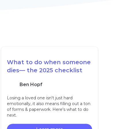
What to do when someone
dies— the 2025 checklist
Ben Hopf
Losing a loved one isn't just hard
emotionally, it also means filling out a ton
of forms & paperwork. Here's what to do
next.