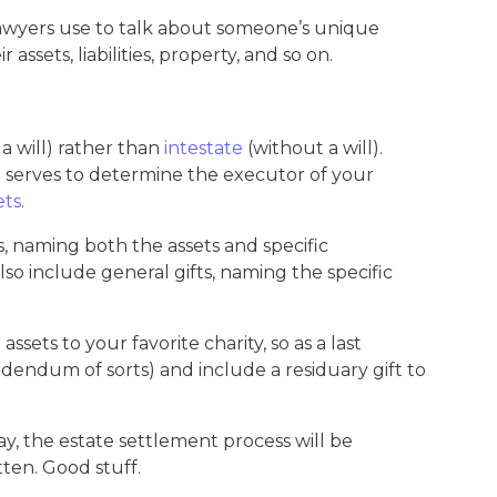
 lawyers use to talk about someone’s unique
r assets, liabilities, property, and so on.
 a will) rather than
intestate
(without a will).
l
serves to determine the executor of your
ets
.
fts, naming both the assets and specific
also include general gifts, naming the specific
ssets to your favorite charity, so as a last
dendum of sorts) and include a residuary gift to
ay, the estate settlement process will be
tten. Good stuff.