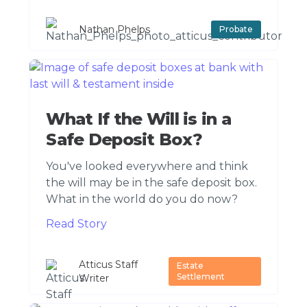
Nathan Phelps
Probate
What If the Will is in a
Safe Deposit Box?
You've looked everywhere and think
the will may be in the safe deposit box.
What in the world do you do now?
Read Story
Atticus Staff
Estate
Settlement
Writer