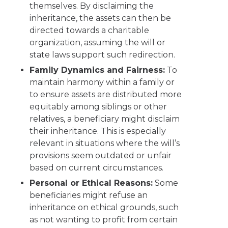
themselves. By disclaiming the
inheritance, the assets can then be
directed towards a charitable
organization, assuming the will or
state laws support such redirection.
Family Dynamics and Fairness:
To
maintain harmony within a family or
to ensure assets are distributed more
equitably among siblings or other
relatives, a beneficiary might disclaim
their inheritance. This is especially
relevant in situations where the will’s
provisions seem outdated or unfair
based on current circumstances.
Personal or Ethical Reasons:
Some
beneficiaries might refuse an
inheritance on ethical grounds, such
as not wanting to profit from certain