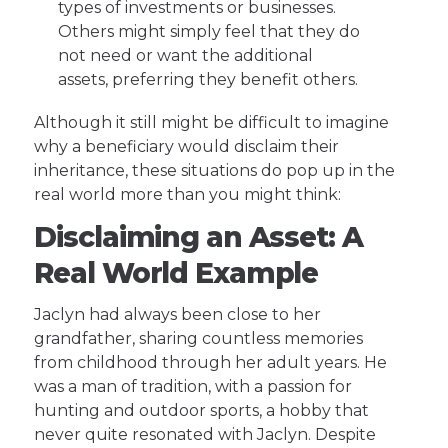
types of investments or businesses.
Others might simply feel that they do
not need or want the additional
assets, preferring they benefit others.
Although it still might be difficult to imagine
why a beneficiary would disclaim their
inheritance, these situations do pop up in the
real world more than you might think:
Disclaiming an Asset: A
Real World Example
Jaclyn had always been close to her
grandfather, sharing countless memories
from childhood through her adult years. He
was a man of tradition, with a passion for
hunting and outdoor sports, a hobby that
never quite resonated with Jaclyn. Despite