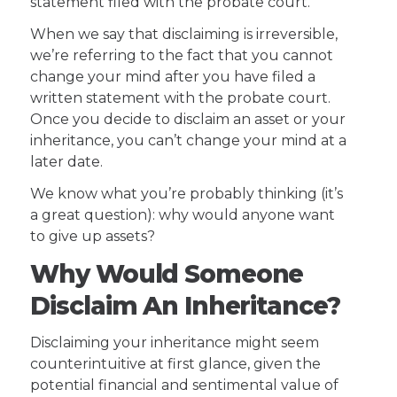
statement filed with the probate court.
When we say that disclaiming is irreversible,
we’re referring to the fact that you cannot
change your mind after you have filed a
written statement with the probate court.
Once you decide to disclaim an asset or your
inheritance, you can’t change your mind at a
later date.
We know what you’re probably thinking (it’s
a great question): why would anyone want
to give up assets?
Why Would Someone
Disclaim An Inheritance?
Disclaiming your inheritance might seem
counterintuitive at first glance, given the
potential financial and sentimental value of