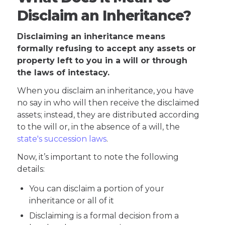
Disclaim an Inheritance?
Disclaiming an inheritance means
formally refusing to accept any assets or
property left to you in a will or through
the laws of intestacy.
When you disclaim an inheritance, you have
no say in who will then receive the disclaimed
assets; instead, they are distributed according
to the will or, in the absence of a will, the
state's succession laws
.
Now, it’s important to note the following
details:
You can disclaim a portion of your
inheritance or all of it
Disclaiming is a formal decision from a