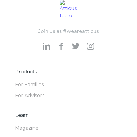
Join us at #weareatticus
Products
For Families
For Advisors
Learn
Magazine