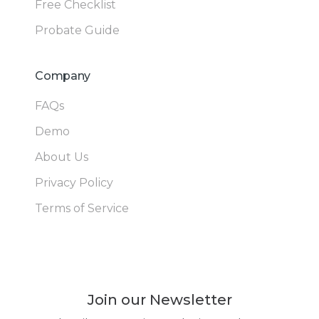
Free Checklist
Probate Guide
Company
FAQs
Demo
About Us
Privacy Policy
Terms of Service
Join our Newsletter