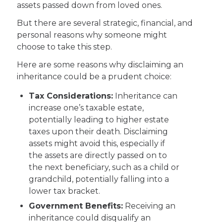
assets passed down from loved ones.
But there are several strategic, financial, and
personal reasons why someone might
choose to take this step.
Here are some reasons why disclaiming an
inheritance could be a prudent choice:
Tax Considerations:
Inheritance can
increase one’s taxable estate,
potentially leading to higher estate
taxes upon their death. Disclaiming
assets might avoid this, especially if
the assets are directly passed on to
the next beneficiary, such as a child or
grandchild, potentially falling into a
lower tax bracket.
Government Benefits:
Receiving an
inheritance could disqualify an