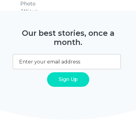
Our best stories, once a
month.