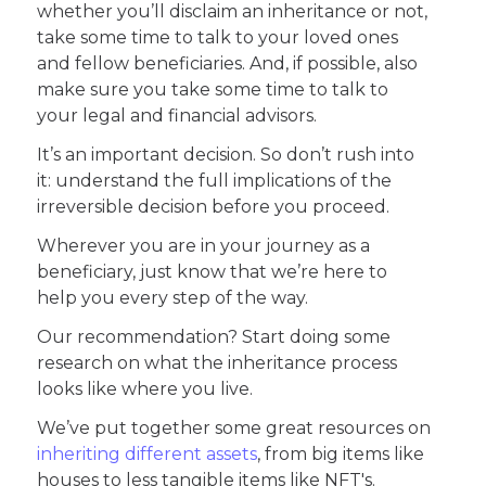
whether you’ll disclaim an inheritance or not,
take some time to talk to your loved ones
and fellow beneficiaries. And, if possible, also
make sure you take some time to talk to
your legal and financial advisors.
It’s an important decision. So don’t rush into
it: understand the full implications of the
irreversible decision before you proceed.
Wherever you are in your journey as a
beneficiary, just know that we’re here to
help you every step of the way.
Our recommendation? Start doing some
research on what the inheritance process
looks like where you live.
We’ve put together some great resources on
inheriting different assets
, from big items like
houses to less tangible items like NFT's.