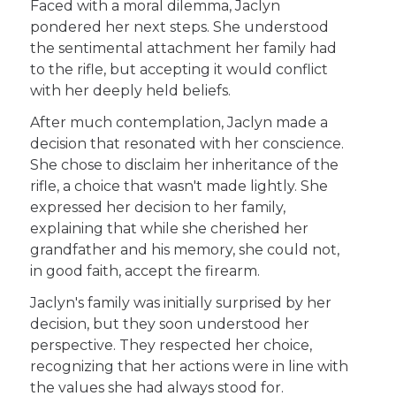
Faced with a moral dilemma, Jaclyn
pondered her next steps. She understood
the sentimental attachment her family had
to the rifle, but accepting it would conflict
with her deeply held beliefs.
After much contemplation, Jaclyn made a
decision that resonated with her conscience.
She chose to disclaim her inheritance of the
rifle, a choice that wasn't made lightly. She
expressed her decision to her family,
explaining that while she cherished her
grandfather and his memory, she could not,
in good faith, accept the firearm.
Jaclyn's family was initially surprised by her
decision, but they soon understood her
perspective. They respected her choice,
recognizing that her actions were in line with
the values she had always stood for.