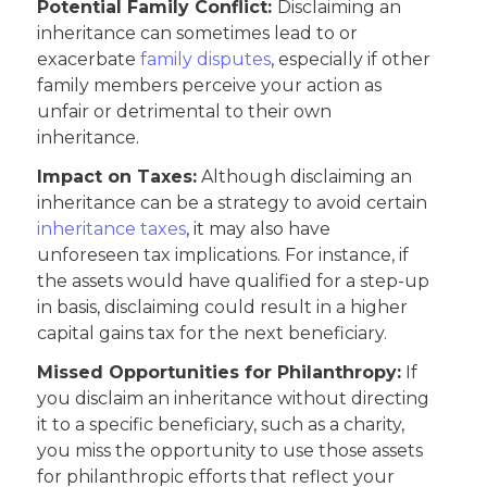
Potential Family Conflict:
Disclaiming an
inheritance can sometimes lead to or
exacerbate
family disputes
, especially if other
family members perceive your action as
unfair or detrimental to their own
inheritance.
Impact on Taxes:
Although disclaiming an
inheritance can be a strategy to avoid certain
inheritance taxes
, it may also have
unforeseen tax implications. For instance, if
the assets would have qualified for a step-up
in basis, disclaiming could result in a higher
capital gains tax for the next beneficiary.
Missed Opportunities for Philanthropy:
If
you disclaim an inheritance without directing
it to a specific beneficiary, such as a charity,
you miss the opportunity to use those assets
for philanthropic efforts that reflect your