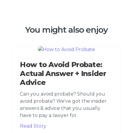
You might also enjoy
How to Avoid Probate:
Actual Answer + Insider
Advice
Can you avoid probate? Should you
avoid probate? We've got the insider
answers & advice that you usually
have to pay a lawyer for.
Read Story