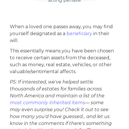
When a loved one passes away, you may find
yourself designated as a
beneficiary
in their
will.
This essentially means you have been chosen
to receive certain assets from the deceased,
such as money, real estate, vehicles, or other
valuable/sentimental affects.
PS: If interested, we've helped settle
thousands of estates for families across
North America and maintain a list of the
most commonly inherited items
— some
may even surprise you! Check it out to see
how many you'd have guessed... and let us
know in the comments if there's something