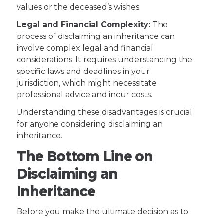
values or the deceased’s wishes.
Legal and Financial Complexity:
The
process of disclaiming an inheritance can
involve complex legal and financial
considerations. It requires understanding the
specific laws and deadlines in your
jurisdiction, which might necessitate
professional advice and incur costs.
Understanding these disadvantages is crucial
for anyone considering disclaiming an
inheritance.
The Bottom Line on
Disclaiming an
Inheritance
Before you make the ultimate decision as to