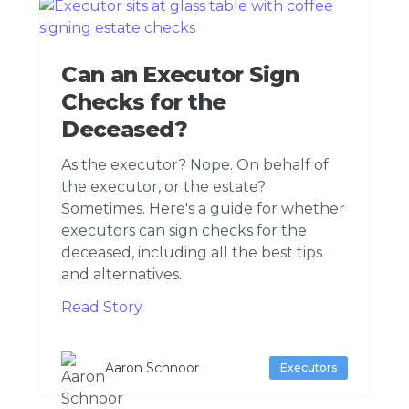
Can an Executor Sign
Checks for the
Deceased?
As the executor? Nope. On behalf of
the executor, or the estate?
Sometimes. Here's a guide for whether
executors can sign checks for the
deceased, including all the best tips
and alternatives.
Read Story
Aaron Schnoor
Executors