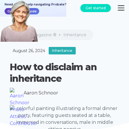
Need a bit of help navigating Probate?
Get started
Get the free guide
Atticus Magazine ®
Inheritance
August 26, 2024
Inheritance
How to disclaim an
inheritance
Aaron Schnoor