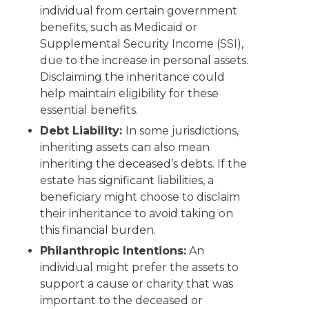
individual from certain government
benefits, such as Medicaid or
Supplemental Security Income (SSI),
due to the increase in personal assets.
Disclaiming the inheritance could
help maintain eligibility for these
essential benefits.
Debt Liability:
In some jurisdictions,
inheriting assets can also mean
inheriting the deceased’s debts. If the
estate has significant liabilities, a
beneficiary might choose to disclaim
their inheritance to avoid taking on
this financial burden.
Philanthropic Intentions:
An
individual might prefer the assets to
support a cause or charity that was
important to the deceased or