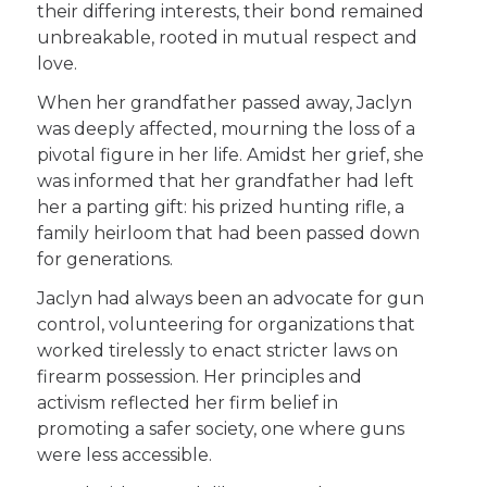
their differing interests, their bond remained
unbreakable, rooted in mutual respect and
love.
When her grandfather passed away, Jaclyn
was deeply affected, mourning the loss of a
pivotal figure in her life. Amidst her grief, she
was informed that her grandfather had left
her a parting gift: his prized hunting rifle, a
family heirloom that had been passed down
for generations.
Jaclyn had always been an advocate for gun
control, volunteering for organizations that
worked tirelessly to enact stricter laws on
firearm possession. Her principles and
activism reflected her firm belief in
promoting a safer society, one where guns
were less accessible.