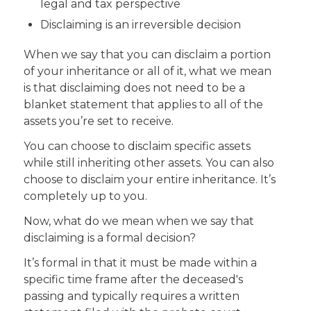
legal and tax perspective
Disclaiming is an irreversible decision
When we say that you can disclaim a portion
of your inheritance or all of it, what we mean
is that disclaiming does not need to be a
blanket statement that applies to all of the
assets you’re set to receive.
You can choose to disclaim specific assets
while still inheriting other assets. You can also
choose to disclaim your entire inheritance. It’s
completely up to you.
Now, what do we mean when we say that
disclaiming is a formal decision?
It’s formal in that it must be made within a
specific time frame after the deceased's
passing and typically requires a written