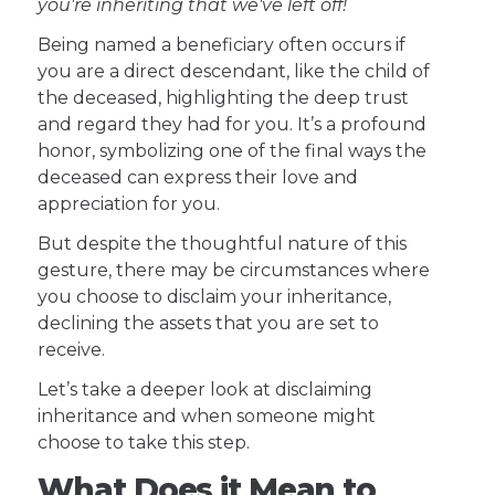
you're inheriting that we've left off!
Being named a beneficiary often occurs if
you are a direct descendant, like the child of
the deceased, highlighting the deep trust
and regard they had for you. It’s a profound
honor, symbolizing one of the final ways the
deceased can express their love and
appreciation for you.
But despite the thoughtful nature of this
gesture, there may be circumstances where
you choose to disclaim your inheritance,
declining the assets that you are set to
receive.
Let’s take a deeper look at disclaiming
inheritance and when someone might
choose to take this step.
What Does it Mean to