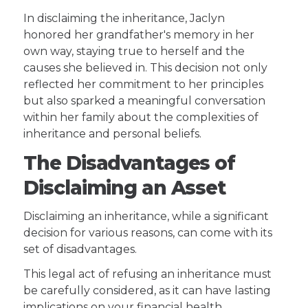
In disclaiming the inheritance, Jaclyn
honored her grandfather's memory in her
own way, staying true to herself and the
causes she believed in. This decision not only
reflected her commitment to her principles
but also sparked a meaningful conversation
within her family about the complexities of
inheritance and personal beliefs.
The Disadvantages of
Disclaiming an Asset
Disclaiming an inheritance, while a significant
decision for various reasons, can come with its
set of disadvantages.
This legal act of refusing an inheritance must
be carefully considered, as it can have lasting
implications on your financial health,