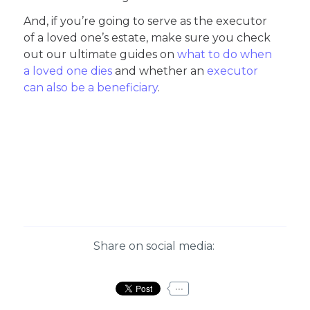
And, if you’re going to serve as the executor
of a loved one’s estate, make sure you check
out our ultimate guides on
what to do when
a loved one dies
and whether an
executor
can also be a beneficiary
.
Share on social media:
...