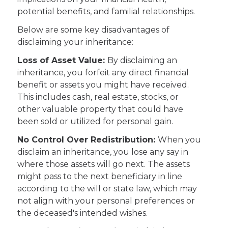
potential benefits, and familial relationships.
Below are some key disadvantages of
disclaiming your inheritance:
Loss of Asset Value:
By disclaiming an
inheritance, you forfeit any direct financial
benefit or assets you might have received.
This includes cash, real estate, stocks, or
other valuable property that could have
been sold or utilized for personal gain.
No Control Over Redistribution:
When you
disclaim an inheritance, you lose any say in
where those assets will go next. The assets
might pass to the next beneficiary in line
according to the will or state law, which may
not align with your personal preferences or
the deceased's intended wishes.