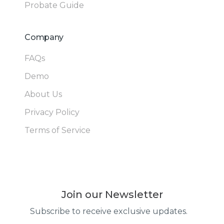
Probate Guide
Company
FAQs
Demo
About Us
Privacy Policy
Terms of Service
Join our Newsletter
Subscribe to receive exclusive updates.