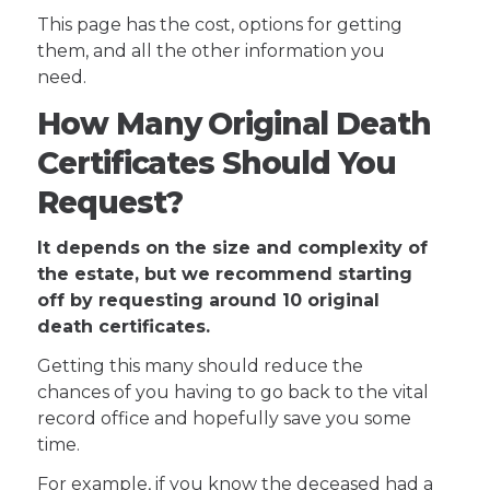
This page has the cost, options for getting
them, and all the other information you
need.
How Many Original Death
Certificates Should You
Request?
It depends on the size and complexity of
the estate, but we recommend starting
off by requesting around 10 original
death certificates.
Getting this many should reduce the
chances of you having to go back to the vital
record office and hopefully save you some
time.
For example, if you know the deceased had a