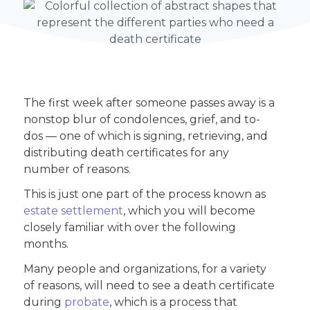
The first week after someone passes away is a
nonstop blur of condolences, grief, and to-
dos — one of which is signing, retrieving, and
distributing death certificates for any
number of reasons.
This is just one part of the process known as
estate settlement
, which you will become
closely familiar with over the following
months.
Many people and organizations, for a variety
of reasons, will need to see a death certificate
during
probate
, which is a process that