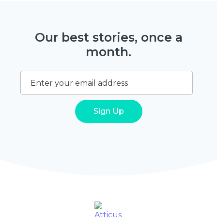
Our best stories, once a
month.