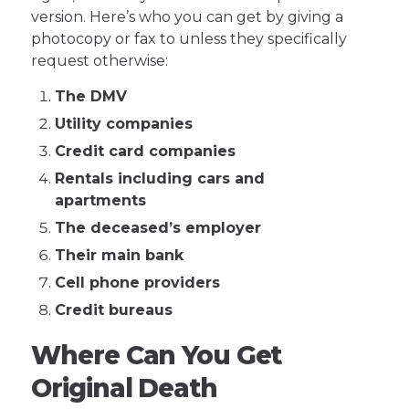
version. Here’s who you can get by giving a
photocopy or fax to unless they specifically
request otherwise:
The DMV
Utility companies
Credit card companies
Rentals including cars and
apartments
The deceased’s employer
Their main bank
Cell phone providers
Credit bureaus
Where Can You Get
Original Death