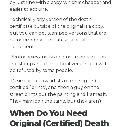
by just fine with a copy, which is cheaper and
easier to acquire.
Technically any version of the death
certificate outside of the original is a copy,
but you can get stamped versions that are
recognized by the state as a legal
document.
Photocopies and faxed documents without
the stamp are a less official version and will
be refused by some people.
It’s similar to how artists release signed,
certified “prints”, and then a guy on the
street prints out the painting and frames it.
They may look the same, but they aren’t.
When Do You Need
Original (Certified) Death