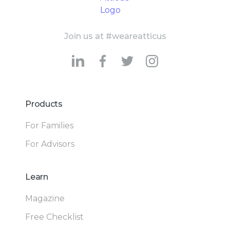
Join us at #weareatticus
Products
For Families
For Advisors
Learn
Magazine
Free Checklist