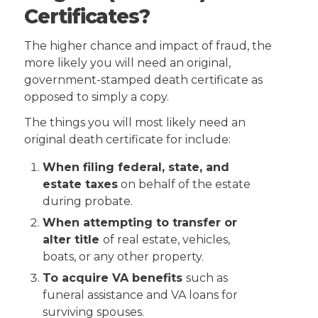
Certificates?
The higher chance and impact of fraud, the
more likely you will need an original,
government-stamped death certificate as
opposed to simply a copy.
The things you will most likely need an
original death certificate for include:
When filing federal, state, and
estate taxes
on behalf of the estate
during probate.
When attempting to transfer or
alter title
of real estate, vehicles,
boats, or any other property.
To acquire VA benefits
such as
funeral assistance and VA loans for
surviving spouses.