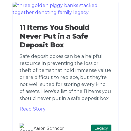
11 Items You Should
Never Put in a Safe
Deposit Box
Safe deposit boxes can be a helpful
resource in preventing the loss or
theft of items that hold immense value
or are difficult to replace, but they're
not well suited for storing every kind
of assets. Here's a list of the 11 items you
should never put in a safe deposit box.
Read Story
Aaron Schnoor
Legacy