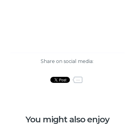
Share on social media:
...
You might also enjoy