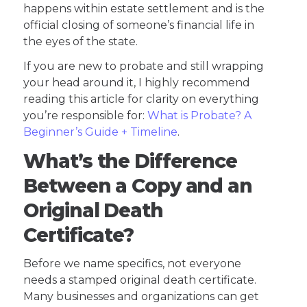
happens within estate settlement and is the
official closing of someone’s financial life in
the eyes of the state.
If you are new to probate and still wrapping
your head around it, I highly recommend
reading this article for clarity on everything
you’re responsible for:
What is Probate? A
Beginner’s Guide + Timeline
.
What’s the Difference
Between a Copy and an
Original Death
Certificate?
Before we name specifics, not everyone
needs a stamped original death certificate.
Many businesses and organizations can get