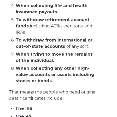
When collecting life and health
insurance payouts.
To withdraw retirement account
funds
including 401ks, pensions, and
IRAs.
To withdraw from international or
out-of-state accounts
of any sort.
When trying to move the remains
of the individual.
When collecting any other high-
value accounts or assets including
stocks or bonds.
That means the people who need original
death certificates include:
The IRS
The VA