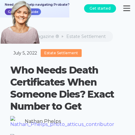
Need a bit of help navigating Probate?
Get started
Get the free guide
Atticus Magazine ®
Estate Settlement
July 5, 2022
Estate Settlement
Who Needs Death
Certificates When
Someone Dies? Exact
Number to Get
Nathan Phelps