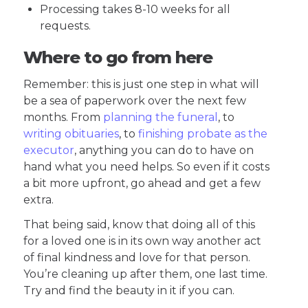
Processing takes 8-10 weeks for all
requests.
Where to go from here
Remember: this is just one step in what will
be a sea of paperwork over the next few
months. From
planning the funeral
, to
writing obituaries
, to
finishing probate as the
executor
, anything you can do to have on
hand what you need helps. So even if it costs
a bit more upfront, go ahead and get a few
extra.
That being said, know that doing all of this
for a loved one is in its own way another act
of final kindness and love for that person.
You’re cleaning up after them, one last time.
Try and find the beauty in it if you can.