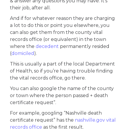
& answer any questions you may have. It’s
their job, after all.
And if for whatever reason they are charging
a lot to do this or point you elsewhere, you
can also get them from the county vital
records office (or equivalent) in the town
where the
decedent
permanently resided
(
domiciled
).
This is usually a part of the local Department
of Health, so if you’re having trouble finding
the vital records office, go there.
You can also google the name of the county
or town where the person passed + death
certificate request”.
For example, googling “Nashville death
certificate request” has the
nashville.gov vital
records office
as the first result.