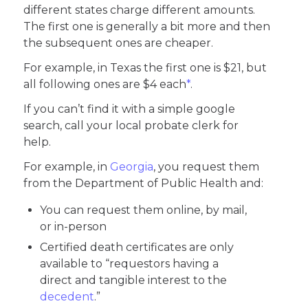
different states charge different amounts.
The first one is generally a bit more and then
the subsequent ones are cheaper.
For example, in Texas the first one is $21, but
all following ones are $4 each
*
.
If you can’t find it with a simple google
search, call your local probate clerk for
help.
For example, in
Georgia
, you request them
from the Department of Public Health and:
You can request them online, by mail,
or in-person
Certified death certificates are only
available to “requestors having a
direct and tangible interest to the
decedent
.”