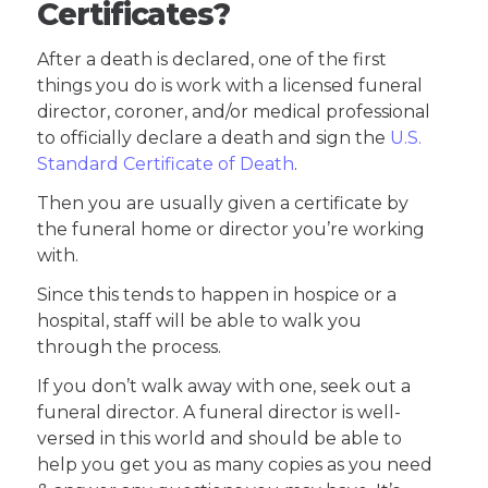
Certificates?
After a death is declared, one of the first
things you do is work with a licensed funeral
director, coroner, and/or medical professional
to officially declare a death and sign the
U.S.
Standard Certificate of Death
.
Then you are usually given a certificate by
the funeral home or director you’re working
with.
Since this tends to happen in hospice or a
hospital, staff will be able to walk you
through the process.
If you don’t walk away with one, seek out a
funeral director. A funeral director is well-
versed in this world and should be able to
help you get you as many copies as you need