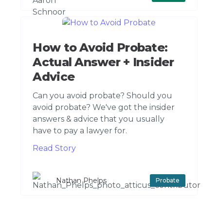
How to Avoid Probate:
Actual Answer + Insider
Advice
Can you avoid probate? Should you
avoid probate? We've got the insider
answers & advice that you usually
have to pay a lawyer for.
Read Story
Nathan Phelps
Probate