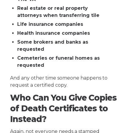
Real estate or real property
attorneys when transferring tile
Life insurance companies
Health insurance companies
Some brokers and banks as
requested
Cemeteries or funeral homes as
requested
And any other time someone happens to
request a certified copy.
Who Can You Give Copies
of Death Certificates to
Instead?
Again, not everyone needs a stamped