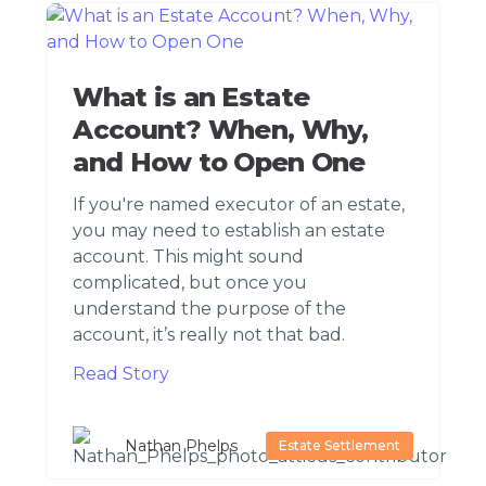
What is an Estate
Account? When, Why,
and How to Open One
If you're named executor of an estate,
you may need to establish an estate
account. This might sound
complicated, but once you
understand the purpose of the
account, it’s really not that bad.
Read Story
Nathan Phelps
Estate Settlement