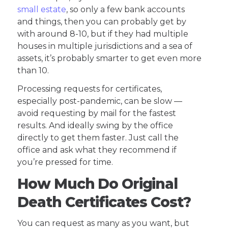
small estate
, so only a few bank accounts
and things, then you can probably get by
with around 8-10, but if they had multiple
houses in multiple jurisdictions and a sea of
assets, it’s probably smarter to get even more
than 10.
Processing requests for certificates,
especially post-pandemic, can be slow —
avoid requesting by mail for the fastest
results. And ideally swing by the office
directly to get them faster. Just call the
office and ask what they recommend if
you’re pressed for time.
How Much Do Original
Death Certificates Cost?
You can request as many as you want, but