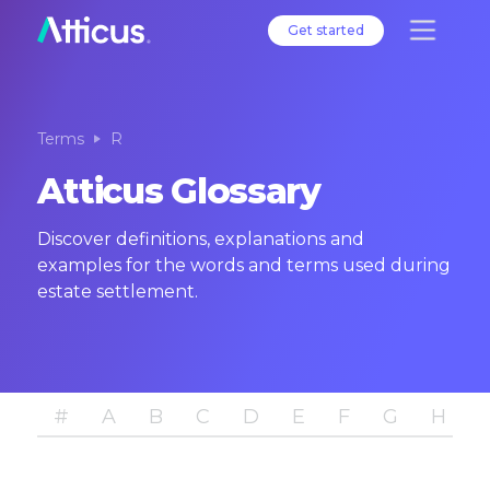
Get started
Terms
R
Atticus Glossary
Discover definitions, explanations and
examples for the words and terms used during
estate settlement.
#
A
B
C
D
E
F
G
H
I