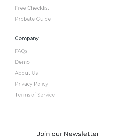
Free Checklist
Probate Guide
Company
FAQs
Demo
About Us
Privacy Policy
Terms of Service
Join our Newsletter