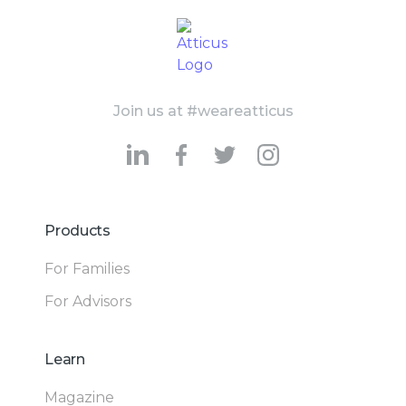
Join us at #weareatticus
Products
For Families
For Advisors
Learn
Magazine