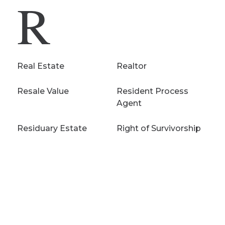
R
Real Estate
Realtor
Resale Value
Resident Process
Agent
Residuary Estate
Right of Survivorship