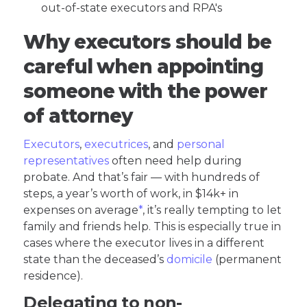
out-of-state executors and RPA's
Why executors should be
careful when appointing
someone with the power
of attorney
Executors
,
executrices
, and
personal
representatives
often need help during
probate. And that’s fair — with hundreds of
steps, a year’s worth of work, in $14k+ in
expenses on average
*
, it’s really tempting to let
family and friends help. This is especially true in
cases where the executor lives in a different
state than the deceased’s
domicile
(permanent
residence).
Delegating to non-