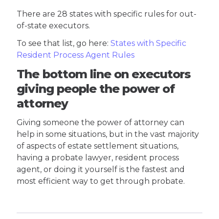
There are 28 states with specific rules for out-
of-state executors.
To see that list, go here:
States with Specific
Resident Process Agent Rules
The bottom line on executors
giving people the power of
attorney
Giving someone the power of attorney can
help in some situations, but in the vast majority
of aspects of estate settlement situations,
having a probate lawyer, resident process
agent, or doing it yourself is the fastest and
most efficient way to get through probate.