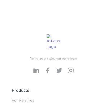
Join us at #weareatticus
Products
For Families