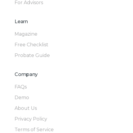
For Advisors
Learn
Magazine
Free Checklist
Probate Guide
Company
FAQs
Demo
About Us
Privacy Policy
Terms of Service