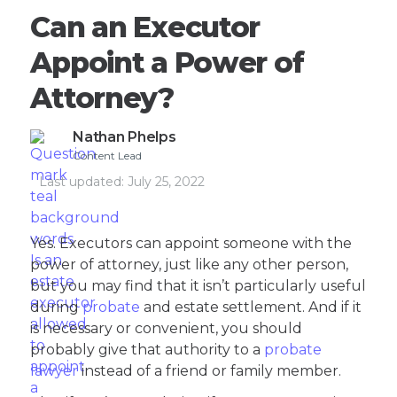
Can an Executor
Appoint a Power of
Attorney?
Nathan Phelps
Content Lead
Last updated:
July 25, 2022
Yes. Executors can appoint someone with the
power of attorney, just like any other person,
but you may find that it isn’t particularly useful
during
probate
and estate settlement. And if it
is necessary or convenient, you should
probably give that authority to a
probate
lawyer
instead of a friend or family member.