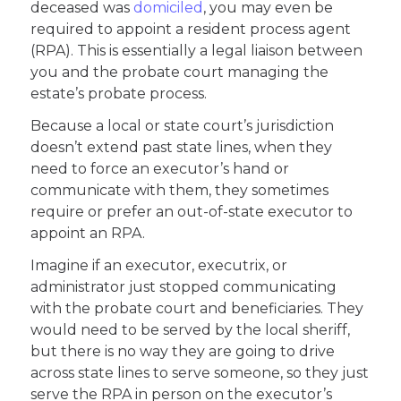
deceased was
domiciled
, you may even be
required to appoint a resident process agent
(RPA). This is essentially a legal liaison between
you and the probate court managing the
estate’s probate process.
Because a local or state court’s jurisdiction
doesn’t extend past state lines, when they
need to force an executor’s hand or
communicate with them, they sometimes
require or prefer an out-of-state executor to
appoint an RPA.
Imagine if an executor, executrix, or
administrator just stopped communicating
with the probate court and beneficiaries. They
would need to be served by the local sheriff,
but there is no way they are going to drive
across state lines to serve someone, so they just
serve the RPA in person on the executor’s