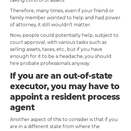
taking control of assets.
Therefore, many times, even if your friend or
family member
wanted
to help and had power
of attorney, it still wouldn’t matter.
Now, people could potentially help, subject to
court approval, with various tasks such as
selling assets, taxes, etc., but if you have
enough for it to be a headache, you should
hire probate professionals anyway.
If you are an out-of-state
executor, you may have to
appoint a resident process
agent
Another aspect of this to consider is that if you
are in a different state from where the