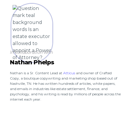
In collaboration with
Nathan Phelps
Nathan is a Sr. Content Lead at
Atticus
and owner of Crafted
Copy, a boutique copywriting and marketing shop based out of
Nashville, TN. He has written hundreds of articles, white papers,
and emails in industries like estate settlement, finance, and
psychology, and his writing is read by millions of people across the
internet each year.