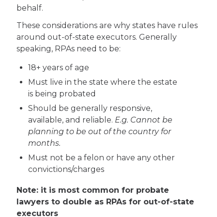
behalf.
These considerations are why states have rules
around out-of-state executors. Generally
speaking, RPAs need to be:
18+ years of age
Must live in the state where the estate
is being probated
Should be generally responsive,
available, and reliable.
E.g. Cannot be
planning to be out of the country for
months.
Must not be a felon or have any other
convictions/charges
Note: it is most common for probate
lawyers to double as RPAs for out-of-state
executors