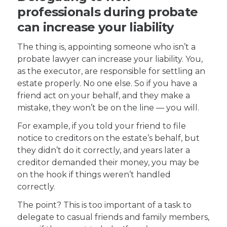
professionals during probate
can increase your liability
The thing is, appointing someone who isn’t a
probate lawyer can increase your liability. You,
as the executor, are responsible for settling an
estate properly. No one else. So if you have a
friend act on your behalf, and they make a
mistake, they won’t be on the line — you will.
For example, if you told your friend to file
notice to creditors on the estate’s behalf, but
they didn’t do it correctly, and years later a
creditor demanded their money, you may be
on the hook if things weren’t handled
correctly.
The point? This is too important of a task to
delegate to casual friends and family members,