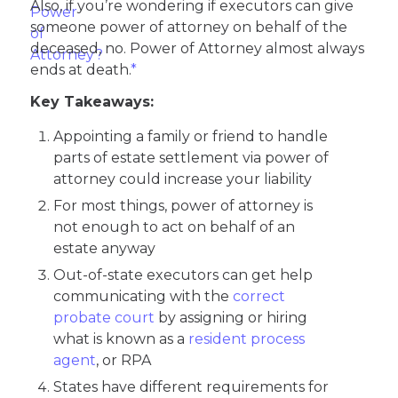
Also, if you’re wondering if executors can give
someone power of attorney on behalf of the
deceased, no. Power of Attorney almost always
ends at death.
*
Key Takeaways:
Appointing a family or friend to handle
parts of estate settlement via power of
attorney could increase your liability
For most things, power of attorney is
not enough to act on behalf of an
estate anyway
Out-of-state executors can get help
communicating with the
correct
probate court
by assigning or hiring
what is known as a
resident process
agent
, or RPA
States have different requirements for