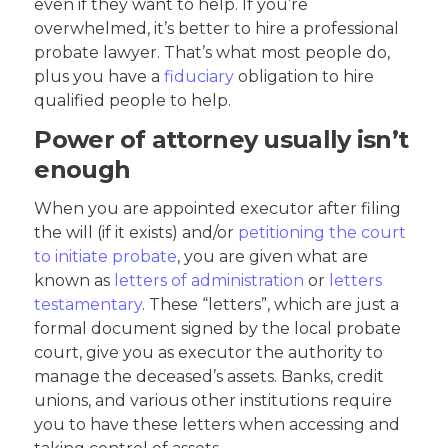
even if they want to help. If you’re
overwhelmed, it’s better to hire a professional
probate lawyer. That’s what most people do,
plus you have a
fiduciary
obligation to hire
qualified people to help.
Power of attorney usually isn’t
enough
When you are appointed executor after filing
the will (if it exists) and/or
petitioning the court
to initiate probate
, you are given what are
known as
letters of administration
or
letters
testamentary
. These “letters”, which are just a
formal document signed by the local probate
court, give you as executor the authority to
manage the deceased’s assets. Banks, credit
unions, and various other institutions require
you to have these letters when accessing and