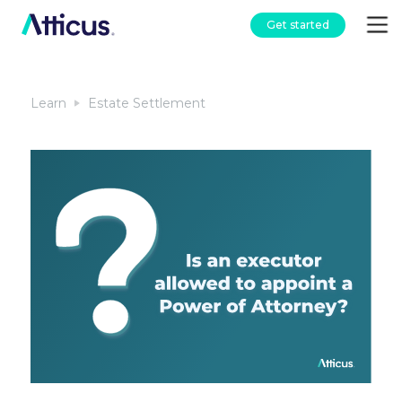
Get started
Learn
Estate Settlement