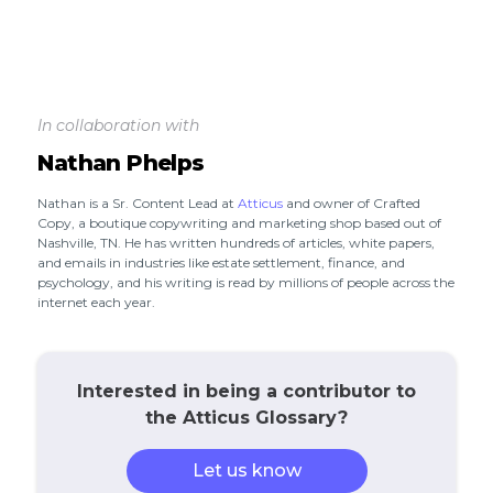
In collaboration with
Nathan Phelps
Nathan is a Sr. Content Lead at
Atticus
and owner of Crafted
Copy, a boutique copywriting and marketing shop based out of
Nashville, TN. He has written hundreds of articles, white papers,
and emails in industries like estate settlement, finance, and
psychology, and his writing is read by millions of people across the
internet each year.
Interested in being a contributor to
the Atticus Glossary?
Let us know