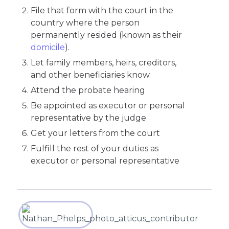
File that form with the court in the
country where the person
permanently resided (known as their
domicile
).
Let family members, heirs, creditors,
and other beneficiaries know
Attend the probate hearing
Be appointed as executor or personal
representative by the judge
Get your letters from the court
Fulfill the rest of your duties as
executor or personal representative