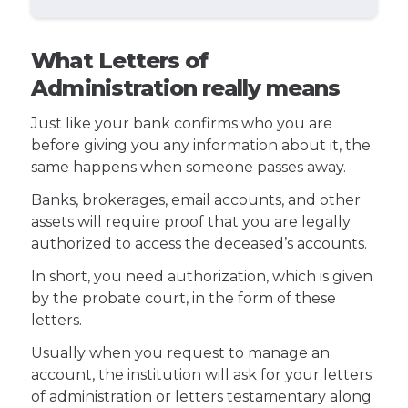
What Letters of
Administration really means
Just like your bank confirms who you are
before giving you any information about it, the
same happens when someone passes away.
Banks, brokerages, email accounts, and other
assets will require proof that you are legally
authorized to access the deceased’s accounts.
In short, you need authorization, which is given
by the probate court, in the form of these
letters.
Usually when you request to manage an
account, the institution will ask for your letters
of administration or letters testamentary along