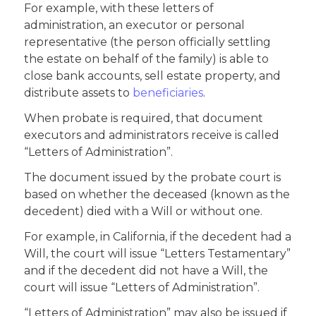
For example, with these letters of
administration, an executor or personal
representative (the person officially settling
the estate on behalf of the family) is able to
close bank accounts, sell estate property, and
distribute assets to
beneficiaries
.
When probate is required, that document
executors and administrators receive is called
“Letters of Administration”.
The document issued by the probate court is
based on whether the deceased (known as the
decedent) died with a Will or without one.
For example, in California, if the decedent had a
Will, the court will issue “Letters Testamentary”
and if the decedent did not have a Will, the
court will issue “Letters of Administration”.
“Letters of Administration” may also be issued if