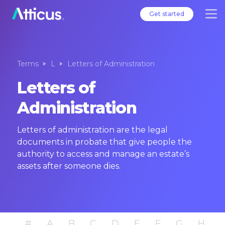
Get started
Terms
L
Letters of Administration
Letters of
Administration
Letters of administration are the legal
documents in probate that give people the
authority to access and manage an estate’s
assets after someone dies.
#
A
B
C
D
E
F
G
H
I