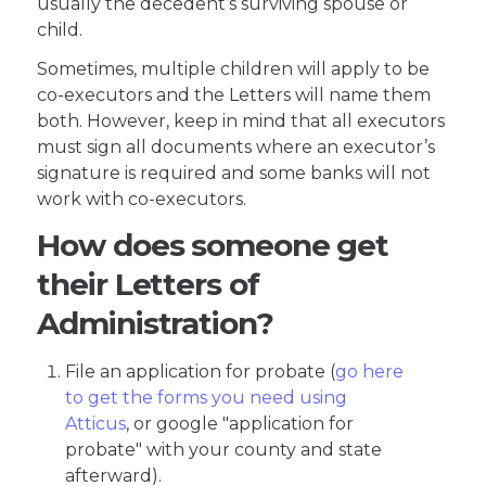
usually the decedent’s surviving spouse or
child.
Sometimes, multiple children will apply to be
co-executors and the Letters will name them
both. However, keep in mind that all executors
must sign all documents where an executor’s
signature is required and some banks will not
work with co-executors.
How does someone get
their Letters of
Administration?
File an application for probate (
go here
to get the forms you need using
Atticus
, or google "application for
probate" with your county and state
afterward).