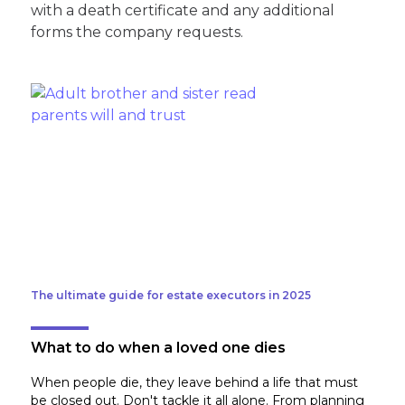
with a death certificate and any additional
forms the company requests.
The ultimate guide for estate executors in 2025
What to do when a loved one dies
When people die, they leave behind a life that must
be closed out. Don't tackle it all alone. From planning