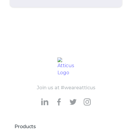
Join us at #weareatticus
Products