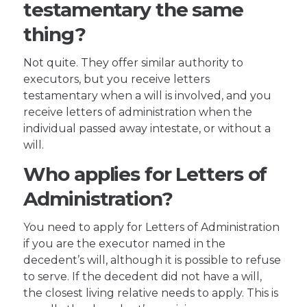
testamentary the same
thing?
Not quite. They offer similar authority to
executors, but you receive letters
testamentary when a will is involved, and you
receive letters of administration when the
individual passed away intestate, or without a
will.
Who applies for Letters of
Administration?
You need to apply for Letters of Administration
if you are the executor named in the
decedent’s will, although it is possible to refuse
to serve. If the decedent did not have a will,
the closest living relative needs to apply. This is