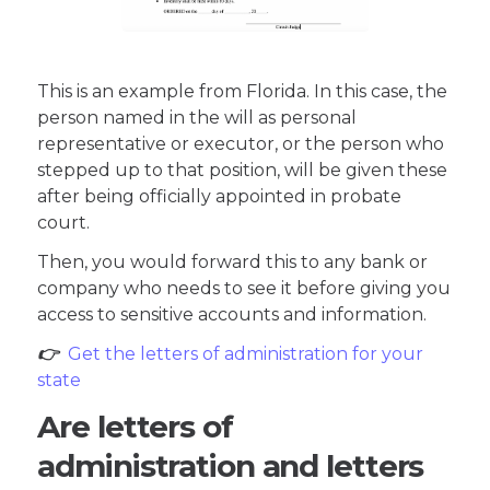
This is an example from Florida. In this case, the
person named in the will as personal
representative or executor, or the person who
stepped up to that position, will be given these
after being officially appointed in probate
court.
Then, you would forward this to any bank or
company who needs to see it before giving you
access to sensitive accounts and information.
👉
Get the letters of administration for your
state
Are letters of
administration and letters