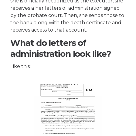
she is officially recognized as the executor, she
receives a her letters of administration signed
by the probate court. Then, she sends those to
the bank along with the death certificate and
receives access to that account.
What do letters of
administration look like?
Like this: