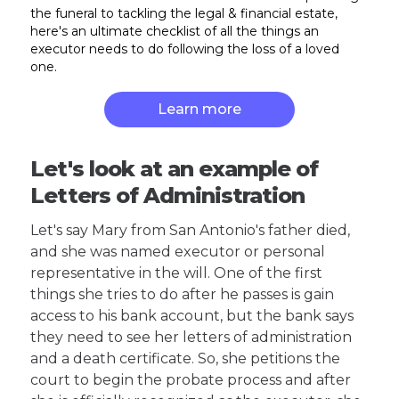
the funeral to tackling the legal & financial estate,
here's an ultimate checklist of all the things an
executor needs to do following the loss of a loved
one.
Learn more
Let's look at an example of
Letters of Administration
Let's say Mary from San Antonio's father died,
and she was named executor or personal
representative in the will. One of the first
things she tries to do after he passes is gain
access to his bank account, but the bank says
they need to see her letters of administration
and a death certificate. So, she petitions the
court to begin the probate process and after