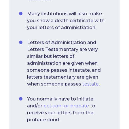
Many institutions will also make
you show a death certificate with
your letters of administration.
Letters of Administration and
Letters Testamentary are very
similar but letters of
administration are given when
someone passes intestate, and
letters testamentary are given
when someone passes
testate
.
You normally have to initiate
and/or
petition for probate
to
receive your letters from the
probate court.