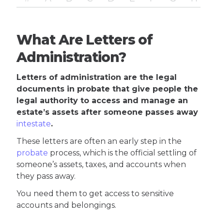
What Are Letters of
Administration?
Letters of administration are the legal
documents in probate that give people the
legal authority to access and manage an
estate’s assets after someone passes away
intestate
.
These letters are often an early step in the
probate
process, which is the official settling of
someone’s assets, taxes, and accounts when
they pass away.
You need them to get access to sensitive
accounts and belongings.