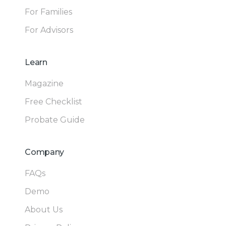
For Families
For Advisors
Learn
Magazine
Free Checklist
Probate Guide
Company
FAQs
Demo
About Us