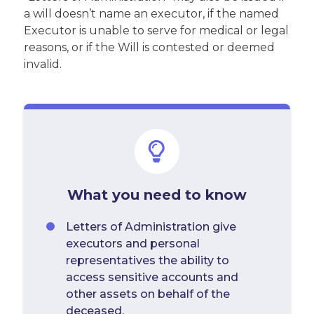
a will doesn’t name an executor, if the named
Executor is unable to serve for medical or legal
reasons, or if the Will is contested or deemed
invalid.
What you need to know
Letters of Administration give
executors and personal
representatives the ability to
access sensitive accounts and
other assets on behalf of the
deceased.