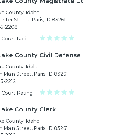
Lake County Magistrate Ct
ke County
,
Idaho
enter Street, Paris, ID 83261
45-2208
 Court Rating
Lake County Civil Defense
ke County
,
Idaho
 Main Street, Paris, ID 83261
45-2212
 Court Rating
Lake County Clerk
ke County
,
Idaho
 Main Street, Paris, ID 83261