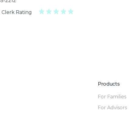
45-2212
 Clerk Rating
Products
For Families
For Advisors