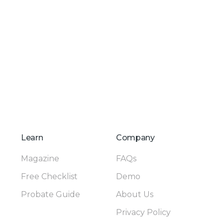
Learn
Company
Magazine
FAQs
Free Checklist
Demo
Probate Guide
About Us
Privacy Policy