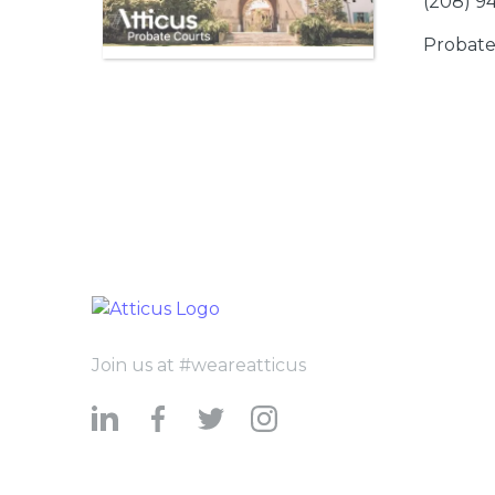
(208) 9
Probate
Join us at #weareatticus