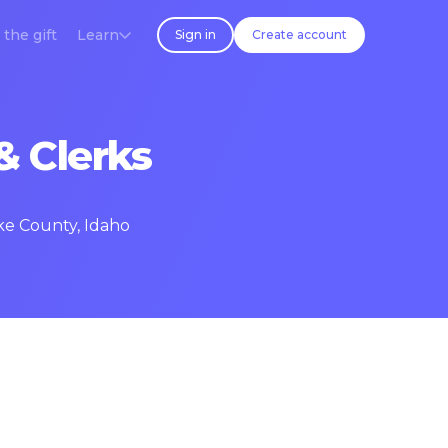
 the gift
Learn
Sign in
Create account
& Clerks
ake County, Idaho