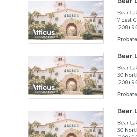
Bear 
Bear La
7 East C
(208) 9
Probate
Bear 
Bear La
30 North
(208) 9
Probate
Bear 
Bear La
30 North