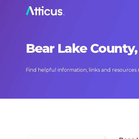
Bear Lake County,
Find helpful information, links and resources