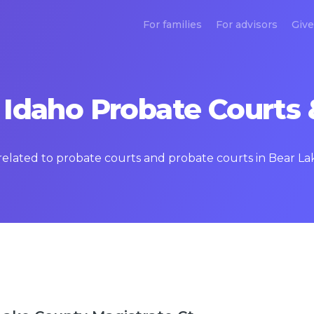
For families
For advisors
Give
 Idaho Probate Courts 
 related to probate courts and probate courts in Bear L