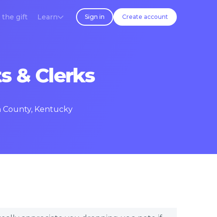
 the gift
Learn
Sign in
Create account
s & Clerks
en County, Kentucky