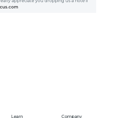
really appreciate you dropping us a note if
icus.com
Learn
Company