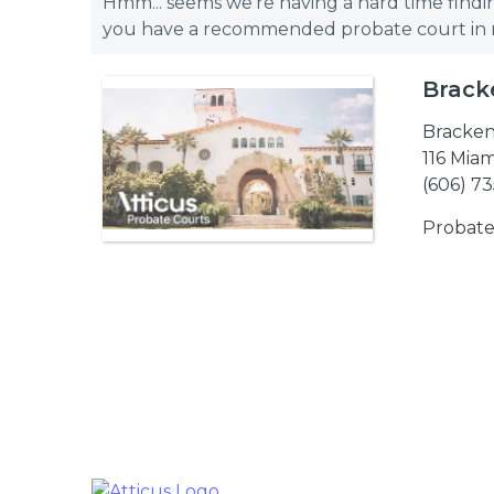
Hmm... seems we're having a hard time findin
you have a recommended probate court in mi
Brack
Bracken
116 Miam
(606) 7
Probate