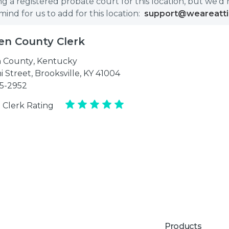
g a registered probate court for this location, but we'd 
nd for us to add for this location:
support@weareatt
en County Clerk
 County
,
Kentucky
i Street, Brooksville, KY 41004
35-2952
 Clerk Rating
Products