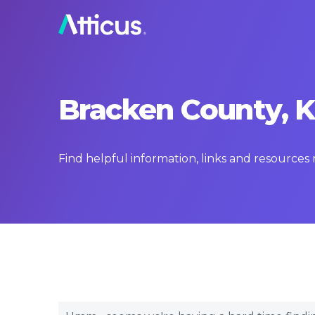
Bracken County, K
Find helpful information, links and resource