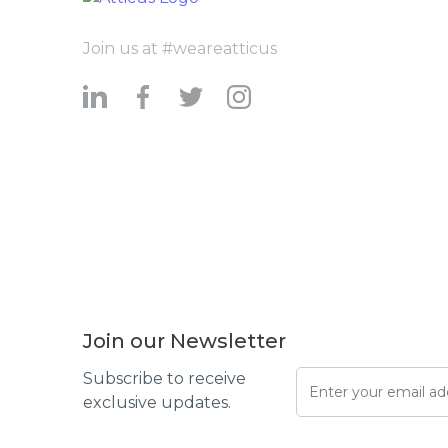
Join us at #weareatticus
Join our Newsletter
Subscribe to receive
exclusive updates.