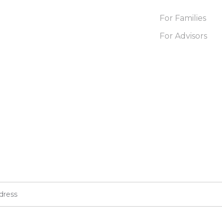
For Families
For Advisors