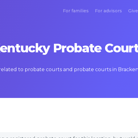
For families
For advisors
Give
entucky Probate Court
s related to probate courts and probate courts in Brack