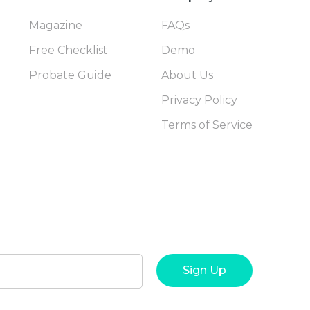
Magazine
FAQs
Free Checklist
Demo
Probate Guide
About Us
Privacy Policy
Terms of Service