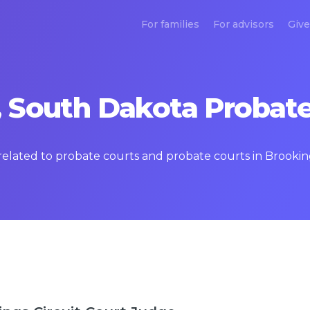
For families
For advisors
Give
 South Dakota Probate
s related to probate courts and probate courts in Brook