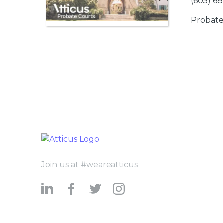
(605) 6
Probate
Join us at #weareatticus