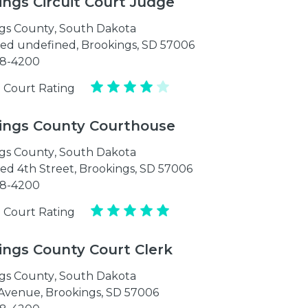
ings Circuit Court Judge
gs County
,
South Dakota
ed undefined, Brookings, SD 57006
88-4200
 Court Rating
ings County Courthouse
gs County
,
South Dakota
ed 4th Street, Brookings, SD 57006
88-4200
 Court Rating
ings County Court Clerk
gs County
,
South Dakota
 Avenue, Brookings, SD 57006