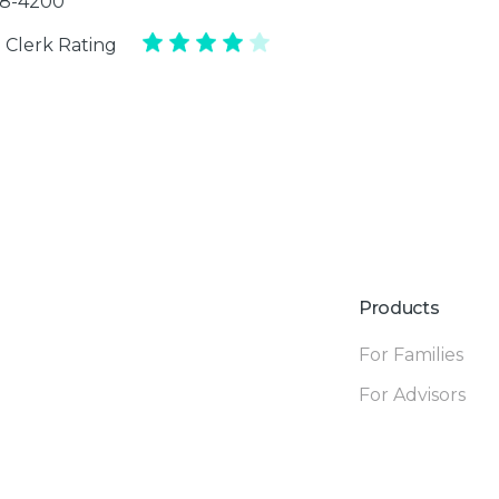
88-4200
 Clerk Rating
Products
For Families
For Advisors