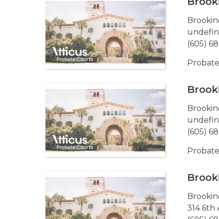
Brook
Brookin
undefin
(605) 6
Probate
Brook
Brookin
undefin
(605) 6
Probate
Brook
Brookin
314 6th