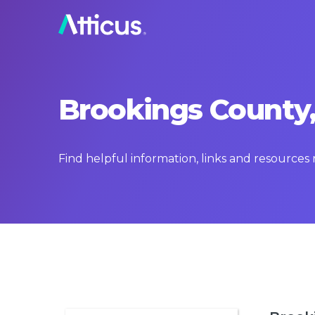
Brookings County,
Find helpful information, links and resource