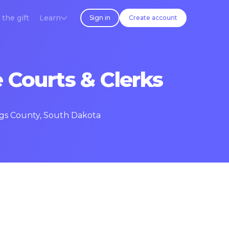
 the gift
Learn
Sign in
Create account
 Courts & Clerks
ings County, South Dakota