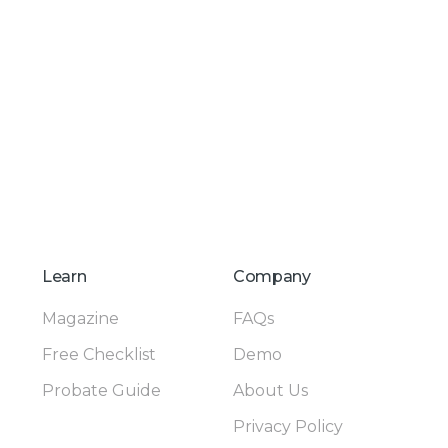
Learn
Company
Magazine
FAQs
Free Checklist
Demo
Probate Guide
About Us
Privacy Policy