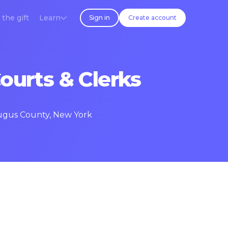
 the gift
Learn
Sign in
Create account
ourts & Clerks
raugus County, New York