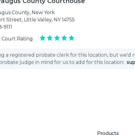
raugus County Courthouse
ugus County
,
New York
t Street, Little Valley, NY 14755
8-9111
 Court Rating
 a registered probate clerk for this location, but we'd 
bate judge in mind for us to add for this location:
su
Products