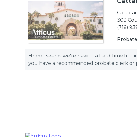
Catta
Cattara
303 Cour
(716) 93
Probate
Hmm... seems we're having a hard time finding
you have a recommended probate clerk or pro