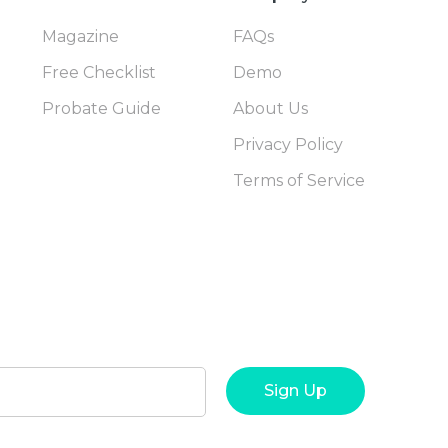
Magazine
FAQs
Free Checklist
Demo
Probate Guide
About Us
Privacy Policy
Terms of Service