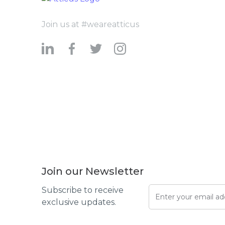
Join us at #weareatticus
Join our Newsletter
Subscribe to receive
exclusive updates.