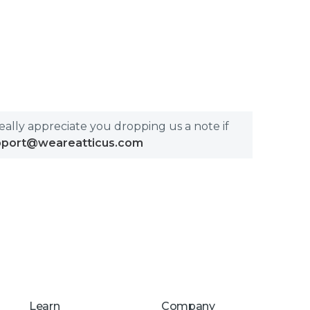
really appreciate you dropping us a note if
pport@weareatticus.com
Learn
Company