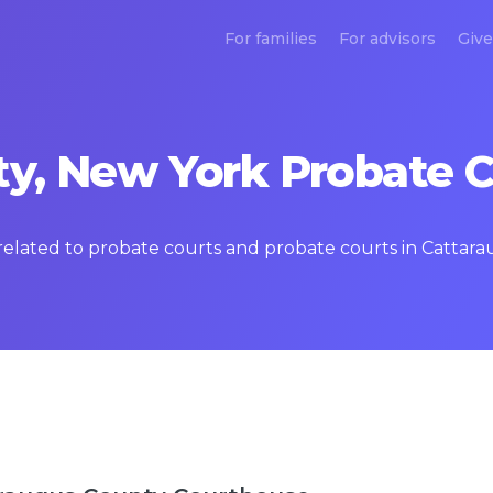
For families
For advisors
Give
y, New York Probate C
s related to probate courts and probate courts in Catta