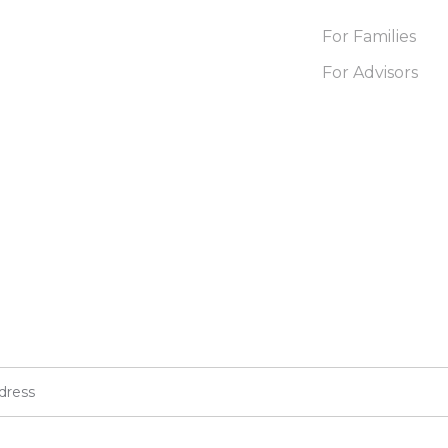
For Families
For Advisors