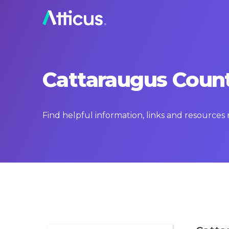
Cattaraugus Count
Find helpful information, links and resource