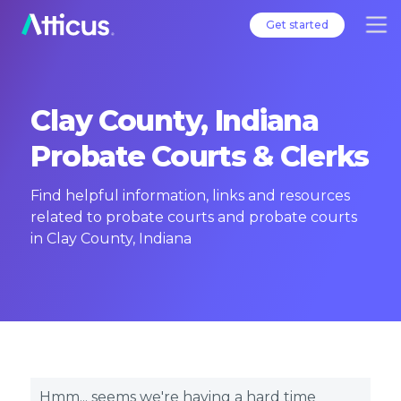
Get started
Clay County, Indiana
Probate Courts & Clerks
Find helpful information, links and resources
related to probate courts and probate courts
in Clay County, Indiana
Hmm... seems we're having a hard time