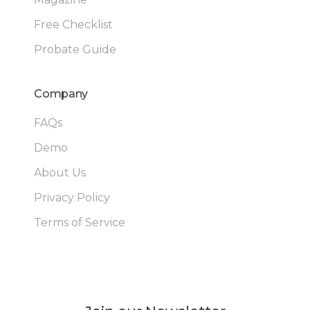
Free Checklist
Probate Guide
Company
FAQs
Demo
About Us
Privacy Policy
Terms of Service