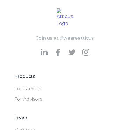
Join us at #weareatticus
Products
For Families
For Advisors
Learn
Magazine