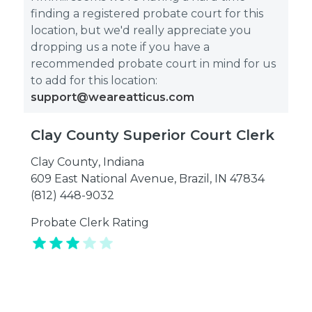
finding a registered probate court for this
location, but we'd really appreciate you
dropping us a note if you have a
recommended probate court in mind for us
to add for this location:
support@weareatticus.com
Clay County Superior Court Clerk
Clay County
,
Indiana
609 East National Avenue, Brazil, IN 47834
(812) 448-9032
Probate Clerk Rating