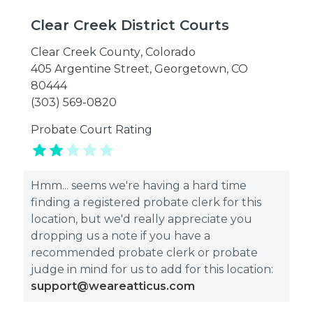
Clear Creek District Courts
Clear Creek County
,
Colorado
405 Argentine Street, Georgetown, CO
80444
(303) 569-0820
Probate Court Rating
Hmm... seems we're having a hard time
finding a registered probate clerk for this
location, but we'd really appreciate you
dropping us a note if you have a
recommended probate clerk or probate
judge in mind for us to add for this location:
support@weareatticus.com