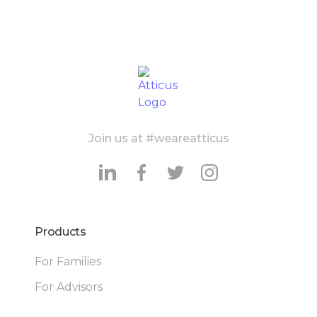
Join us at #weareatticus
Products
For Families
For Advisors