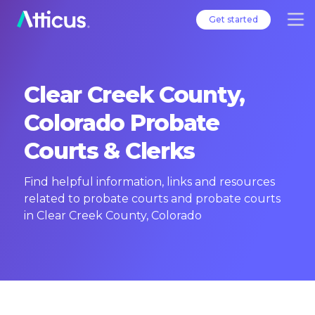
Get started
Clear Creek County,
Colorado Probate
Courts & Clerks
Find helpful information, links and resources
related to probate courts and probate courts
in Clear Creek County, Colorado