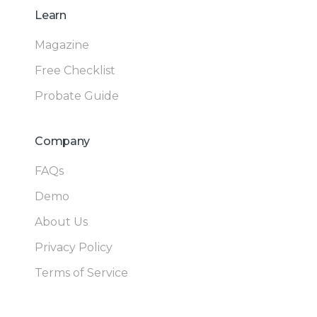
Learn
Magazine
Free Checklist
Probate Guide
Company
FAQs
Demo
About Us
Privacy Policy
Terms of Service