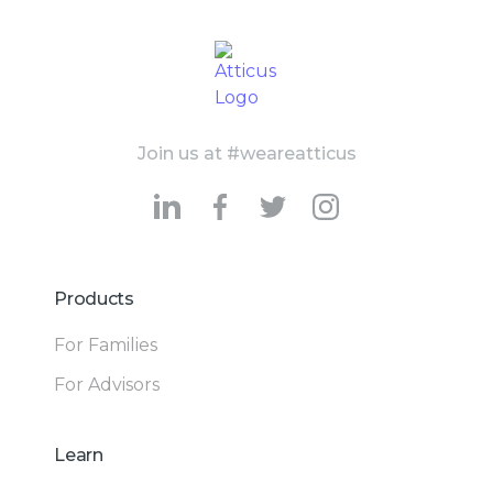
Join us at #weareatticus
Products
For Families
For Advisors
Learn