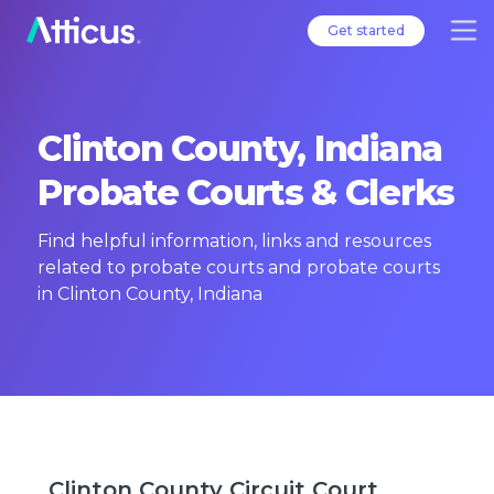
Get started
Clinton County, Indiana
Probate Courts & Clerks
Find helpful information, links and resources
related to probate courts and probate courts
in Clinton County, Indiana
Clinton County Circuit Court