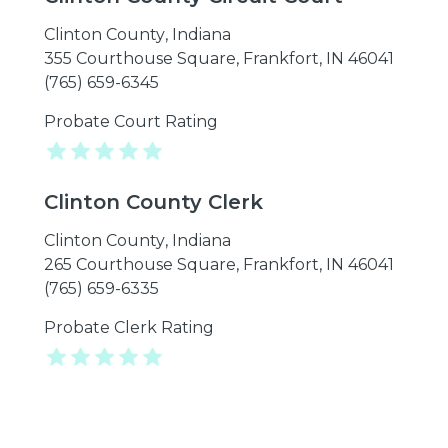
Clinton County
,
Indiana
355 Courthouse Square, Frankfort, IN 46041
(765) 659-6345
Probate Court Rating
Clinton County Clerk
Clinton County
,
Indiana
265 Courthouse Square, Frankfort, IN 46041
(765) 659-6335
Probate Clerk Rating