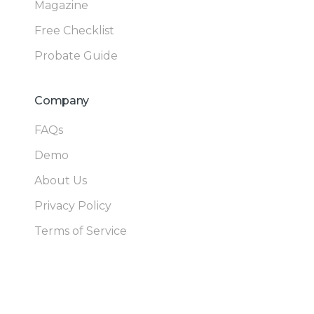
Magazine
Free Checklist
Probate Guide
Company
FAQs
Demo
About Us
Privacy Policy
Terms of Service