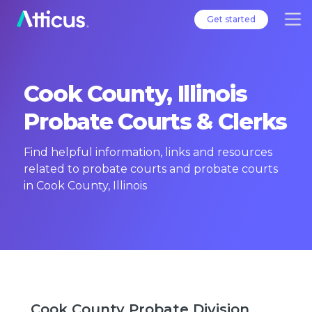
Get started
Cook County, Illinois
Probate Courts & Clerks
Find helpful information, links and resources
related to probate courts and probate courts
in Cook County, Illinois
Cook County Probate Division