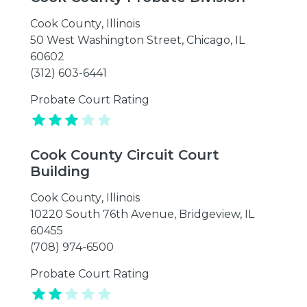
Cook County
,
Illinois
50 West Washington Street, Chicago, IL
60602
(312) 603-6441
Probate Court Rating
Cook County Circuit Court
Building
Cook County
,
Illinois
10220 South 76th Avenue, Bridgeview, IL
60455
(708) 974-6500
Probate Court Rating