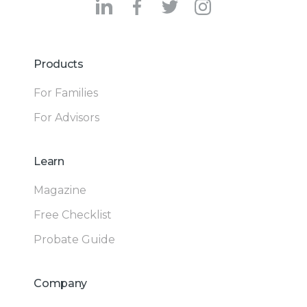
Products
For Families
For Advisors
Learn
Magazine
Free Checklist
Probate Guide
Company