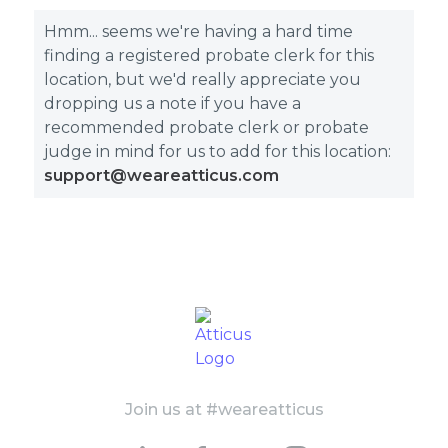
Hmm... seems we're having a hard time
finding a registered probate clerk for this
location, but we'd really appreciate you
dropping us a note if you have a
recommended probate clerk or probate
judge in mind for us to add for this location:
support@weareatticus.com
Join us at #weareatticus