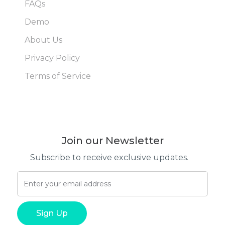
FAQs
Demo
About Us
Privacy Policy
Terms of Service
Join our Newsletter
Subscribe to receive exclusive updates.