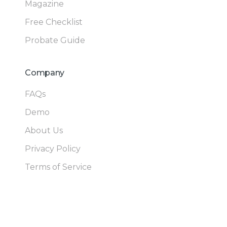
Magazine
Free Checklist
Probate Guide
Company
FAQs
Demo
About Us
Privacy Policy
Terms of Service