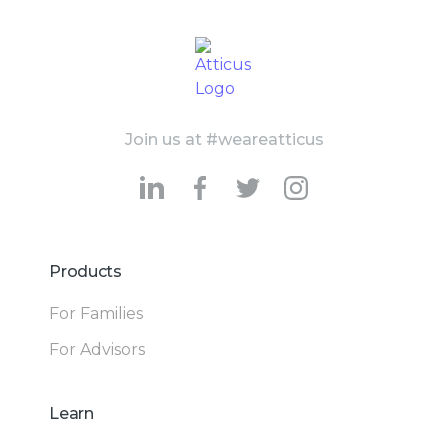
Join us at #weareatticus
Products
For Families
For Advisors
Learn