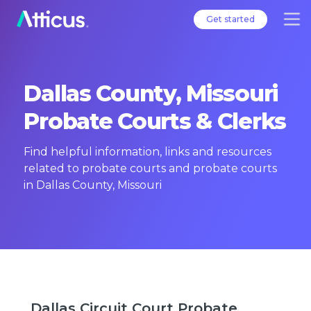
Get started
Dallas County, Missouri
Probate Courts & Clerks
Find helpful information, links and resources
related to probate courts and probate courts
in Dallas County, Missouri
Dallas Circuit Court Probate