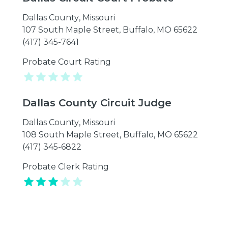
Dallas County
,
Missouri
107 South Maple Street, Buffalo, MO 65622
(417) 345-7641
Probate Court Rating
Dallas County Circuit Judge
Dallas County
,
Missouri
108 South Maple Street, Buffalo, MO 65622
(417) 345-6822
Probate Clerk Rating