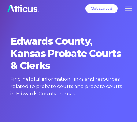
Get started
Edwards County,
Kansas Probate Courts
& Clerks
Find helpful information, links and resources
related to probate courts and probate courts
in Edwards County, Kansas