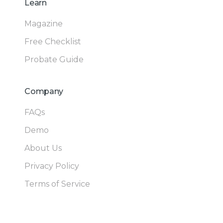
Learn
Magazine
Free Checklist
Probate Guide
Company
FAQs
Demo
About Us
Privacy Policy
Terms of Service