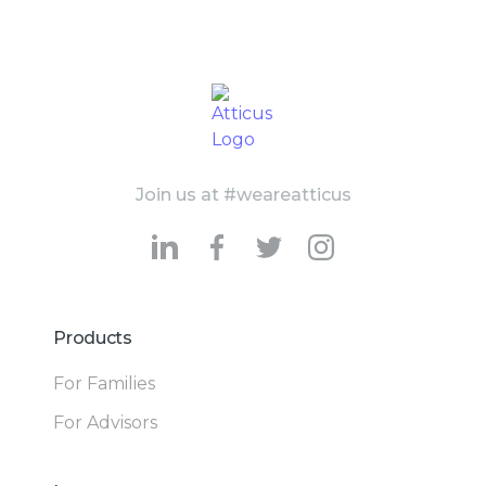
Join us at #weareatticus
Products
For Families
For Advisors