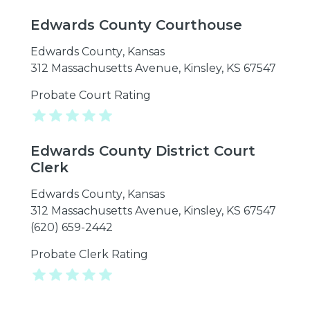
Edwards County Courthouse
Edwards County
,
Kansas
312 Massachusetts Avenue, Kinsley, KS 67547
Probate Court Rating
Edwards County District Court
Clerk
Edwards County
,
Kansas
312 Massachusetts Avenue, Kinsley, KS 67547
(620) 659-2442
Probate Clerk Rating