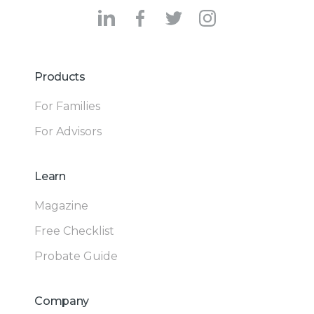
Products
For Families
For Advisors
Learn
Magazine
Free Checklist
Probate Guide
Company