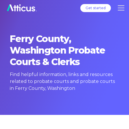
Get started
Ferry County,
Washington Probate
Courts & Clerks
Find helpful information, links and resources
related to probate courts and probate courts
in Ferry County, Washington