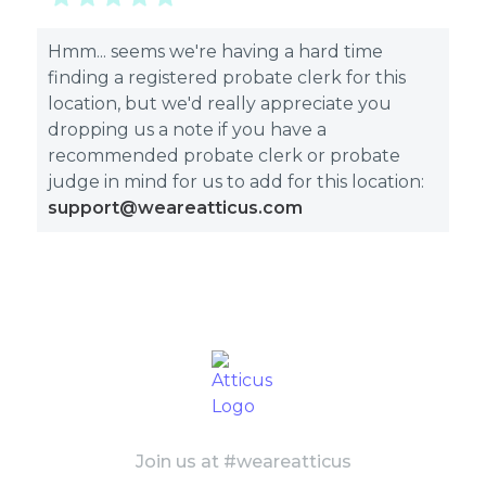
Hmm... seems we're having a hard time
finding a registered probate clerk for this
location, but we'd really appreciate you
dropping us a note if you have a
recommended probate clerk or probate
judge in mind for us to add for this location:
support@weareatticus.com
Join us at #weareatticus