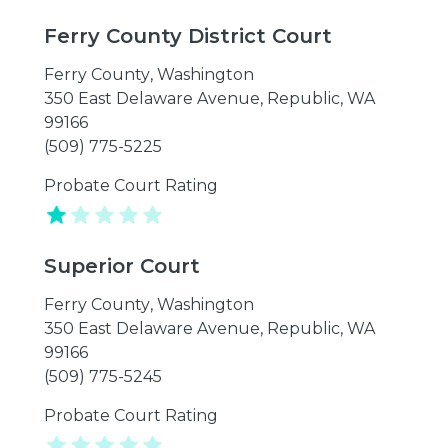
Ferry County District Court
Ferry County
,
Washington
350 East Delaware Avenue, Republic, WA
99166
(509) 775-5225
Probate Court Rating
Superior Court
Ferry County
,
Washington
350 East Delaware Avenue, Republic, WA
99166
(509) 775-5245
Probate Court Rating