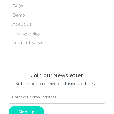
FAQs
Demo
About Us
Privacy Policy
Terms of Service
Join our Newsletter
Subscribe to receive exclusive updates.