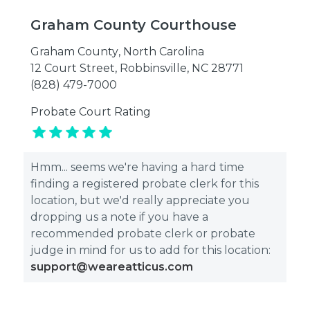
Graham County Courthouse
Graham County
,
North Carolina
12 Court Street, Robbinsville, NC 28771
(828) 479-7000
Probate Court Rating
Hmm... seems we're having a hard time
finding a registered probate clerk for this
location, but we'd really appreciate you
dropping us a note if you have a
recommended probate clerk or probate
judge in mind for us to add for this location:
support@weareatticus.com