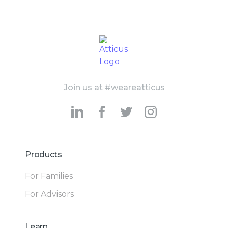
Join us at #weareatticus
Products
For Families
For Advisors
Learn