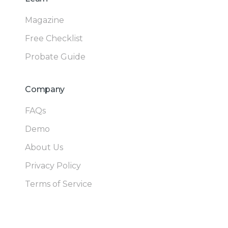
Magazine
Free Checklist
Probate Guide
Company
FAQs
Demo
About Us
Privacy Policy
Terms of Service