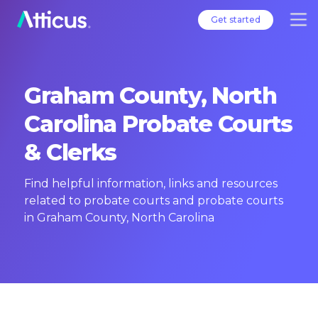
Get started
Graham County, North
Carolina Probate Courts
& Clerks
Find helpful information, links and resources
related to probate courts and probate courts
in Graham County, North Carolina