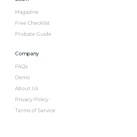
Magazine
Free Checklist
Probate Guide
Company
FAQs
Demo
About Us
Privacy Policy
Terms of Service