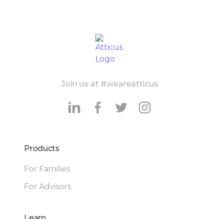
Join us at #weareatticus
Products
For Families
For Advisors
Learn