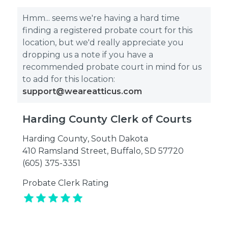
Hmm... seems we're having a hard time
finding a registered probate court for this
location, but we'd really appreciate you
dropping us a note if you have a
recommended probate court in mind for us
to add for this location:
support@weareatticus.com
Harding County Clerk of Courts
Harding County
,
South Dakota
410 Ramsland Street, Buffalo, SD 57720
(605) 375-3351
Probate Clerk Rating