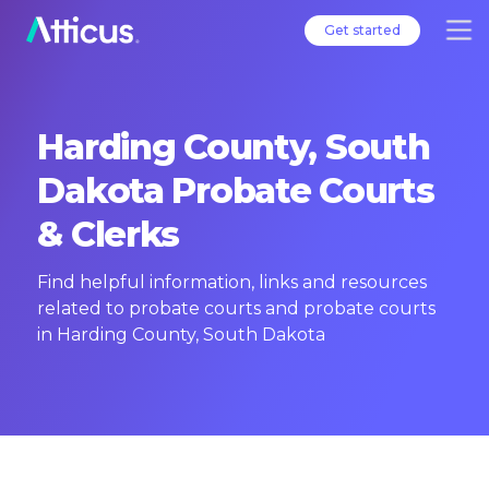
Get started
Harding County, South
Dakota Probate Courts
& Clerks
Find helpful information, links and resources
related to probate courts and probate courts
in Harding County, South Dakota