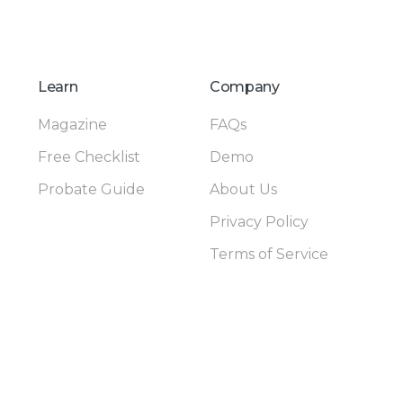
Learn
Company
Magazine
FAQs
Free Checklist
Demo
Probate Guide
About Us
Privacy Policy
Terms of Service