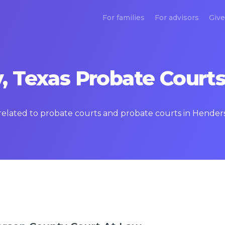
For families
For advisors
Give
 Texas Probate Courts
s related to probate courts and probate courts in Hende