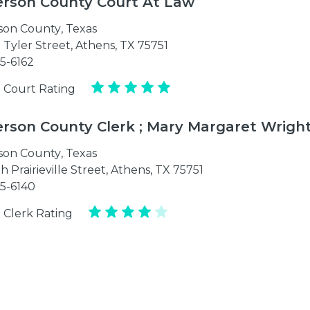
rson County Court At Law
son County
,
Texas
 Tyler Street, Athens, TX 75751
75-6162
 Court Rating
rson County Clerk ; Mary Margaret Wrigh
son County
,
Texas
h Prairieville Street, Athens, TX 75751
75-6140
 Clerk Rating