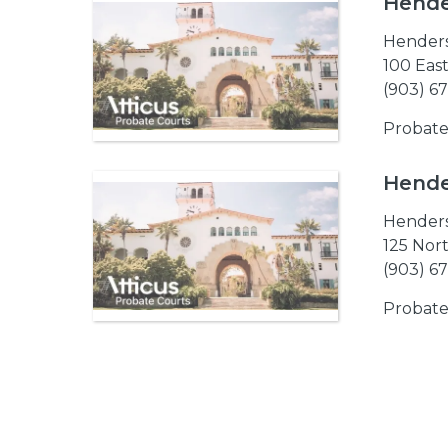
Hende
Hender
100 East
(903) 6
Probate
Hende
Hender
125 Nort
(903) 6
Probate