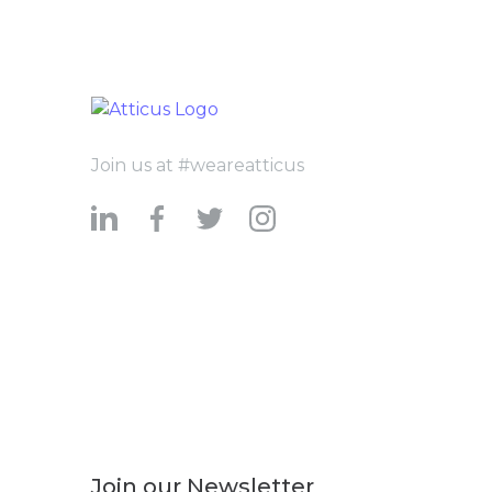
Join us at #weareatticus
Join our Newsletter