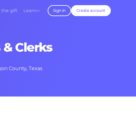
 the gift
Learn
Sign in
Create account
 & Clerks
rson County, Texas