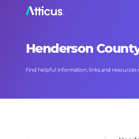
Henderson County,
Find helpful information, links and resource