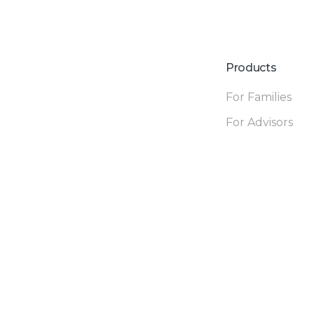
Products
For Families
For Advisors