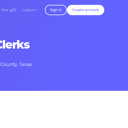
 the gift
Learn
Sign in
Create account
Clerks
 County, Texas