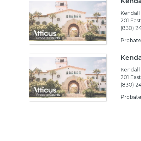
Kenda
Kendall
201 Eas
(830) 2
Probate
Kendal
Kendall
201 Eas
(830) 2
Probate