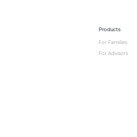
Products
For Families
For Advisors