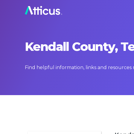
Kendall County, T
Find helpful information, links and resources