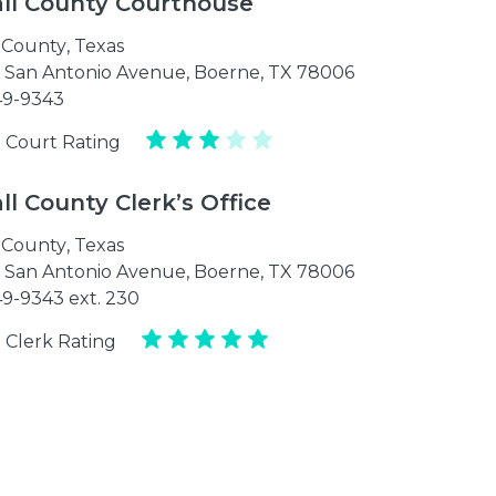
ll County Courthouse
 County
,
Texas
t San Antonio Avenue, Boerne, TX 78006
49-9343
 Court Rating
l County Clerk’s Office
 County
,
Texas
t San Antonio Avenue, Boerne, TX 78006
49-9343 ext. 230
 Clerk Rating