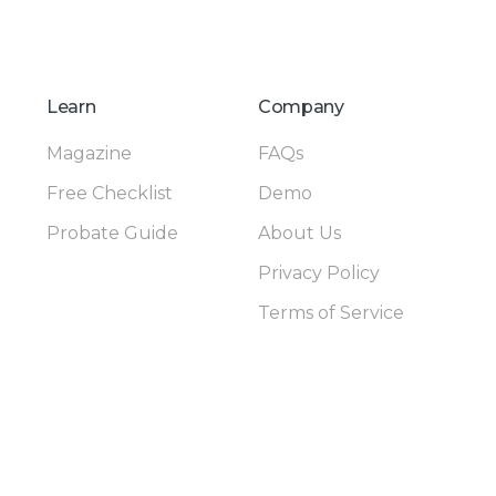
Learn
Company
Magazine
FAQs
Free Checklist
Demo
Probate Guide
About Us
Privacy Policy
Terms of Service