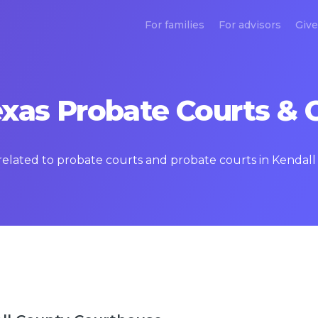
For families
For advisors
Give
exas Probate Courts & 
 related to probate courts and probate courts in Kendall