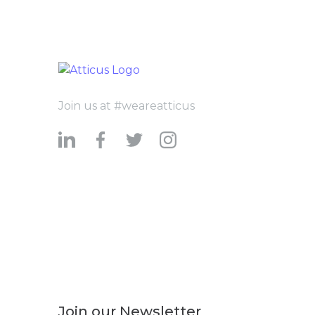
Join us at #weareatticus
Join our Newsletter