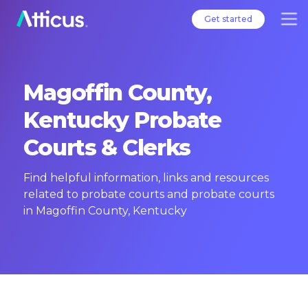
Get started
Magoffin County,
Kentucky Probate
Courts & Clerks
Find helpful information, links and resources
related to probate courts and probate courts
in Magoffin County, Kentucky