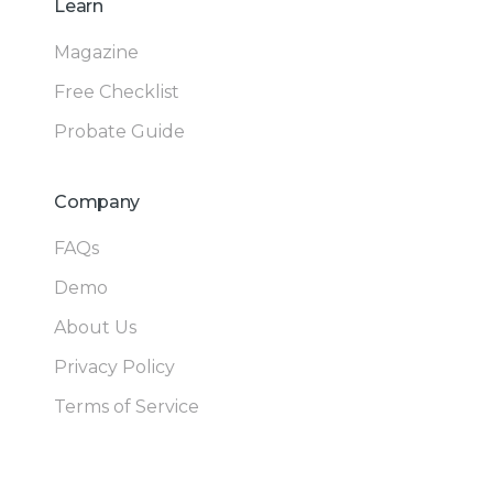
Learn
Magazine
Free Checklist
Probate Guide
Company
FAQs
Demo
About Us
Privacy Policy
Terms of Service