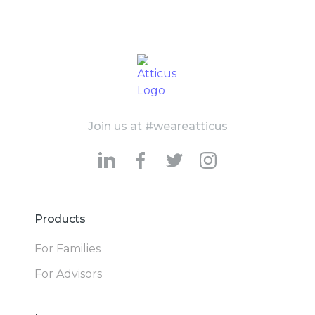
Join us at #weareatticus
Products
For Families
For Advisors