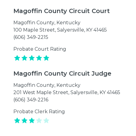
Magoffin County Circuit Court
Magoffin County
,
Kentucky
100 Maple Street, Salyersville, KY 41465
(606) 349-2215
Probate Court Rating
Magoffin County Circuit Judge
Magoffin County
,
Kentucky
201 West Maple Street, Salyersville, KY 41465
(606) 349-2216
Probate Clerk Rating