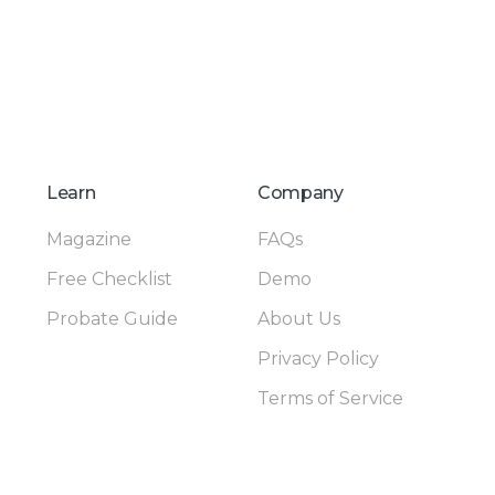
Learn
Company
Magazine
FAQs
Free Checklist
Demo
Probate Guide
About Us
Privacy Policy
Terms of Service