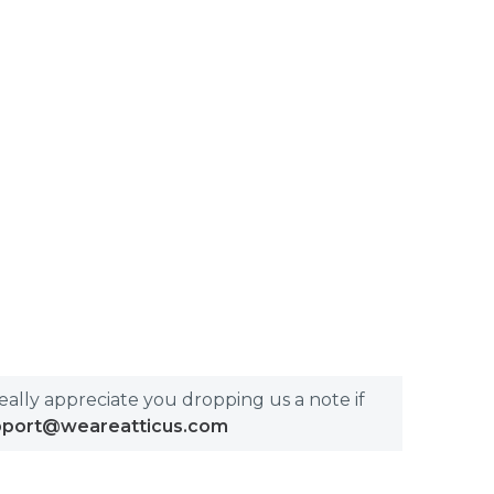
really appreciate you dropping us a note if
pport@weareatticus.com