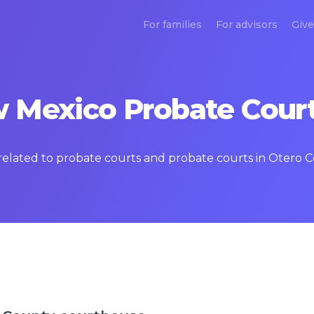
For families
For advisors
Give
 Mexico Probate Court
s related to probate courts and probate courts in Otero