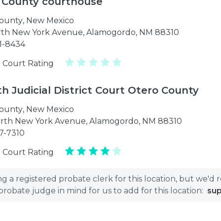
 County courthouse
ounty
,
New Mexico
rth New York Avenue, Alamogordo, NM 88310
21-8434
 Court Rating
h Judicial District Court Otero County
ounty
,
New Mexico
rth New York Avenue, Alamogordo, NM 88310
37-7310
 Court Rating
 a registered probate clerk for this location, but we'd 
bate judge in mind for us to add for this location:
su