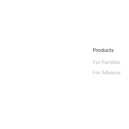
Products
For Families
For Advisors