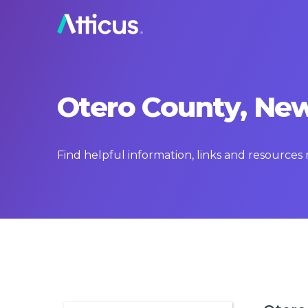
Otero County, New
Find helpful information, links and resource