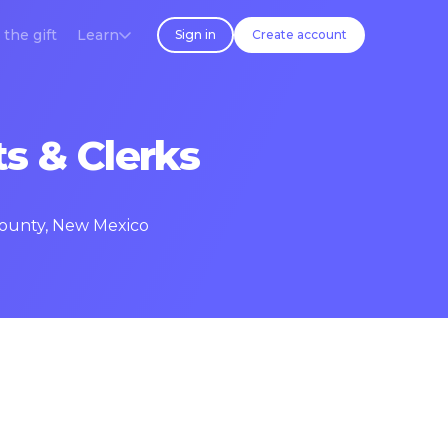
 the gift
Learn
Sign in
Create account
s & Clerks
 County, New Mexico