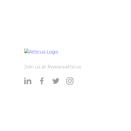
Join us at #weareatticus