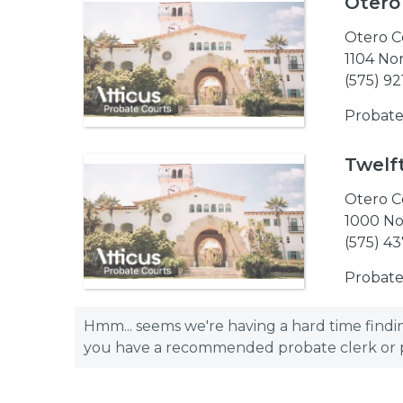
Otero
Otero C
1104 No
(575) 9
Probate
Twelft
Otero C
1000 No
(575) 4
Probate
Hmm... seems we're having a hard time finding
you have a recommended probate clerk or pro