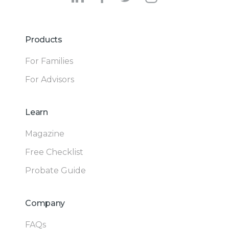
Products
For Families
For Advisors
Learn
Magazine
Free Checklist
Probate Guide
Company
FAQs