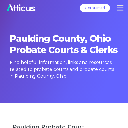
Get started
Paulding County, Ohio
Probate Courts & Clerks
Find helpful information, links and resources
related to probate courts and probate courts
in Paulding County, Ohio
Paulding Probate Court