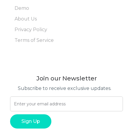
Demo
About Us
Privacy Policy
Terms of Service
Join our Newsletter
Subscribe to receive exclusive updates.