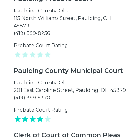
Paulding County
,
Ohio
115 North Williams Street, Paulding, OH
45879
(419) 399-8256
Probate Court Rating
Paulding County Municipal Court
Paulding County
,
Ohio
201 East Caroline Street, Paulding, OH 45879
(419) 399-5370
Probate Court Rating
Clerk of Court of Common Pleas