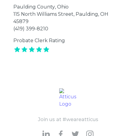
Paulding County
,
Ohio
115 North Williams Street, Paulding, OH
45879
(419) 399-8210
Probate Clerk Rating
Join us at #weareatticus