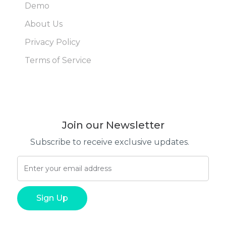
Demo
About Us
Privacy Policy
Terms of Service
Join our Newsletter
Subscribe to receive exclusive updates.