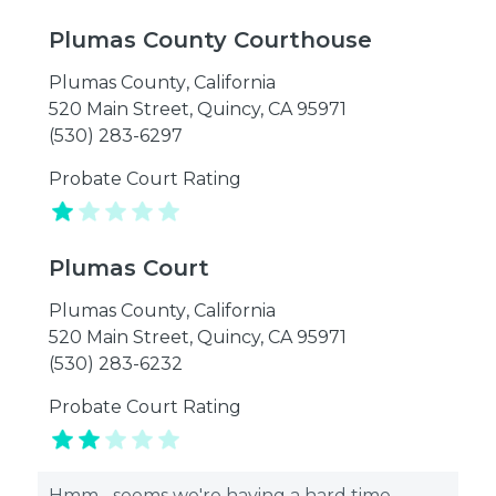
Plumas County Courthouse
Plumas County
,
California
520 Main Street, Quincy, CA 95971
(530) 283-6297
Probate Court Rating
Plumas Court
Plumas County
,
California
520 Main Street, Quincy, CA 95971
(530) 283-6232
Probate Court Rating
Hmm... seems we're having a hard time