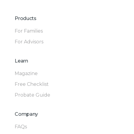
Products
For Families
For Advisors
Learn
Magazine
Free Checklist
Probate Guide
Company
FAQs