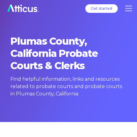
Get started
Plumas County,
California Probate
Courts & Clerks
Find helpful information, links and resources
related to probate courts and probate courts
in Plumas County, California