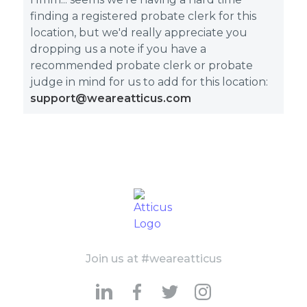
finding a registered probate clerk for this
location, but we'd really appreciate you
dropping us a note if you have a
recommended probate clerk or probate
judge in mind for us to add for this location:
support@weareatticus.com
Join us at #weareatticus