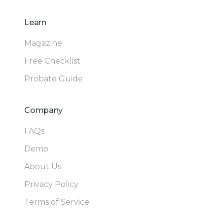
Learn
Magazine
Free Checklist
Probate Guide
Company
FAQs
Demo
About Us
Privacy Policy
Terms of Service