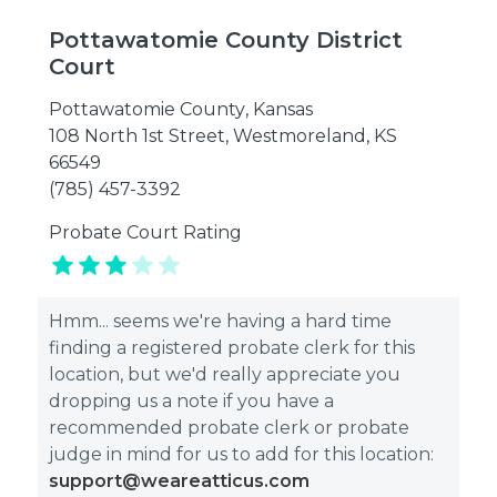
Pottawatomie County District
Court
Pottawatomie County
,
Kansas
108 North 1st Street, Westmoreland, KS
66549
(785) 457-3392
Probate Court Rating
Hmm... seems we're having a hard time
finding a registered probate clerk for this
location, but we'd really appreciate you
dropping us a note if you have a
recommended probate clerk or probate
judge in mind for us to add for this location:
support@weareatticus.com