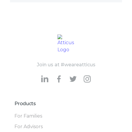
Join us at #weareatticus
Products
For Families
For Advisors