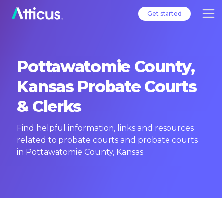
Get started
Pottawatomie County,
Kansas Probate Courts
& Clerks
Find helpful information, links and resources
related to probate courts and probate courts
in Pottawatomie County, Kansas