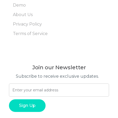
Demo
About Us
Privacy Policy
Terms of Service
Join our Newsletter
Subscribe to receive exclusive updates.