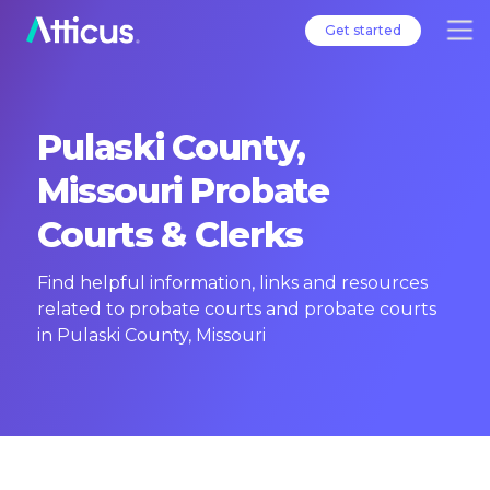
Get started
Pulaski County,
Missouri Probate
Courts & Clerks
Find helpful information, links and resources
related to probate courts and probate courts
in Pulaski County, Missouri