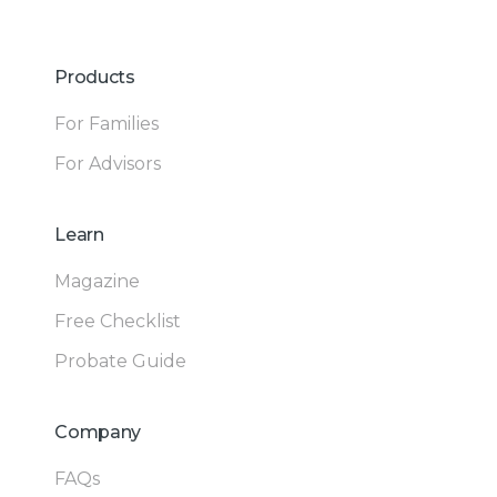
Products
For Families
For Advisors
Learn
Magazine
Free Checklist
Probate Guide
Company
FAQs