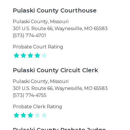
Pulaski County Courthouse
Pulaski County
,
Missouri
301 U.S. Route 66, Waynesville, MO 65583
(573) 774-4701
Probate Court Rating
Pulaski County Circuit Clerk
Pulaski County
,
Missouri
301 U.S. Route 66, Waynesville, MO 65583
(573) 774-4755
Probate Clerk Rating