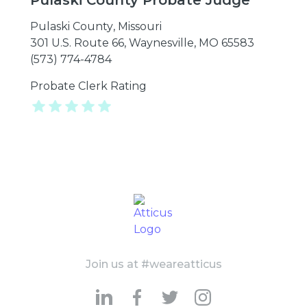
Pulaski County Probate Judge
Pulaski County
,
Missouri
301 U.S. Route 66, Waynesville, MO 65583
(573) 774-4784
Probate Clerk Rating
Join us at #weareatticus