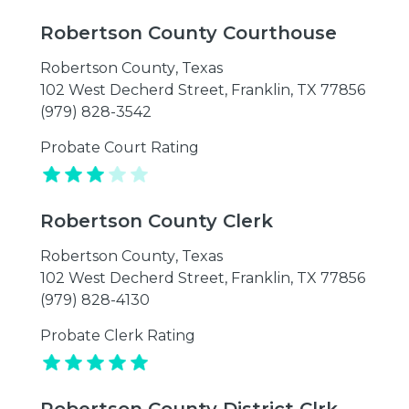
Robertson County Courthouse
Robertson County
,
Texas
102 West Decherd Street, Franklin, TX 77856
(979) 828-3542
Probate Court Rating
Robertson County Clerk
Robertson County
,
Texas
102 West Decherd Street, Franklin, TX 77856
(979) 828-4130
Probate Clerk Rating