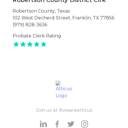
Robertson County District Clrk
Robertson County
,
Texas
102 West Decherd Street, Franklin, TX 77856
(979) 828-3636
Probate Clerk Rating
Join us at #weareatticus