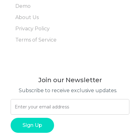
Demo
About Us
Privacy Policy
Terms of Service
Join our Newsletter
Subscribe to receive exclusive updates.