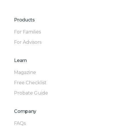
Products
For Families
For Advisors
Learn
Magazine
Free Checklist
Probate Guide
Company
FAQs