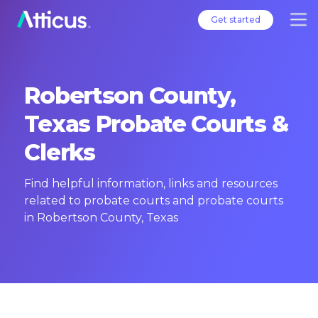
Get started
Robertson County,
Texas Probate Courts &
Clerks
Find helpful information, links and resources
related to probate courts and probate courts
in Robertson County, Texas