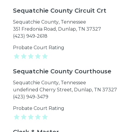
Sequatchie County Circuit Crt
Sequatchie County
,
Tennessee
351 Fredonia Road, Dunlap, TN 37327
(423) 949-2618
Probate Court Rating
Sequatchie County Courthouse
Sequatchie County
,
Tennessee
undefined Cherry Street, Dunlap, TN 37327
(423) 949-3479
Probate Court Rating