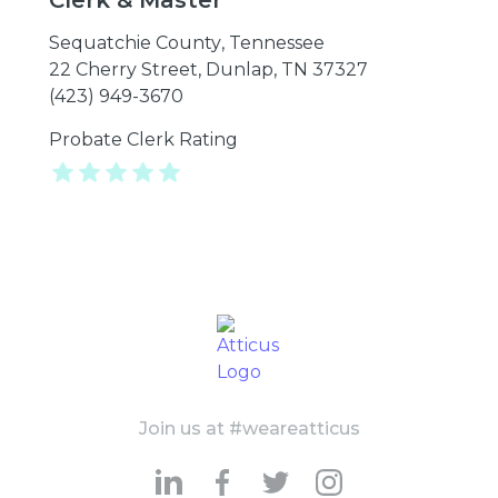
Clerk & Master
Sequatchie County
,
Tennessee
22 Cherry Street, Dunlap, TN 37327
(423) 949-3670
Probate Clerk Rating
Join us at #weareatticus