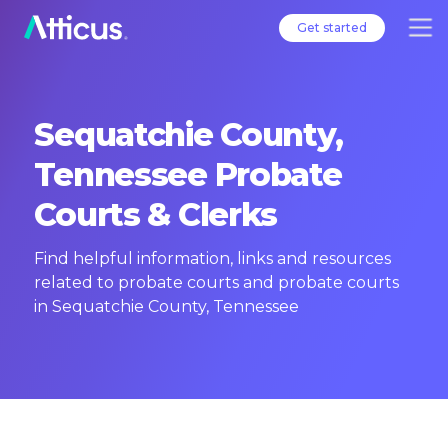
Get started
Sequatchie County,
Tennessee Probate
Courts & Clerks
Find helpful information, links and resources
related to probate courts and probate courts
in Sequatchie County, Tennessee