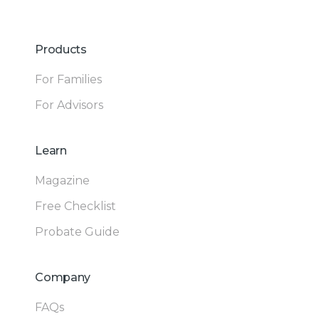
Products
For Families
For Advisors
Learn
Magazine
Free Checklist
Probate Guide
Company
FAQs