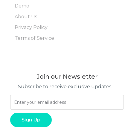
Demo
About Us
Privacy Policy
Terms of Service
Join our Newsletter
Subscribe to receive exclusive updates.