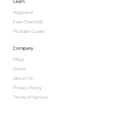
Learn
Magazine
Free Checklist
Probate Guide
Company
FAQs
Demo
About Us
Privacy Policy
Terms of Service