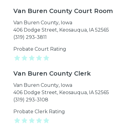
Van Buren County Court Room
Van Buren County
,
Iowa
406 Dodge Street, Keosauqua, IA 52565
(319) 293-3811
Probate Court Rating
Van Buren County Clerk
Van Buren County
,
Iowa
406 Dodge Street, Keosauqua, IA 52565
(319) 293-3108
Probate Clerk Rating