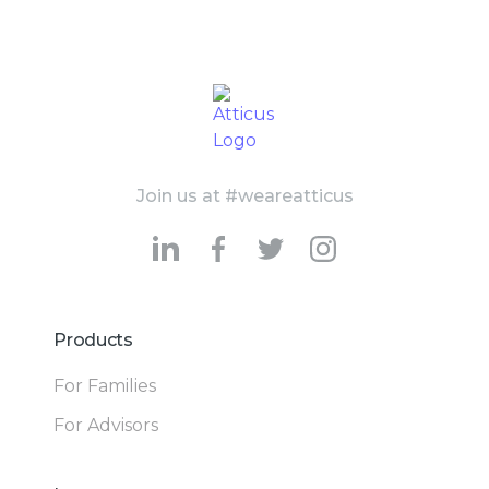
Join us at #weareatticus
Products
For Families
For Advisors