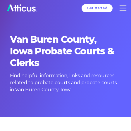
Get started
Van Buren County,
Iowa Probate Courts &
Clerks
Find helpful information, links and resources
related to probate courts and probate courts
in Van Buren County, Iowa