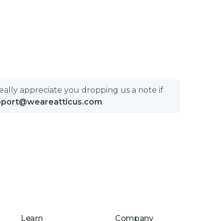
really appreciate you dropping us a note if
pport@weareatticus.com
Learn
Company