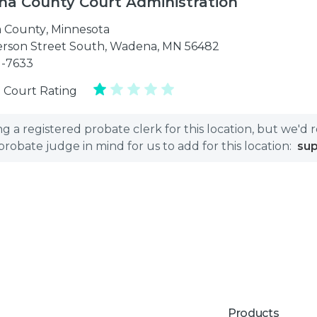
a County Court Administration
 County
,
Minnesota
ferson Street South, Wadena, MN 56482
1-7633
 Court Rating
 a registered probate clerk for this location, but we'd 
bate judge in mind for us to add for this location:
su
Products