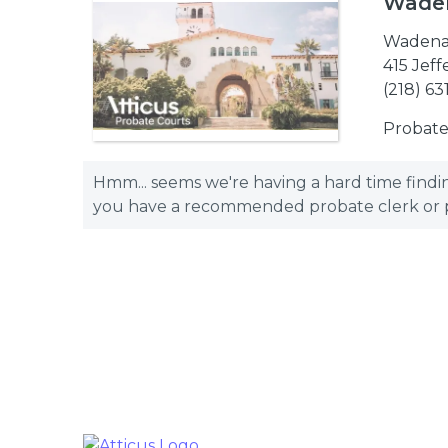
Waden
Wadena
415 Jef
(218) 63
Probate
Hmm... seems we're having a hard time finding
you have a recommended probate clerk or pro