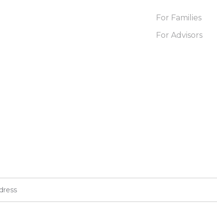
For Families
For Advisors