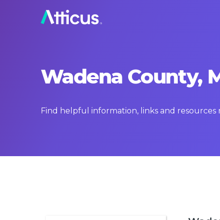
Wadena County, Mi
Find helpful information, links and resource