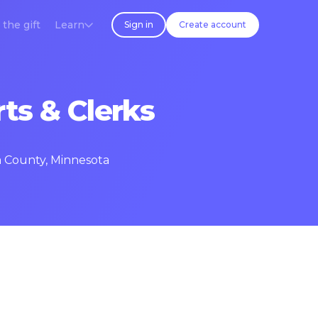
 the gift
Learn
Sign in
Create account
ts & Clerks
a County, Minnesota