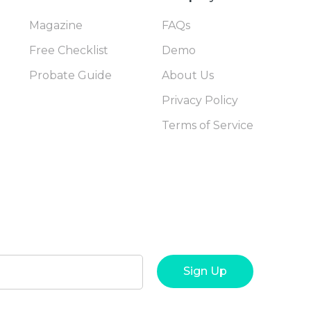
Magazine
FAQs
Free Checklist
Demo
Probate Guide
About Us
Privacy Policy
Terms of Service