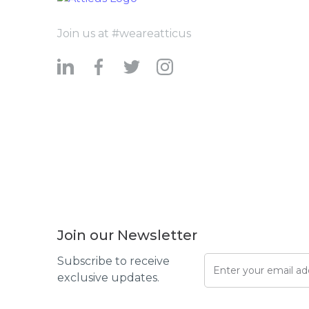
Join us at #weareatticus
Join our Newsletter
Subscribe to receive
exclusive updates.