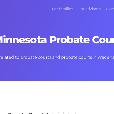
For families
For advisors
Give
nnesota Probate Cour
s related to probate courts and probate courts in Waden