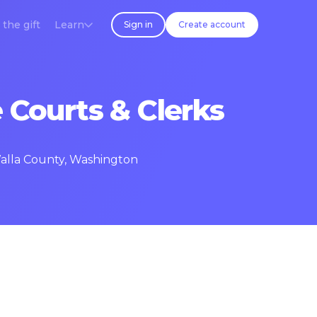
 the gift
Learn
Sign in
Create account
 Courts & Clerks
Walla County, Washington