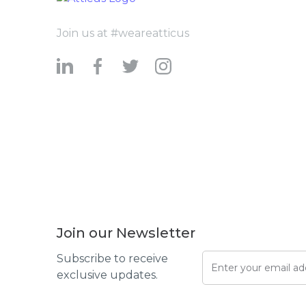
Join us at #weareatticus
Join our Newsletter
Subscribe to receive
exclusive updates.