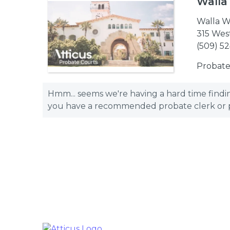
Walla
Walla W
315 Wes
(509) 5
Probate
Hmm... seems we're having a hard time finding
you have a recommended probate clerk or pro