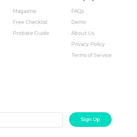
Magazine
FAQs
Free Checklist
Demo
Probate Guide
About Us
Privacy Policy
Terms of Service