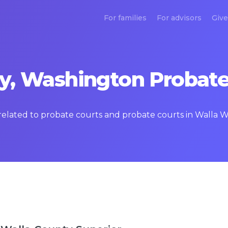
For families
For advisors
Give
y, Washington Probate
s related to probate courts and probate courts in Walla 