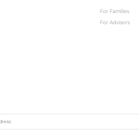
For Families
For Advisors