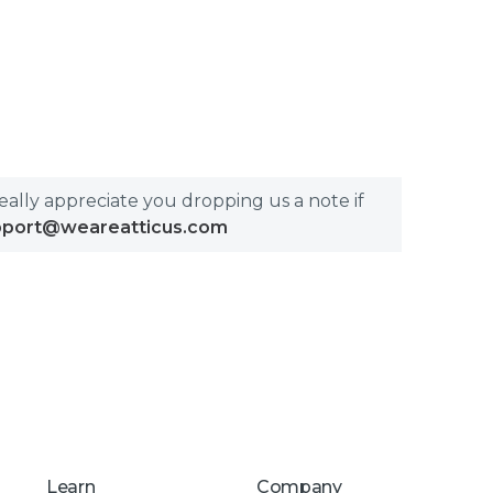
really appreciate you dropping us a note if
pport@weareatticus.com
Learn
Company