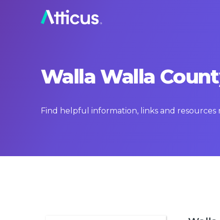
Walla Walla Count
Find helpful information, links and resource