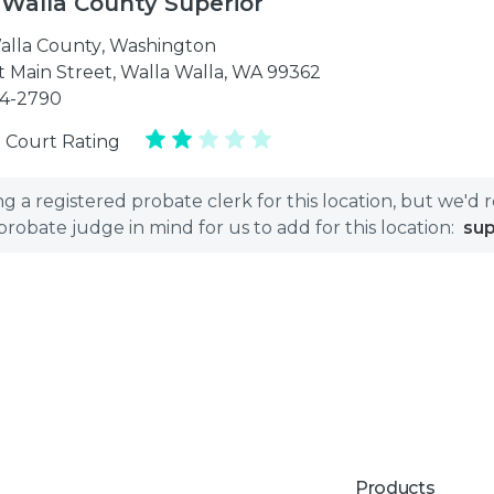
 Walla County Superior
alla County
,
Washington
t Main Street, Walla Walla, WA 99362
24-2790
 Court Rating
 a registered probate clerk for this location, but we'd 
bate judge in mind for us to add for this location:
su
Products