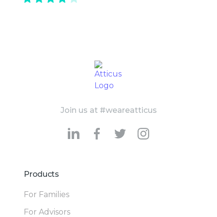
Join us at #weareatticus
Products
For Families
For Advisors