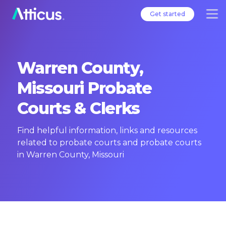
Get started
Warren County,
Missouri Probate
Courts & Clerks
Find helpful information, links and resources
related to probate courts and probate courts
in Warren County, Missouri