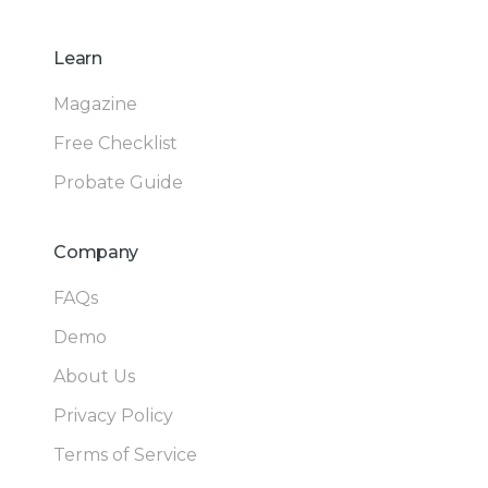
Learn
Magazine
Free Checklist
Probate Guide
Company
FAQs
Demo
About Us
Privacy Policy
Terms of Service