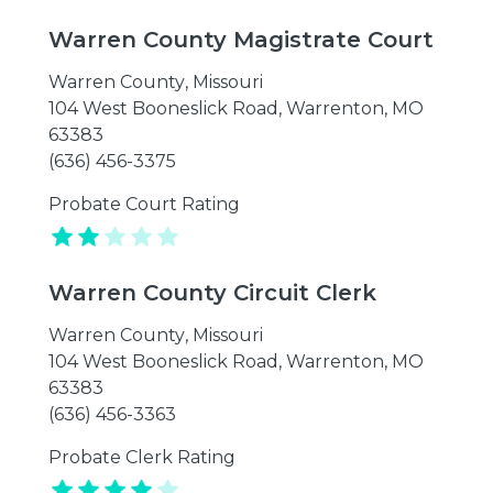
Warren County Magistrate Court
Warren County
,
Missouri
104 West Booneslick Road, Warrenton, MO
63383
(636) 456-3375
Probate Court Rating
Warren County Circuit Clerk
Warren County
,
Missouri
104 West Booneslick Road, Warrenton, MO
63383
(636) 456-3363
Probate Clerk Rating