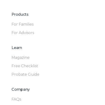
Products
For Families
For Advisors
Learn
Magazine
Free Checklist
Probate Guide
Company
FAQs