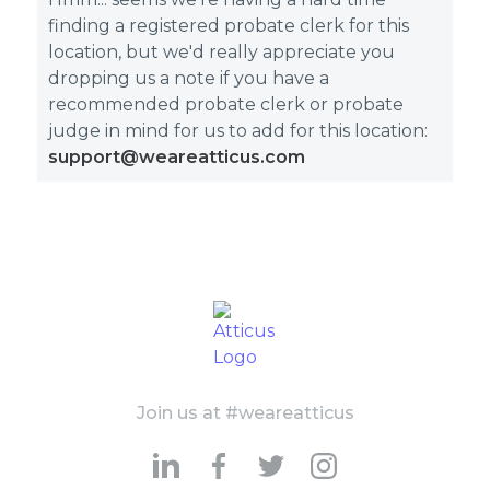
finding a registered probate clerk for this
location, but we'd really appreciate you
dropping us a note if you have a
recommended probate clerk or probate
judge in mind for us to add for this location:
support@weareatticus.com
Join us at #weareatticus