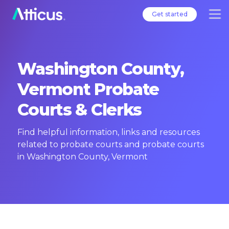
Get started
Washington County,
Vermont Probate
Courts & Clerks
Find helpful information, links and resources
related to probate courts and probate courts
in Washington County, Vermont