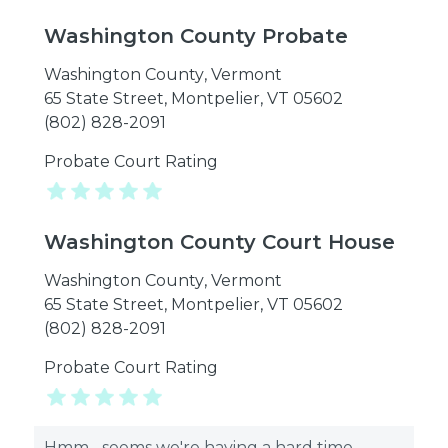
Washington County Probate
Washington County
,
Vermont
65 State Street, Montpelier, VT 05602
(802) 828-2091
Probate Court Rating
Washington County Court House
Washington County
,
Vermont
65 State Street, Montpelier, VT 05602
(802) 828-2091
Probate Court Rating
Hmm... seems we're having a hard time