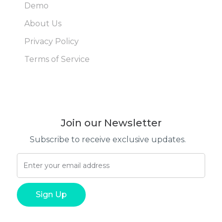
Demo
About Us
Privacy Policy
Terms of Service
Join our Newsletter
Subscribe to receive exclusive updates.