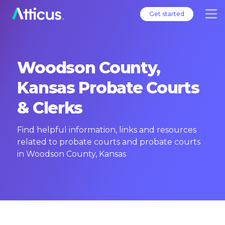
Get started
Woodson County,
Kansas Probate Courts
& Clerks
Find helpful information, links and resources
related to probate courts and probate courts
in Woodson County, Kansas