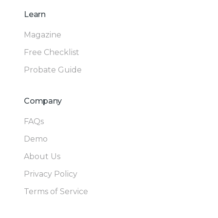
Learn
Magazine
Free Checklist
Probate Guide
Company
FAQs
Demo
About Us
Privacy Policy
Terms of Service