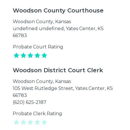
Woodson County Courthouse
Woodson County
,
Kansas
undefined undefined, Yates Center, KS
66783
Probate Court Rating
Woodson District Court Clerk
Woodson County
,
Kansas
105 West Rutledge Street, Yates Center, KS
66783
(620) 625-2187
Probate Clerk Rating