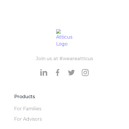
Join us at #weareatticus
Products
For Families
For Advisors