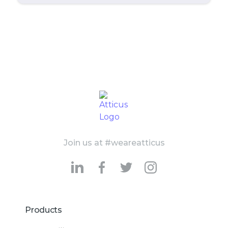
Join us at #weareatticus
Products