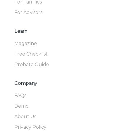
For Families
For Advisors
Learn
Magazine
Free Checklist
Probate Guide
Company
FAQs
Demo
About Us
Privacy Policy