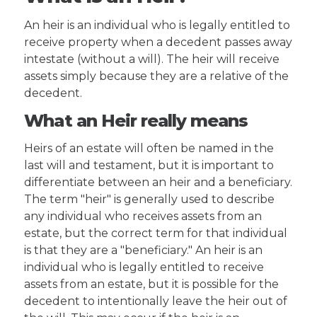
An heir is an individual who is legally entitled to
receive property when a decedent passes away
intestate (without a will). The heir will receive
assets simply because they are a relative of the
decedent.
What an Heir really means
Heirs of an estate will often be named in the
last will and testament, but it is important to
differentiate between an heir and a beneficiary.
The term "heir" is generally used to describe
any individual who receives assets from an
estate, but the correct term for that individual
is that they are a "beneficiary." An heir is an
individual who is legally entitled to receive
assets from an estate, but it is possible for the
decedent to intentionally leave the heir out of