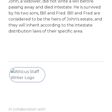
John, a widower, did not write a will before
passing away and died intestate. He is survived
by his two sons, Bill and Fred. Bill and Fred are
considered to be the heirs of John's estate, and
they will inherit according to the intestate
distribution laws of their specific area.
In collaboration with