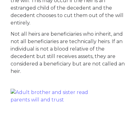
the will. This may occur if the heir is an
estranged child of the decedent and the
decedent chooses to cut them out of the will
entirely.
Not all heirs are beneficiaries who inherit, and
not all beneficiaries are technically heirs. If an
individual is not a blood relative of the
decedent but still receives assets, they are
considered a beneficiary but are not called an
heir.