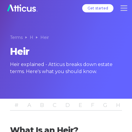
Get started
Terms
H
Heir
Heir
Heir explained - Atticus breaks down estate
terms. Here's what you should know.
#
A
B
C
D
E
F
G
H
I
What Is an Heir?