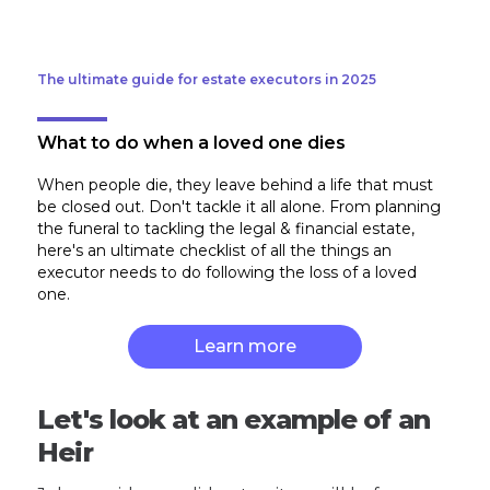
The ultimate guide for estate executors in 2025
What to do when a loved one dies
When people die, they leave behind a life that must
be closed out. Don't tackle it all alone. From planning
the funeral to tackling the legal & financial estate,
here's an ultimate checklist of all the things an
executor needs to do following the loss of a loved
one.
Learn more
Let's look at an example of an
Heir