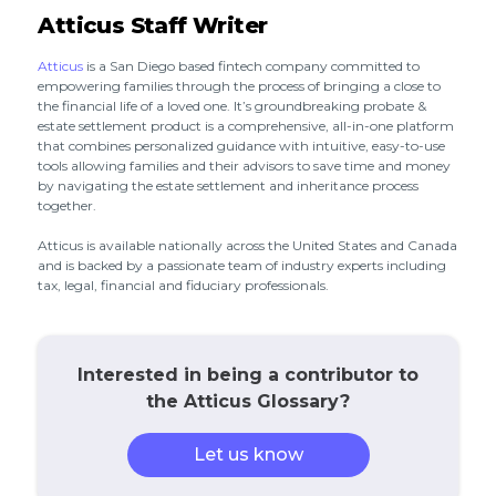
Atticus Staff Writer
Atticus
is a San Diego based fintech company committed to
empowering families through the process of bringing a close to
the financial life of a loved one. It’s groundbreaking probate &
estate settlement product is a comprehensive, all-in-one platform
that combines personalized guidance with intuitive, easy-to-use
tools allowing families and their advisors to save time and money
by navigating the estate settlement and inheritance process
together.
Atticus is available nationally across the United States and Canada
and is backed by a passionate team of industry experts including
tax, legal, financial and fiduciary professionals.
Interested in being a contributor to
the Atticus Glossary?
Let us know