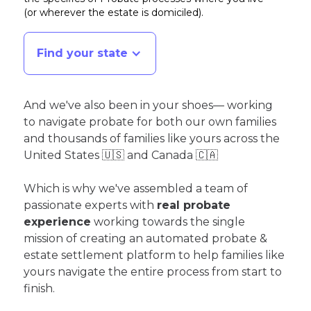
(or wherever the estate is domiciled)
.
Find your state
And we've also been in your shoes— working
to navigate probate for both our own families
and thousands of families like yours across the
United States 🇺🇸 and Canada 🇨🇦
Which is why we've assembled a team of
passionate experts with
real probate
experience
working towards the single
mission of creating an automated probate &
estate settlement platform to help families like
yours navigate the entire process from start to
finish.