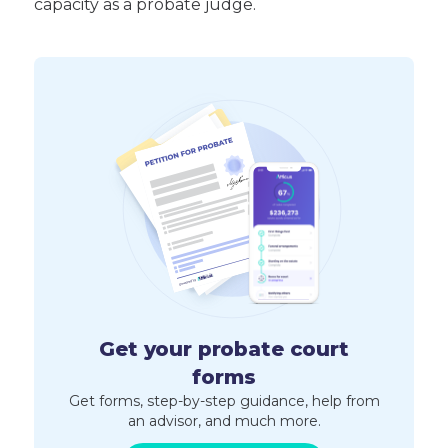
capacity as a probate judge.
Get your probate court
forms
Get forms, step-by-step guidance, help from
an advisor, and much more.