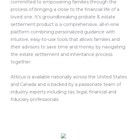
committed to empowering families through the
process of bringing a close to the financial life of a
loved one. It’s groundbreaking probate & estate
settlement product is a comprehensive, all-in-one
platform combining personalized guidance with
intuitive, easy-to-use tools that allows families and
their advisors to save time and money by navigating
the estate settlement and inheritance process
together.
Atticus is available nationally across the United States
and Canada and is backed by a passionate team of
industry experts including tax, legal, financial and
fiduciary professionals.