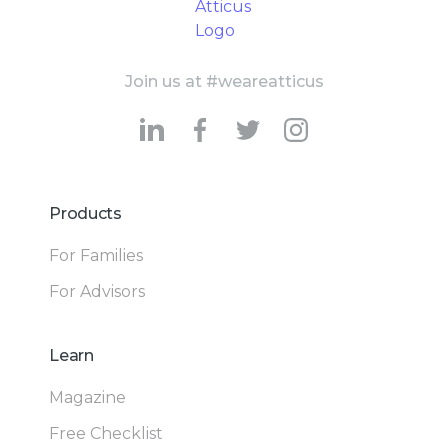
Join us at #weareatticus
Products
For Families
For Advisors
Learn
Magazine
Free Checklist