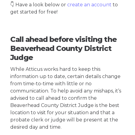
👇 Have a look below or
create an account
to
get started for free!
Call ahead before visiting the
Beaverhead County District
Judge
While Atticus works hard to keep this
information up to date, certain details change
from time-to-time with little or no
communication. To help avoid any mishaps, it’s
advised to call ahead to confirm the
Beaverhead County District Judge is the best
location to visit for your situation and that a
probate clerk or judge will be present at the
desired day and time.