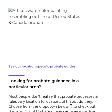
See our location specific probate guides
Looking for probate guidance in a
particular area?
Most people don't realize that probate processes &
rules vary location to location.. ohhh but do they.
Choose from the dropdown below 👇 to check out
the specifics of Probate processes where you live