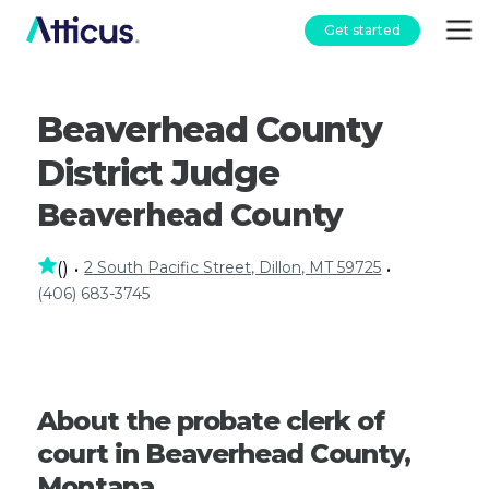
Get started
Beaverhead County
District Judge
Beaverhead County
2 South Pacific Street, Dillon, MT 59725
(
)
•
•
(406) 683-3745
About the probate clerk of
court in Beaverhead County,
Montana