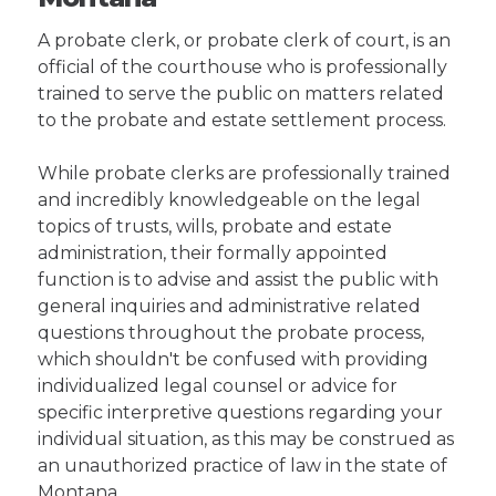
A probate clerk, or probate clerk of court, is an
official of the courthouse who is professionally
trained to serve the public on matters related
to the probate and estate settlement process.
While probate clerks are professionally trained
and incredibly knowledgeable on the legal
topics of trusts, wills, probate and estate
administration, their formally appointed
function is to advise and assist the public with
general inquiries and administrative related
questions throughout the probate process,
which shouldn't be confused with providing
individualized legal counsel or advice for
specific interpretive questions regarding your
individual situation, as this may be construed as
an unauthorized practice of law in the state of
Montana.