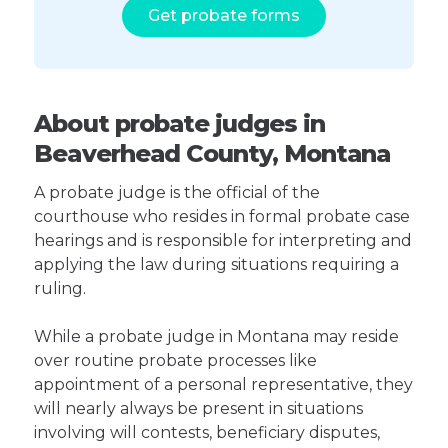
Get probate forms
About probate judges in
Beaverhead County, Montana
A probate judge is the official of the
courthouse who resides in formal probate case
hearings and is responsible for interpreting and
applying the law during situations requiring a
ruling.
While a probate judge in Montana may reside
over routine probate processes like
appointment of a personal representative, they
will nearly always be present in situations
involving will contests, beneficiary disputes,