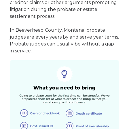
creditor claims or other arguments prompting
litigation during the probate or estate
settlement process.
In Beaverhead County, Montana, probate
judges are every years by and serve year terms.
Probate judges can usually be without a gap
in service.