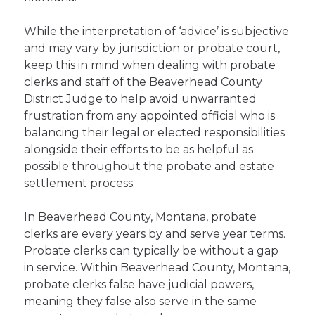
While the interpretation of ‘advice’ is subjective
and may vary by jurisdiction or probate court,
keep this in mind when dealing with probate
clerks and staff of the Beaverhead County
District Judge to help avoid unwarranted
frustration from any appointed official who is
balancing their legal or elected responsibilities
alongside their efforts to be as helpful as
possible throughout the probate and estate
settlement process.
In Beaverhead County, Montana, probate
clerks are every years by and serve year terms.
Probate clerks can typically be without a gap
in service. Within Beaverhead County, Montana,
probate clerks false have judicial powers,
meaning they false also serve in the same