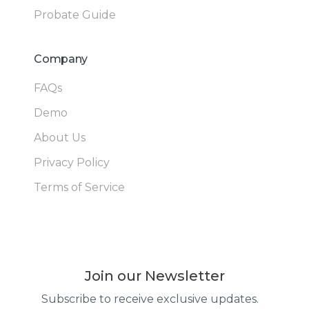
Probate Guide
Company
FAQs
Demo
About Us
Privacy Policy
Terms of Service
Join our Newsletter
Subscribe to receive exclusive updates.