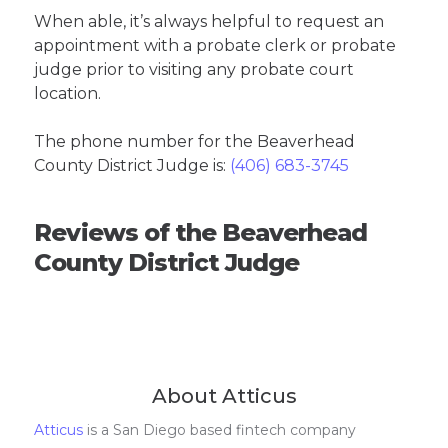
When able, it’s always helpful to request an
appointment with a probate clerk or probate
judge prior to visiting any probate court
location.
The phone number for the Beaverhead
County District Judge is:
(406) 683-3745
Reviews of the Beaverhead
County District Judge
About Atticus
Atticus
is a San Diego based fintech company