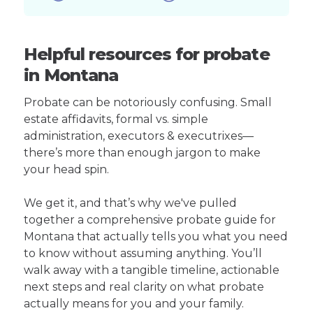
Helpful resources for probate
in Montana
Probate can be notoriously confusing. Small
estate affidavits, formal vs. simple
administration, executors & executrixes—
there’s more than enough jargon to make
your head spin.
We get it, and that’s why we've pulled
together a comprehensive probate guide for
Montana that actually tells you what you need
to know without assuming anything. You’ll
walk away with a tangible timeline, actionable
next steps and real clarity on what probate
actually means for you and your family.