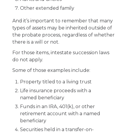
Other extended family
And it’s important to remember that many
types of assets may be inherited outside of
the probate process, regardless of whether
there is a will or not.
For those items, intestate succession laws
do not apply.
Some of those examples include:
Property titled to a living trust
Life insurance proceeds with a
named beneficiary
Funds in an IRA, 401(k), or other
retirement account with a named
beneficiary
Securities held in a transfer-on-