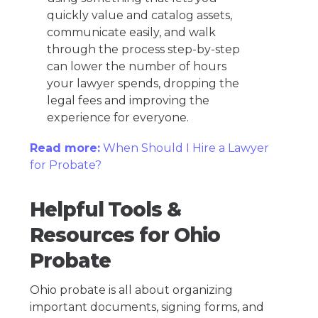
quickly value and catalog assets,
communicate easily, and walk
through the process step-by-step
can lower the number of hours
your lawyer spends, dropping the
legal fees and improving the
experience for everyone.
Read more:
When Should I Hire a Lawyer
for Probate?
Helpful Tools &
Resources for Ohio
Probate
Ohio probate is all about organizing
important documents, signing forms, and