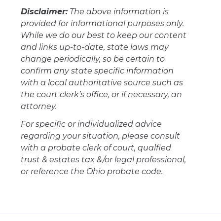
Disclaimer:
The above information is
provided for informational purposes only.
While we do our best to keep our content
and links up-to-date, state laws may
change periodically, so be certain to
confirm any state specific information
with a local authoritative source such as
the court clerk’s office, or if necessary, an
attorney.
For specific or individualized advice
regarding your situation, please consult
with a probate clerk of court, qualfied
trust & estates tax &/or legal professional,
or reference the Ohio probate code.