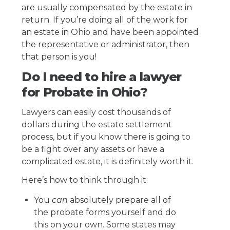
are usually compensated by the estate in
return. If you’re doing all of the work for
an estate in Ohio and have been appointed
the representative or administrator, then
that person is you!
Do I need to hire a lawyer
for Probate in Ohio?
Lawyers can easily cost thousands of
dollars during the estate settlement
process, but if you know there is going to
be a fight over any assets or have a
complicated estate, it is definitely worth it.
Here’s how to think through it:
You
can
absolutely prepare all of
the probate forms yourself and do
this on your own. Some states may