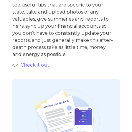
see useful tips that are specific to your
state, take and upload photos of any
valuables, give summaries and reports to
heirs, sync up your financial accounts so
you don’t have to constantly update your
reports, and just generally make this after-
death process take as little time, money,
and energy as possible.
👉
Check it out