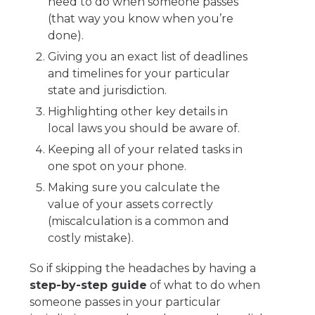
need to do when someone passes
(that way you know when you’re
done).
Giving you an exact list of deadlines
and timelines for your particular
state and jurisdiction.
Highlighting other key details in
local laws you should be aware of.
Keeping all of your related tasks in
one spot on your phone.
Making sure you calculate the
value of your assets correctly
(miscalculation is a common and
costly mistake).
So if skipping the headaches by having a
step-by-step guide
of what to do when
someone passes in your particular