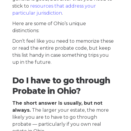
stick to
resources that address your
particular jurisdiction
.
Here are some of Ohio’s unique
distinctions:
Don’t feel like you need to memorize these
or read the entire probate code, but keep
this list handy in case something trips you
up in the future.
Do I have to go through
Probate in Ohio?
The short answer is usually, but not
always.
The larger your estate, the more
likely you are to have to go through
probate — particularly if you own real