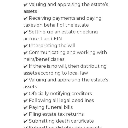
✔️ Valuing and appraising the estate’s
assets
✔️ Receiving payments and paying
taxes on behalf of the estate
✔️ Setting up an estate checking
account and EIN
✔️ Interpreting the will
✔️ Communicating and working with
heirs/beneficiaries
✔️ If there is no will, then distributing
assets according to local law
✔️ Valuing and appraising the estate’s
assets
✔️ Officially notifying creditors
✔️ Following all legal deadlines
✔️ Paying funeral bills
✔️ Filing estate tax returns
✔️ Submitting death certificate
✔️ Submitting distribution receipts