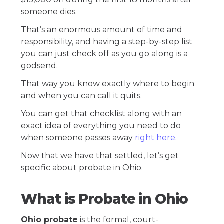
someone dies.
That’s an enormous amount of time and
responsibility, and having a step-by-step list
you can just check off as you go along is a
godsend.
That way you know exactly where to begin
and when you can call it quits.
You can get that checklist along with an
exact idea of everything you need to do
when someone passes away
right here
.
Now that we have that settled, let’s get
specific about probate in Ohio.
What is Probate in Ohio
Ohio probate
is the formal, court-