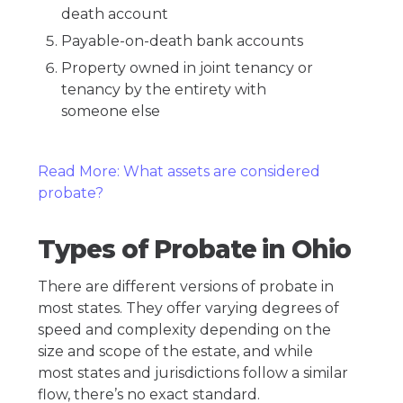
death account
Payable-on-death bank accounts
Property owned in joint tenancy or
tenancy by the entirety with
someone else
Read More: What assets are considered
probate?
Types of Probate in Ohio
There are different versions of probate in
most states. They offer varying degrees of
speed and complexity depending on the
size and scope of the estate, and while
most states and jurisdictions follow a similar
flow, there’s no exact standard.