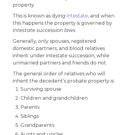
property.
This is known as dying
intestate
, and when
this happens the property is governed by
intestate succession laws
.
Generally, only spouses, registered
domestic partners, and blood relatives
inherit under intestate succession, while
unmarried partners and friends do not.
The general order of relatives who will
inherit the decedent’s probate property is:
Surviving spouse
Children and grandchildren
Parents
Siblings
Grandparents
Aunts and uncles