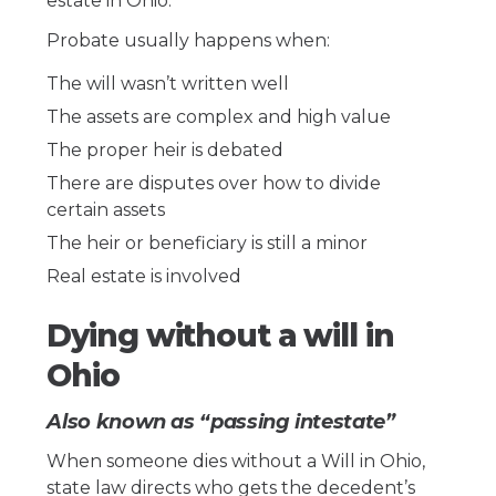
estate in Ohio.
Probate usually happens when:
The will wasn’t written well
The assets are complex and high value
The proper heir is debated
There are disputes over how to divide
certain assets
The heir or beneficiary is still a minor
Real estate is involved
Dying without a will in
Ohio
Also known as “passing intestate”
When someone dies without a Will in Ohio,
state law directs who gets the decedent’s