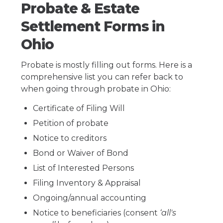
Probate & Estate
Settlement Forms in
Ohio
Probate is mostly filling out forms. Here is a
comprehensive list you can refer back to
when going through probate in Ohio:
Certificate of Filing Will
Petition of probate
Notice to creditors
Bond or Waiver of Bond
List of Interested Persons
Filing Inventory & Appraisal
Ongoing/annual accounting
Notice to beneficiaries (consent
‘all's