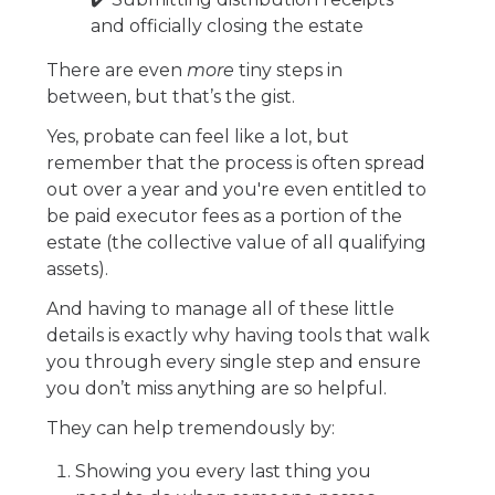
and officially closing the estate
There are even
more
tiny steps in
between, but that’s the gist.
Yes, probate can feel like a lot, but
remember that the process is often spread
out over a year and you're even entitled to
be paid executor fees as a portion of the
estate (the collective value of all qualifying
assets).
And having to manage all of these little
details is exactly why having tools that walk
you through every single step and ensure
you don’t miss anything are so helpful.
They can help tremendously by:
Showing you every last thing you