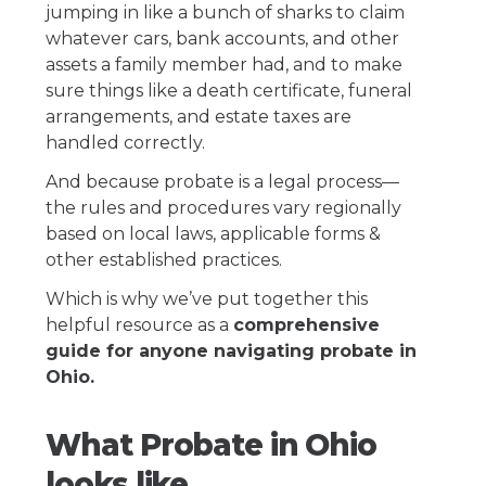
jumping in like a bunch of sharks to claim
whatever cars, bank accounts, and other
assets a family member had, and to make
sure things like a death certificate, funeral
arrangements, and estate taxes are
handled correctly.
And because probate is a legal process—
the rules and procedures vary regionally
based on local laws, applicable forms &
other established practices.
Which is why we’ve put together this
helpful resource as a
comprehensive
guide for anyone navigating probate in
Ohio.
What Probate in Ohio
looks like