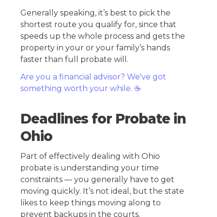
Generally speaking, it’s best to pick the
shortest route you qualify for, since that
speeds up the whole process and gets the
property in your or your family’s hands
faster than full probate will.
Are you a financial advisor? We've got
something worth your while. ☕️
Deadlines for Probate in
Ohio
Part of effectively dealing with Ohio
probate is understanding your time
constraints — you generally have to get
moving quickly. It’s not ideal, but the state
likes to keep things moving along to
prevent backups in the courts.