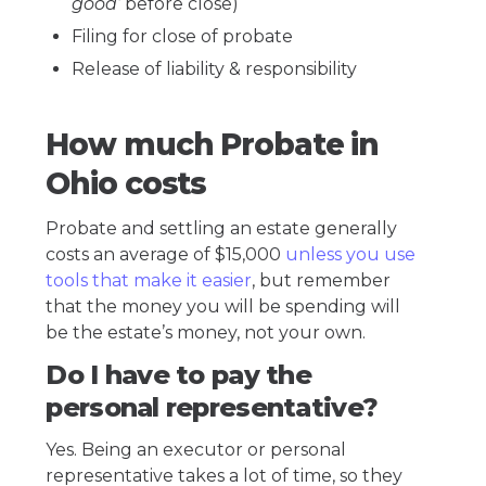
good’
before close)
Filing for close of probate
Release of liability & responsibility
How much Probate in
Ohio costs
Probate and settling an estate generally
costs an average of $15,000
unless you use
tools that make it easier
, but remember
that the money you will be spending will
be the estate’s money, not your own.
Do I have to pay the
personal representative?
Yes. Being an executor or personal
representative takes a lot of time, so they