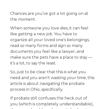
Chances are you’ve got a lot going on at
the moment.
When someone you love dies, it can feel
like getting a new job. You have to
organize all your loved one’s belongings,
read so many forms and sign so many
documents you feel like a lawyer, and
make sure the pets have a place to stay —
it’s a lot, to say the least.
So, just to be clear that this is what you
need and you aren’t wasting your time, this
article is about navigating the probate
process in Ohio, specifically.
If probate still confuses the heck out of
you (which is completely understandable),