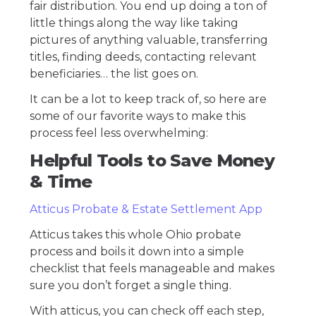
fair distribution. You end up doing a ton of
little things along the way like taking
pictures of anything valuable, transferring
titles, finding deeds, contacting relevant
beneficiaries… the list goes on.
It can be a lot to keep track of, so here are
some of our favorite ways to make this
process feel less overwhelming:
Helpful Tools to Save Money
& Time
Atticus Probate & Estate Settlement App
Atticus takes this whole Ohio probate
process and boils it down into a simple
checklist that feels manageable and makes
sure you don’t forget a single thing.
With atticus, you can check off each step,