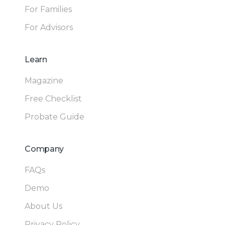
For Families
For Advisors
Learn
Magazine
Free Checklist
Probate Guide
Company
FAQs
Demo
About Us
Privacy Policy