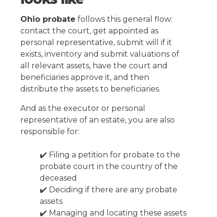
Ohio probate
follows this general flow:
contact the court, get appointed as
personal representative, submit will if it
exists, inventory and submit valuations of
all relevant assets, have the court and
beneficiaries approve it, and then
distribute the assets to beneficiaries.
And as the executor or personal
representative of an estate, you are also
responsible for:
✔️ Filing a petition for probate to the
probate court in the country of the
deceased
✔️ Deciding if there are any probate
assets
✔️ Managing and locating these assets