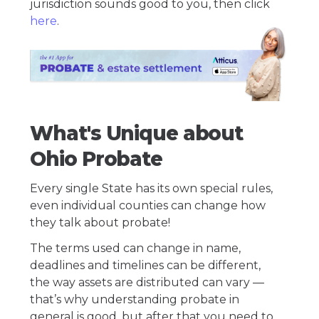
jurisdiction sounds good to you, then click
here
.
What's Unique about
Ohio Probate
Every single State has its own special rules,
even individual counties can change how
they talk about probate!
The terms used can change in name,
deadlines and timelines can be different,
the way assets are distributed can vary —
that’s why understanding probate in
general is good, but after that you need to