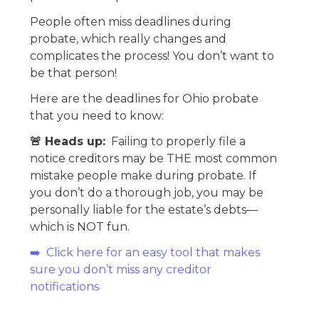
People often miss deadlines during
probate, which really changes and
complicates the process! You don’t want to
be that person!
Here are the deadlines for Ohio probate
that you need to know:
🚨 Heads up:
Failing to properly file a
notice creditors may be THE most common
mistake people make during probate. If
you don’t do a thorough job, you may be
personally liable for the estate’s debts—
which is NOT fun.
➡️ Click here for an easy tool that makes
sure you don’t miss any creditor
notifications