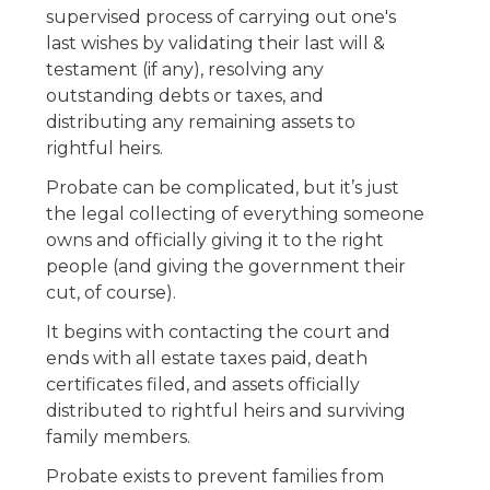
supervised process of carrying out one's
last wishes by validating their last will &
testament (if any), resolving any
outstanding debts or taxes, and
distributing any remaining assets to
rightful heirs.
Probate can be complicated, but it’s just
the legal collecting of everything someone
owns and officially giving it to the right
people (and giving the government their
cut, of course).
It begins with contacting the court and
ends with all estate taxes paid, death
certificates filed, and assets officially
distributed to rightful heirs and surviving
family members.
Probate exists to prevent families from