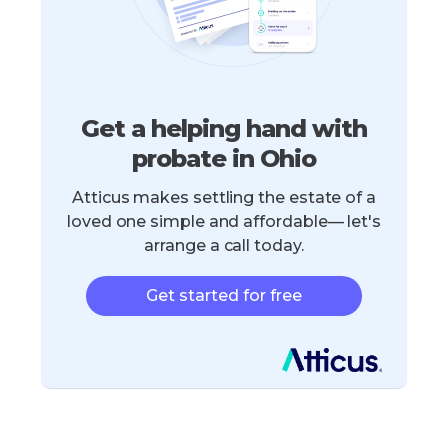
Get a helping hand with
probate in Ohio
Atticus makes settling the estate of a
loved one simple and affordable— let's
arrange a call today.
Get started for free