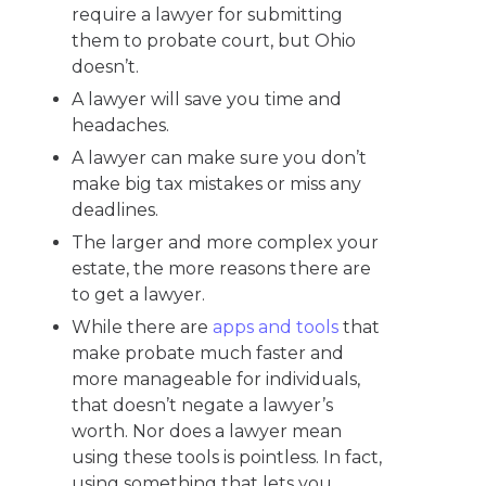
require a lawyer for submitting
them to probate court, but Ohio
doesn’t.
A lawyer will save you time and
headaches.
A lawyer can make sure you don’t
make big tax mistakes or miss any
deadlines.
The larger and more complex your
estate, the more reasons there are
to get a lawyer.
While there are
apps and tools
that
make probate much faster and
more manageable for individuals,
that doesn’t negate a lawyer’s
worth. Nor does a lawyer mean
using these tools is pointless. In fact,
using something that lets you