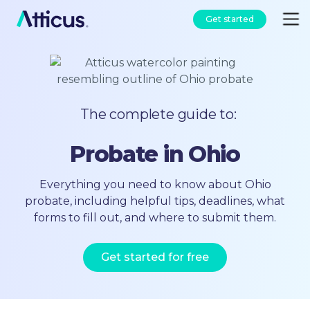
Get started
The complete guide to:
Probate in Ohio
Everything you need to know about Ohio
probate, including helpful tips, deadlines, what
forms to fill out, and where to submit them.
Get started for free