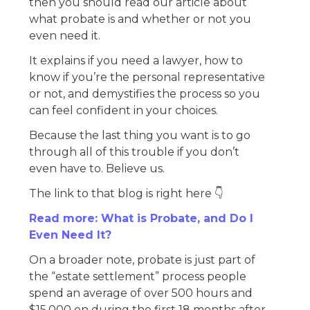
then you should read our article about
what probate is and whether or not you
even need it.
It explains if you need a lawyer, how to
know if you’re the personal representative
or not, and demystifies the process so you
can feel confident in your choices.
Because the last thing you want is to go
through all of this trouble if you don’t
even have to. Believe us.
The link to that blog is right here 👇
Read more: What is Probate, and Do I
Even Need It?
On a broader note, probate is just part of
the “estate settlement” process people
spend an average of over 500 hours and
$15,000 on during the first 18 months after