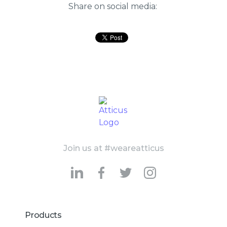
Share on social media:
Join us at #weareatticus
Products