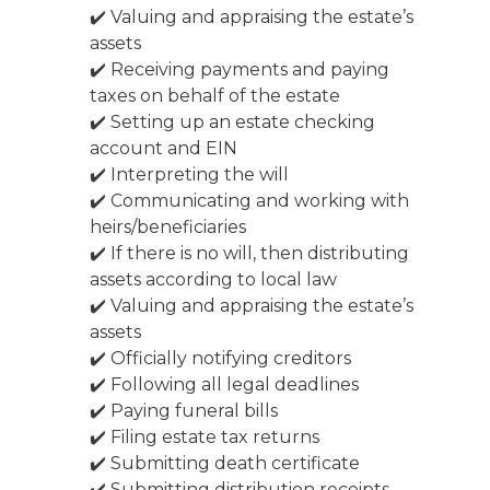
✔️ Valuing and appraising the estate’s
assets
✔️ Receiving payments and paying
taxes on behalf of the estate
✔️ Setting up an estate checking
account and EIN
✔️ Interpreting the will
✔️ Communicating and working with
heirs/beneficiaries
✔️ If there is no will, then distributing
assets according to local law
✔️ Valuing and appraising the estate’s
assets
✔️ Officially notifying creditors
✔️ Following all legal deadlines
✔️ Paying funeral bills
✔️ Filing estate tax returns
✔️ Submitting death certificate
✔️ Submitting distribution receipts