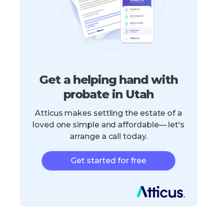
Get a helping hand with
probate in Utah
Atticus makes settling the estate of a
loved one simple and affordable— let's
arrange a call today.
Get started for free