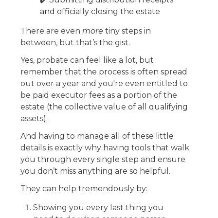
and officially closing the estate
There are even
more
tiny steps in
between, but that’s the gist.
Yes, probate can feel like a lot, but
remember that the process is often spread
out over a year and you're even entitled to
be paid executor fees as a portion of the
estate (the collective value of all qualifying
assets).
And having to manage all of these little
details is exactly why having tools that walk
you through every single step and ensure
you don’t miss anything are so helpful.
They can help tremendously by:
Showing you every last thing you