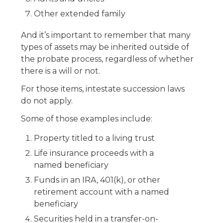
Other extended family
And it’s important to remember that many
types of assets may be inherited outside of
the probate process, regardless of whether
there is a will or not.
For those items, intestate succession laws
do not apply.
Some of those examples include:
Property titled to a living trust
Life insurance proceeds with a
named beneficiary
Funds in an IRA, 401(k), or other
retirement account with a named
beneficiary
Securities held in a transfer-on-