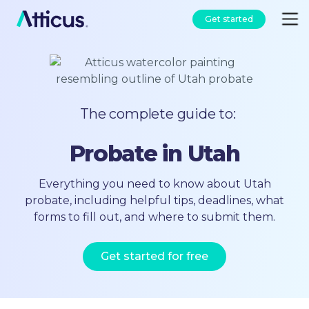
Get started
The complete guide to:
Probate in Utah
Everything you need to know about Utah
probate, including helpful tips, deadlines, what
forms to fill out, and where to submit them.
Get started for free