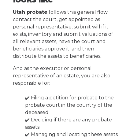
Utah probate
follows this general flow:
contact the court, get appointed as
personal representative, submit will if it
exists, inventory and submit valuations of
all relevant assets, have the court and
beneficiaries approve it, and then
distribute the assets to beneficiaries.
And as the executor or personal
representative of an estate, you are also
responsible for:
✔️ Filing a petition for probate to the
probate court in the country of the
deceased
✔️ Deciding if there are any probate
assets
✔️ Managing and locating these assets