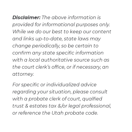
Disclaimer:
The above information is
provided for informational purposes only.
While we do our best to keep our content
and links up-to-date, state laws may
change periodically, so be certain to
confirm any state specific information
with a local authoritative source such as
the court clerk’s office, or if necessary, an
attorney.
For specific or individualized advice
regarding your situation, please consult
with a probate clerk of court, qualfied
trust & estates tax &/or legal professional,
or reference the Utah probate code.