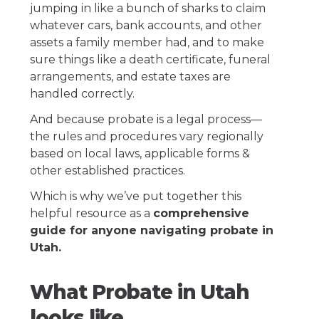
jumping in like a bunch of sharks to claim
whatever cars, bank accounts, and other
assets a family member had, and to make
sure things like a death certificate, funeral
arrangements, and estate taxes are
handled correctly.
And because probate is a legal process—
the rules and procedures vary regionally
based on local laws, applicable forms &
other established practices.
Which is why we’ve put together this
helpful resource as a
comprehensive
guide for anyone navigating probate in
Utah.
What Probate in Utah
looks like