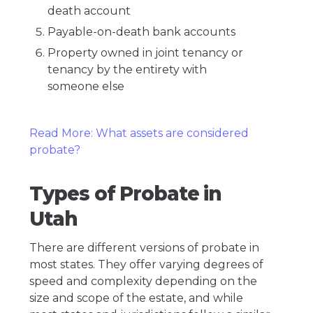
death account
Payable-on-death bank accounts
Property owned in joint tenancy or
tenancy by the entirety with
someone else
Read More: What assets are considered
probate?
Types of Probate in
Utah
There are different versions of probate in
most states. They offer varying degrees of
speed and complexity depending on the
size and scope of the estate, and while