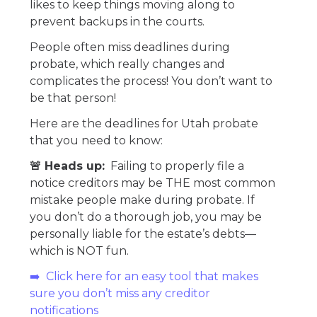
likes to keep things moving along to
prevent backups in the courts.
People often miss deadlines during
probate, which really changes and
complicates the process! You don’t want to
be that person!
Here are the deadlines for Utah probate
that you need to know:
🚨 Heads up:
Failing to properly file a
notice creditors may be THE most common
mistake people make during probate. If
you don’t do a thorough job, you may be
personally liable for the estate’s debts—
which is NOT fun.
➡️ Click here for an easy tool that makes
sure you don’t miss any creditor
notifications