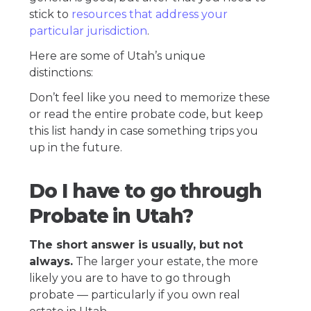
stick to
resources that address your
particular jurisdiction
.
Here are some of Utah’s unique
distinctions:
Don’t feel like you need to memorize these
or read the entire probate code, but keep
this list handy in case something trips you
up in the future.
Do I have to go through
Probate in Utah?
The short answer is usually, but not
always.
The larger your estate, the more
likely you are to have to go through
probate — particularly if you own real