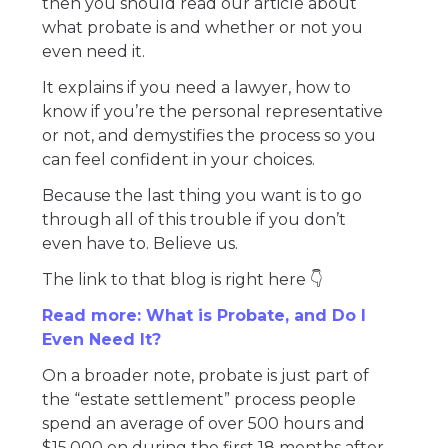
then you should read our article about
what probate is and whether or not you
even need it.
It explains if you need a lawyer, how to
know if you’re the personal representative
or not, and demystifies the process so you
can feel confident in your choices.
Because the last thing you want is to go
through all of this trouble if you don’t
even have to. Believe us.
The link to that blog is right here 👇
Read more: What is Probate, and Do I
Even Need It?
On a broader note, probate is just part of
the “estate settlement” process people
spend an average of over 500 hours and
$15,000 on during the first 18 months after