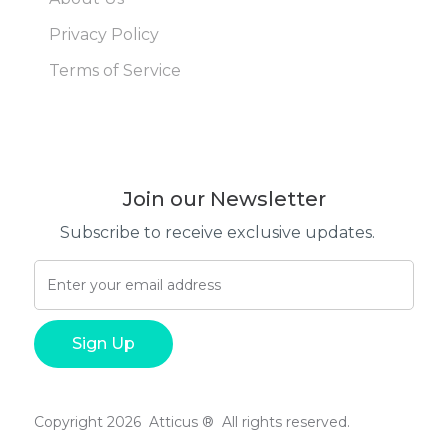
Privacy Policy
Terms of Service
Join our Newsletter
Subscribe to receive exclusive updates.
Copyright 2026 Atticus ® All rights reserved.