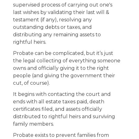
supervised process of carrying out one's
last wishes by validating their last will &
testament (if any), resolving any
outstanding debts or taxes, and
distributing any remaining assets to
rightful heirs.
Probate can be complicated, but it’s just
the legal collecting of everything someone
owns and officially giving it to the right
people (and giving the government their
cut, of course).
It begins with contacting the court and
ends with all estate taxes paid, death
certificates filed, and assets officially
distributed to rightful heirs and surviving
family members.
Probate exists to prevent families from