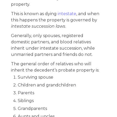
property.
This is known as dying
intestate
, and when
this happens the property is governed by
intestate succession laws
.
Generally, only spouses, registered
domestic partners, and blood relatives
inherit under intestate succession, while
unmarried partners and friends do not.
The general order of relatives who will
inherit the decedent’s probate property is:
Surviving spouse
Children and grandchildren
Parents
Siblings
Grandparents
Aunts and uncles