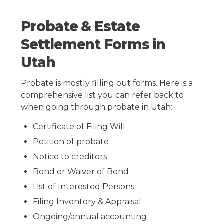
Probate & Estate
Settlement Forms in
Utah
Probate is mostly filling out forms. Here is a
comprehensive list you can refer back to
when going through probate in Utah:
Certificate of Filing Will
Petition of probate
Notice to creditors
Bond or Waiver of Bond
List of Interested Persons
Filing Inventory & Appraisal
Ongoing/annual accounting