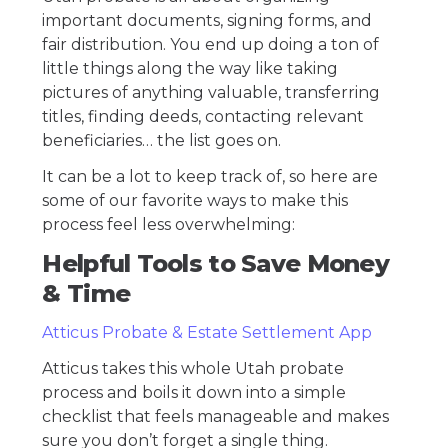
important documents, signing forms, and
fair distribution. You end up doing a ton of
little things along the way like taking
pictures of anything valuable, transferring
titles, finding deeds, contacting relevant
beneficiaries… the list goes on.
It can be a lot to keep track of, so here are
some of our favorite ways to make this
process feel less overwhelming:
Helpful Tools to Save Money
& Time
Atticus Probate & Estate Settlement App
Atticus takes this whole Utah probate
process and boils it down into a simple
checklist that feels manageable and makes
sure you don’t forget a single thing.