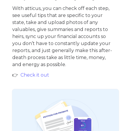
With atticus, you can check off each step,
see useful tips that are specific to your
state, take and upload photos of any
valuables, give summaries and reports to
heirs, sync up your financial accounts so
you don’t have to constantly update your
reports, and just generally make this after-
death process take as little time, money,
and energy as possible.
👉
Check it out