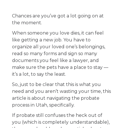
Chances are you’ve got a lot going on at
the moment.
When someone you love dies, it can feel
like getting a new job. You have to
organize all your loved one’s belongings,
read so many forms and sign so many
documents you feel like a lawyer, and
make sure the pets have a place to stay —
it’s a lot, to say the least.
So, just to be clear that this is what you
need and you aren’t wasting your time, this
article is about navigating the probate
process in Utah, specifically.
If probate still confuses the heck out of
you (which is completely understandable),