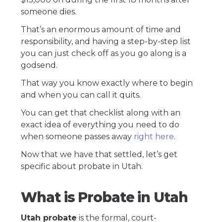
someone dies.
That’s an enormous amount of time and
responsibility, and having a step-by-step list
you can just check off as you go along is a
godsend.
That way you know exactly where to begin
and when you can call it quits.
You can get that checklist along with an
exact idea of everything you need to do
when someone passes away
right here
.
Now that we have that settled, let’s get
specific about probate in Utah.
What is Probate in Utah
Utah probate
is the formal, court-