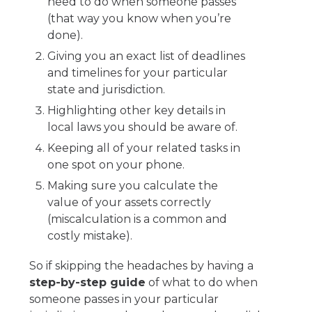
need to do when someone passes
(that way you know when you’re
done).
Giving you an exact list of deadlines
and timelines for your particular
state and jurisdiction.
Highlighting other key details in
local laws you should be aware of.
Keeping all of your related tasks in
one spot on your phone.
Making sure you calculate the
value of your assets correctly
(miscalculation is a common and
costly mistake).
So if skipping the headaches by having a
step-by-step guide
of what to do when
someone passes in your particular