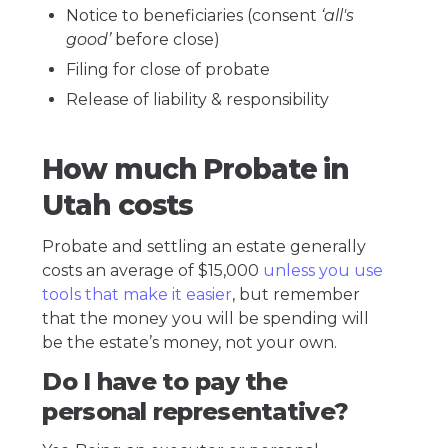
Notice to beneficiaries (consent
‘all's
good’
before close)
Filing for close of probate
Release of liability & responsibility
How much Probate in
Utah costs
Probate and settling an estate generally
costs an average of $15,000
unless you use
tools that make it easier
, but remember
that the money you will be spending will
be the estate’s money, not your own.
Do I have to pay the
personal representative?