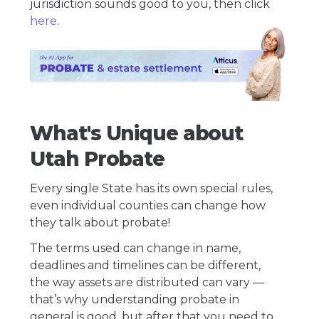
jurisdiction sounds good to you, then click
here
.
What's Unique about
Utah Probate
Every single State has its own special rules,
even individual counties can change how
they talk about probate!
The terms used can change in name,
deadlines and timelines can be different,
the way assets are distributed can vary —
that’s why understanding probate in
general is good, but after that you need to