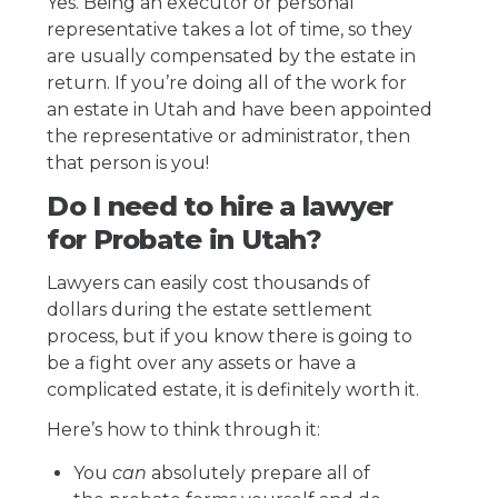
Yes. Being an executor or personal
representative takes a lot of time, so they
are usually compensated by the estate in
return. If you’re doing all of the work for
an estate in Utah and have been appointed
the representative or administrator, then
that person is you!
Do I need to hire a lawyer
for Probate in Utah?
Lawyers can easily cost thousands of
dollars during the estate settlement
process, but if you know there is going to
be a fight over any assets or have a
complicated estate, it is definitely worth it.
Here’s how to think through it:
You
can
absolutely prepare all of