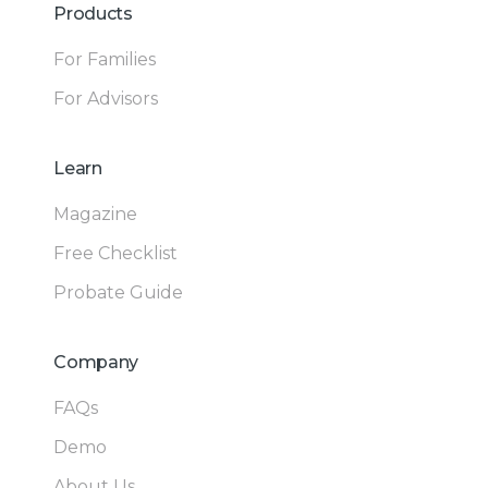
Products
For Families
For Advisors
Learn
Magazine
Free Checklist
Probate Guide
Company
FAQs
Demo
About Us