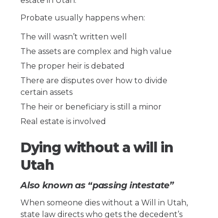
estate in Utah.
Probate usually happens when:
The will wasn’t written well
The assets are complex and high value
The proper heir is debated
There are disputes over how to divide
certain assets
The heir or beneficiary is still a minor
Real estate is involved
Dying without a will in
Utah
Also known as “passing intestate”
When someone dies without a Will in Utah,
state law directs who gets the decedent’s