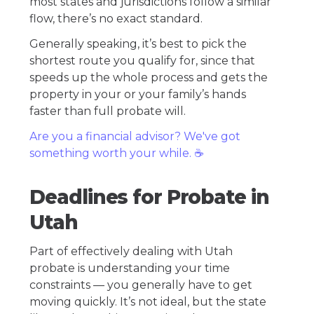
most states and jurisdictions follow a similar
flow, there’s no exact standard.
Generally speaking, it’s best to pick the
shortest route you qualify for, since that
speeds up the whole process and gets the
property in your or your family’s hands
faster than full probate will.
Are you a financial advisor? We've got
something worth your while. ☕️
Deadlines for Probate in
Utah
Part of effectively dealing with Utah
probate is understanding your time
constraints — you generally have to get
moving quickly. It’s not ideal, but the state