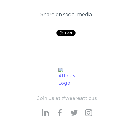
Share on social media:
Join us at #weareatticus