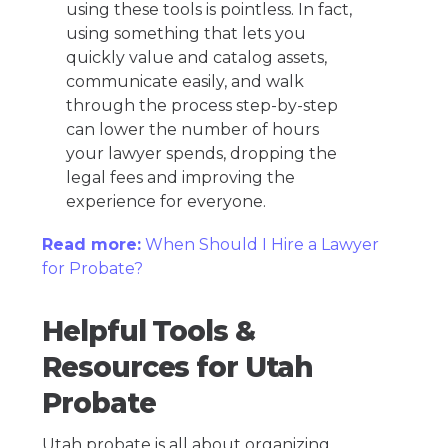
using these tools is pointless. In fact,
using something that lets you
quickly value and catalog assets,
communicate easily, and walk
through the process step-by-step
can lower the number of hours
your lawyer spends, dropping the
legal fees and improving the
experience for everyone.
Read more:
When Should I Hire a Lawyer
for Probate?
Helpful Tools &
Resources for Utah
Probate
Utah probate is all about organizing