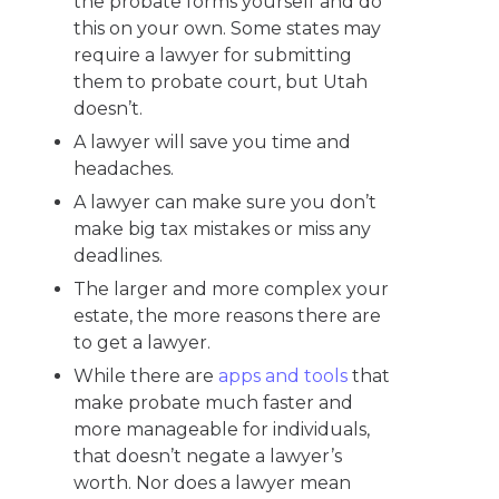
the probate forms yourself and do
this on your own. Some states may
require a lawyer for submitting
them to probate court, but Utah
doesn’t.
A lawyer will save you time and
headaches.
A lawyer can make sure you don’t
make big tax mistakes or miss any
deadlines.
The larger and more complex your
estate, the more reasons there are
to get a lawyer.
While there are
apps and tools
that
make probate much faster and
more manageable for individuals,
that doesn’t negate a lawyer’s
worth. Nor does a lawyer mean