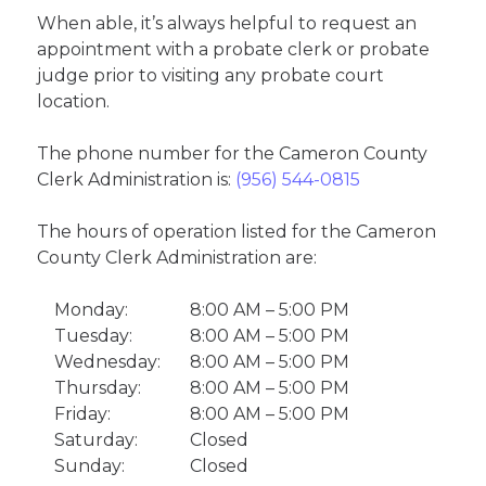
When able, it’s always helpful to request an
appointment with a probate clerk or probate
judge prior to visiting any probate court
location.
The phone number for the Cameron County
Clerk Administration is:
(956) 544-0815
The hours of operation listed for the Cameron
County Clerk Administration are:
Monday:
8:00 AM – 5:00 PM
Tuesday:
8:00 AM – 5:00 PM
Wednesday:
8:00 AM – 5:00 PM
Thursday:
8:00 AM – 5:00 PM
Friday:
8:00 AM – 5:00 PM
Saturday:
Closed
Sunday:
Closed