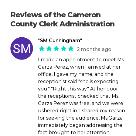
Reviews of the Cameron
County Clerk Administration
"
SM Cunningham
"
2 months ago
I made an appointment to meet Ms.
Garza Perez, when I arrived at her
office, I gave my name, and the
receptionist said "she is expecting
you." "Right this way." At her door
the receptionist checked that Ms.
Garza Perez was free, and we were
ushered right in. I shared my reason
for seeking the audience, Ms.Garza
immediately began addressing the
fact brought to her attention.