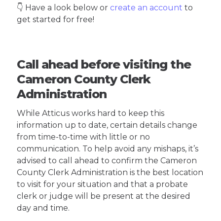
👇 Have a look below or
create an account
to
get started for free!
Call ahead before visiting the
Cameron County Clerk
Administration
While Atticus works hard to keep this
information up to date, certain details change
from time-to-time with little or no
communication. To help avoid any mishaps, it’s
advised to call ahead to confirm the Cameron
County Clerk Administration is the best location
to visit for your situation and that a probate
clerk or judge will be present at the desired
day and time.