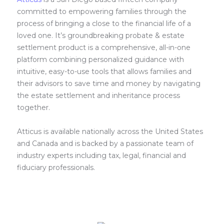
committed to empowering families through the
process of bringing a close to the financial life of a
loved one. It’s groundbreaking probate & estate
settlement product is a comprehensive, all-in-one
platform combining personalized guidance with
intuitive, easy-to-use tools that allows families and
their advisors to save time and money by navigating
the estate settlement and inheritance process
together.
Atticus is available nationally across the United States
and Canada and is backed by a passionate team of
industry experts including tax, legal, financial and
fiduciary professionals.