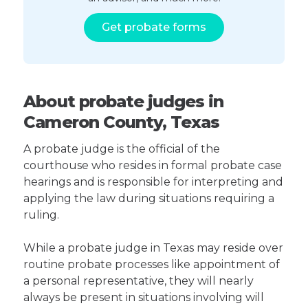
Get probate forms
About probate judges in
Cameron County, Texas
A probate judge is the official of the
courthouse who resides in formal probate case
hearings and is responsible for interpreting and
applying the law during situations requiring a
ruling.
While a probate judge in Texas may reside over
routine probate processes like appointment of
a personal representative, they will nearly
always be present in situations involving will