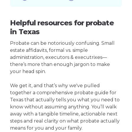
Helpful resources for probate
in Texas
Probate can be notoriously confusing. Small
estate affidavits, formal vs. simple
administration, executors & executrixes—
there’s more than enough jargon to make
your head spin.
We get it, and that’s why we've pulled
together a comprehensive probate guide for
Texas that actually tells you what you need to
know without assuming anything. You’ll walk
away with a tangible timeline, actionable next
steps and real clarity on what probate actually
means for you and your family.