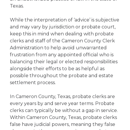
Texas.
While the interpretation of ‘advice’ is subjective
and may vary by jurisdiction or probate court,
keep this in mind when dealing with probate
clerks and staff of the Cameron County Clerk
Administration to help avoid unwarranted
frustration from any appointed official who is
balancing their legal or elected responsibilities
alongside their efforts to be as helpful as
possible throughout the probate and estate
settlement process.
In Cameron County, Texas, probate clerks are
every years by and serve year terms. Probate
clerks can typically be without a gap in service.
Within Cameron County, Texas, probate clerks
false have judicial powers, meaning they false