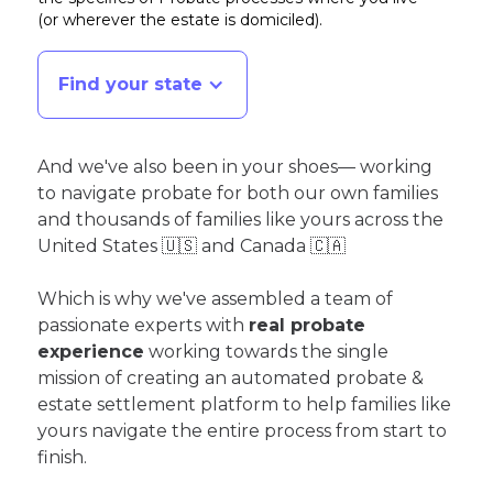
(or wherever the estate is domiciled)
.
Find your state
And we've also been in your shoes— working
to navigate probate for both our own families
and thousands of families like yours across the
United States 🇺🇸 and Canada 🇨🇦
Which is why we've assembled a team of
passionate experts with
real probate
experience
working towards the single
mission of creating an automated probate &
estate settlement platform to help families like
yours navigate the entire process from start to
finish.