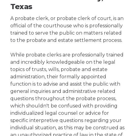
Texas
A probate clerk, or probate clerk of court, is an
official of the courthouse who is professionally
trained to serve the public on matters related
to the probate and estate settlement process.
While probate clerks are professionally trained
and incredibly knowledgeable on the legal
topics of trusts, wills, probate and estate
administration, their formally appointed
function is to advise and assist the public with
general inquiries and administrative related
questions throughout the probate process,
which shouldn't be confused with providing
individualized legal counsel or advice for
specific interpretive questions regarding your
individual situation, as this may be construed as
an unauthorized practice of law in the state of