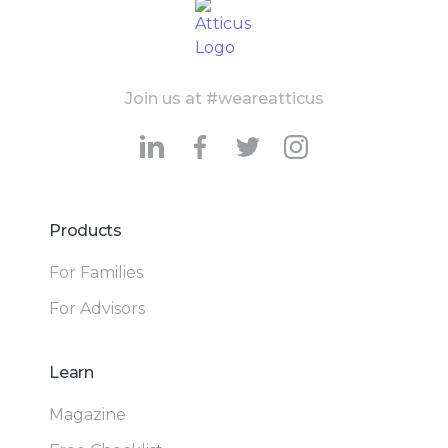
Join us at #weareatticus
Products
For Families
For Advisors
Learn
Magazine