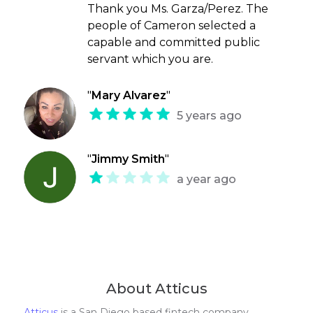
Thank you Ms. Garza/Perez. The
people of Cameron selected a
capable and committed public
servant which you are.
"
Mary Alvarez
"
5 years ago
"
Jimmy Smith
"
a year ago
About Atticus
Atticus
is a San Diego based fintech company