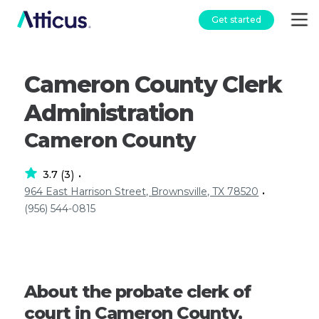
Get started
Cameron County Clerk
Administration
Cameron County
3.7
3
(
)
•
964 East Harrison Street, Brownsville, TX 78520
•
(956) 544-0815
About the probate clerk of
court in Cameron County,