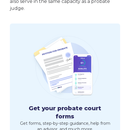
also serve in the same capacity as a probate
judge.
Get your probate court
forms
Get forms, step-by-step guidance, help from
an advisor, and much more.