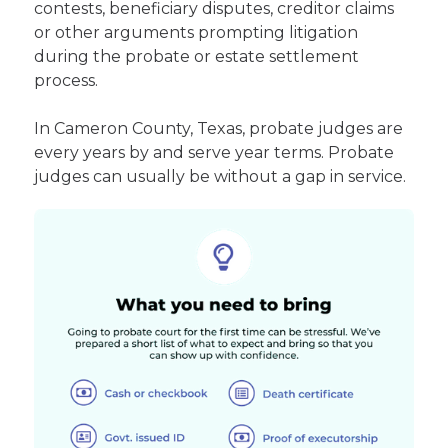
contests, beneficiary disputes, creditor claims
or other arguments prompting litigation
during the probate or estate settlement
process.
In Cameron County, Texas, probate judges are
every years by and serve year terms. Probate
judges can usually be without a gap in service.