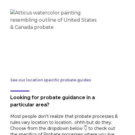
See our location specific probate guides
Looking for probate guidance in a
particular area?
Most people don't realize that probate processes &
rules vary location to location.. ohhh but do they.
Choose from the dropdown below 👇 to check out
the specifics of Probate processes where you live