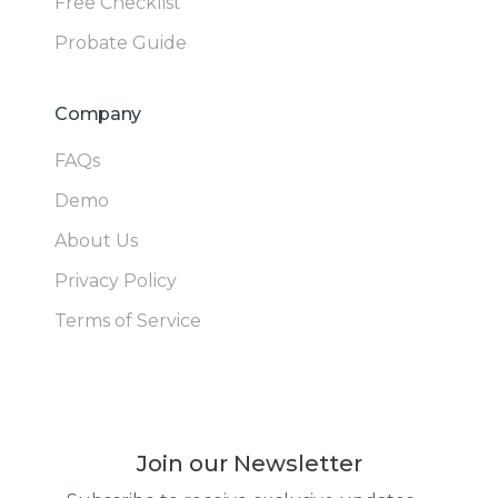
Free Checklist
Probate Guide
Company
FAQs
Demo
About Us
Privacy Policy
Terms of Service
Join our Newsletter