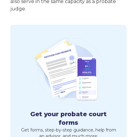
also serve in the same capacity as a probate
judge.
Get your probate court
forms
Get forms, step-by-step guidance, help from
an advisor, and much more.