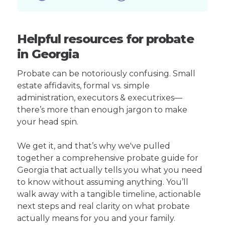
Helpful resources for probate
in Georgia
Probate can be notoriously confusing. Small
estate affidavits, formal vs. simple
administration, executors & executrixes—
there’s more than enough jargon to make
your head spin.
We get it, and that’s why we've pulled
together a comprehensive probate guide for
Georgia that actually tells you what you need
to know without assuming anything. You’ll
walk away with a tangible timeline, actionable
next steps and real clarity on what probate
actually means for you and your family.