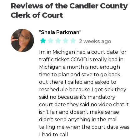
Reviews of the Candler County
Clerk of Court
"
Shala Parkman
"
2 weeks ago
Im in Michigan had a court date for
traffic ticket COVID is really bad in
Michigan a month is not enough
time to plan and save to go back
out there I called and asked to
reschedule because I got sick they
said no because it’s mandatory
court date they said no video chat it
isn’t fair and doesn’t make sense
didn’t send anything in the mail
telling me when the court date was
I had to call