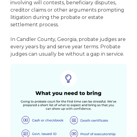
involving will contests, beneficiary disputes,
creditor claims or other arguments prompting
litigation during the probate or estate
settlement process.
In Candler County, Georgia, probate judges are
every years by and serve year terms. Probate
judges can usually be without a gap in service.