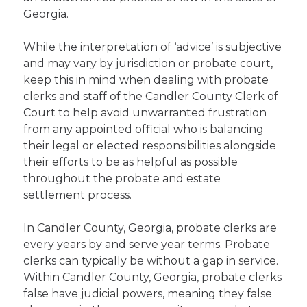
Georgia.
While the interpretation of ‘advice’ is subjective
and may vary by jurisdiction or probate court,
keep this in mind when dealing with probate
clerks and staff of the Candler County Clerk of
Court to help avoid unwarranted frustration
from any appointed official who is balancing
their legal or elected responsibilities alongside
their efforts to be as helpful as possible
throughout the probate and estate
settlement process.
In Candler County, Georgia, probate clerks are
every years by and serve year terms. Probate
clerks can typically be without a gap in service.
Within Candler County, Georgia, probate clerks
false have judicial powers, meaning they false