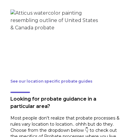
See our location specific probate guides
Looking for probate guidance in a
particular area?
Most people don't realize that probate processes &
rules vary location to location.. ohhh but do they.
Choose from the dropdown below 👇 to check out
the specifics of Probate processes where you live