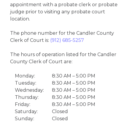
appointment with a probate clerk or probate
judge prior to visiting any probate court
location.
The phone number for the Candler County
Clerk of Court is:
(912) 685-5257
The hours of operation listed for the Candler
County Clerk of Court are:
Monday:
8:30 AM – 5:00 PM
Tuesday:
8:30 AM – 5:00 PM
Wednesday:
8:30 AM – 5:00 PM
Thursday:
8:30 AM – 5:00 PM
Friday:
8:30 AM – 5:00 PM
Saturday:
Closed
Sunday:
Closed