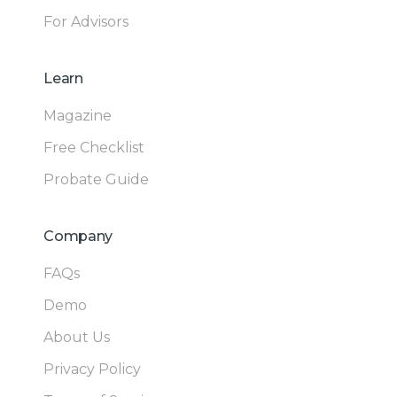
For Advisors
Learn
Magazine
Free Checklist
Probate Guide
Company
FAQs
Demo
About Us
Privacy Policy