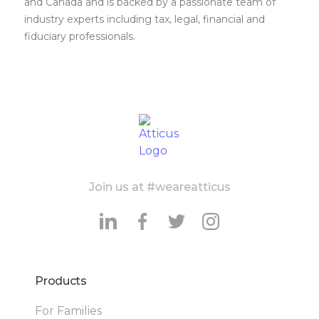
and Canada and is backed by a passionate team of
industry experts including tax, legal, financial and
fiduciary professionals.
Join us at #weareatticus
Products
For Families