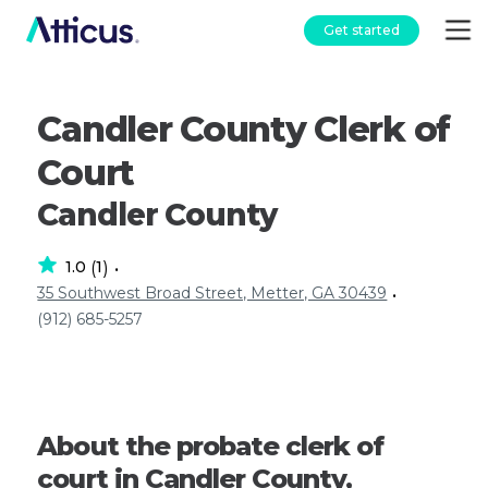
Get started
Candler County Clerk of
Court
Candler County
1.0
1
(
)
•
35 Southwest Broad Street, Metter, GA 30439
•
(912) 685-5257
About the probate clerk of
court in Candler County,