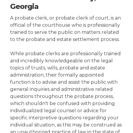
Georgia
A probate clerk, or probate clerk of court, is an
official of the courthouse who is professionally
trained to serve the public on matters related
to the probate and estate settlement process.
While probate clerks are professionally trained
and incredibly knowledgeable on the legal
topics of trusts, wills, probate and estate
administration, their formally appointed
function is to advise and assist the public with
general inquiries and administrative related
questions throughout the probate process,
which shouldn't be confused with providing
individualized legal counsel or advice for
specific interpretive questions regarding your
individual situation, as this may be construed as
an unauthorized practice of law in the state of