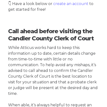
👇 Have a look below or
create an account
to
get started for free!
Call ahead before visiting the
Candler County Clerk of Court
While Atticus works hard to keep this
information up to date, certain details change
from time-to-time with little or no
communication. To help avoid any mishaps, it’s
advised to call ahead to confirm the Candler
County Clerk of Court is the best location to
visit for your situation and that a probate clerk
or judge will be present at the desired day and
time.
When able, it’s always helpful to request an