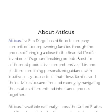
About Atticus
Atticus
is a San Diego based fintech company
committed to empowering families through the
process of bringing a close to the financial life of a
loved one. It’s groundbreaking probate & estate
settlement product is a comprehensive, all-in-one
platform combining personalized guidance with
intuitive, easy-to-use tools that allows families and
their advisors to save time and money by navigating
the estate settlement and inheritance process
together.
Atticus is available nationally across the United States