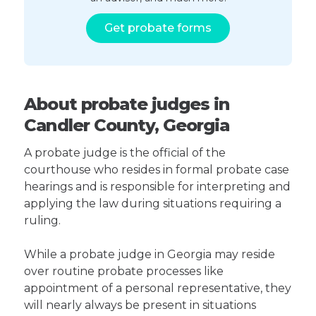
Get probate forms
About probate judges in
Candler County, Georgia
A probate judge is the official of the
courthouse who resides in formal probate case
hearings and is responsible for interpreting and
applying the law during situations requiring a
ruling.
While a probate judge in Georgia may reside
over routine probate processes like
appointment of a personal representative, they
will nearly always be present in situations