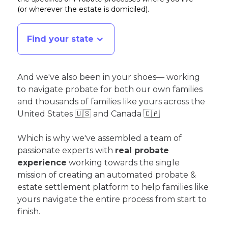
(or wherever the estate is domiciled)
.
Find your state
And we've also been in your shoes— working
to navigate probate for both our own families
and thousands of families like yours across the
United States 🇺🇸 and Canada 🇨🇦
Which is why we've assembled a team of
passionate experts with
real probate
experience
working towards the single
mission of creating an automated probate &
estate settlement platform to help families like
yours navigate the entire process from start to
finish.