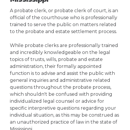
A probate clerk, or probate clerk of court, is an
official of the courthouse who is professionally
trained to serve the public on matters related
to the probate and estate settlement process.
While probate clerks are professionally trained
and incredibly knowledgeable on the legal
topics of trusts, wills, probate and estate
administration, their formally appointed
function is to advise and assist the public with
general inquiries and administrative related
questions throughout the probate process,
which shouldn't be confused with providing
individualized legal counsel or advice for
specific interpretive questions regarding your
individual situation, as this may be construed as
an unauthorized practice of law in the state of
Mississippi.