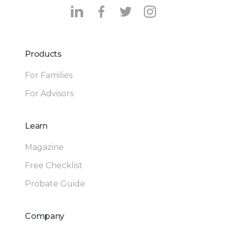
Products
For Families
For Advisors
Learn
Magazine
Free Checklist
Probate Guide
Company