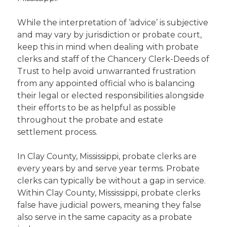
While the interpretation of ‘advice’ is subjective
and may vary by jurisdiction or probate court,
keep this in mind when dealing with probate
clerks and staff of the Chancery Clerk-Deeds of
Trust to help avoid unwarranted frustration
from any appointed official who is balancing
their legal or elected responsibilities alongside
their efforts to be as helpful as possible
throughout the probate and estate
settlement process.
In Clay County, Mississippi, probate clerks are
every years by and serve year terms. Probate
clerks can typically be without a gap in service.
Within Clay County, Mississippi, probate clerks
false have judicial powers, meaning they false
also serve in the same capacity as a probate