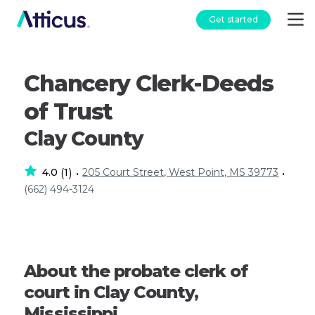
Get started
Chancery Clerk-Deeds
of Trust
Clay County
4.0
1
205 Court Street, West Point, MS 39773
(
)
•
•
(662) 494-3124
About the probate clerk of
court in Clay County,
Mississippi