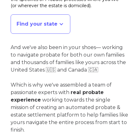
(or wherever the estate is domiciled)
.
Find your state
And we've also been in your shoes— working
to navigate probate for both our own families
and thousands of families like yours across the
United States 🇺🇸 and Canada 🇨🇦
Which is why we've assembled a team of
passionate experts with
real probate
experience
working towards the single
mission of creating an automated probate &
estate settlement platform to help families like
yours navigate the entire process from start to
finish.