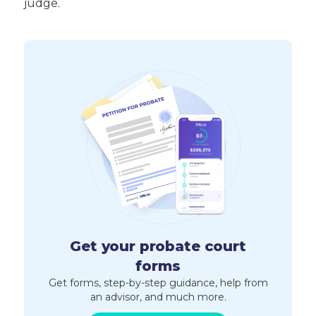
judge.
Get your probate court
forms
Get forms, step-by-step guidance, help from
an advisor, and much more.