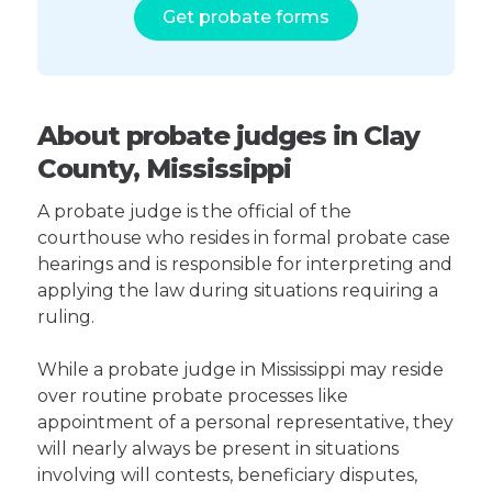
Get probate forms
About probate judges in Clay
County, Mississippi
A probate judge is the official of the
courthouse who resides in formal probate case
hearings and is responsible for interpreting and
applying the law during situations requiring a
ruling.
While a probate judge in Mississippi may reside
over routine probate processes like
appointment of a personal representative, they
will nearly always be present in situations
involving will contests, beneficiary disputes,