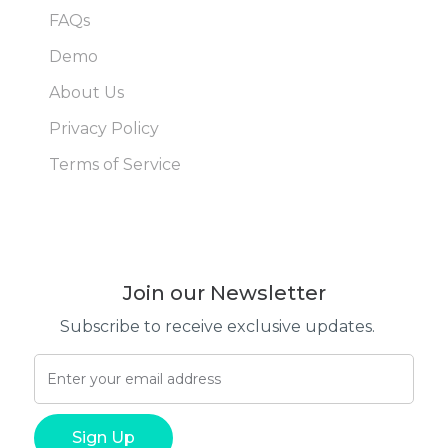
FAQs
Demo
About Us
Privacy Policy
Terms of Service
Join our Newsletter
Subscribe to receive exclusive updates.