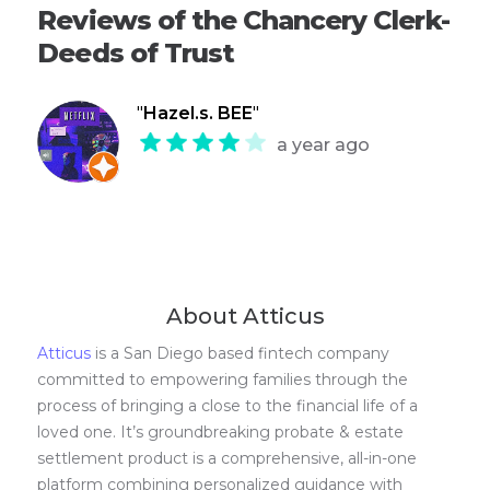
Reviews of the Chancery Clerk-
Deeds of Trust
"
Hazel.s. BEE
"
a year ago
About Atticus
Atticus
is a San Diego based fintech company
committed to empowering families through the
process of bringing a close to the financial life of a
loved one. It’s groundbreaking probate & estate
settlement product is a comprehensive, all-in-one
platform combining personalized guidance with