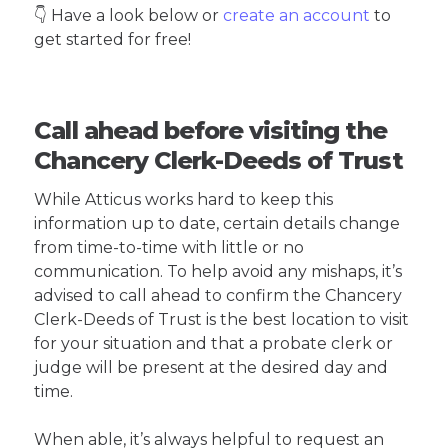
👇 Have a look below or
create an account
to
get started for free!
Call ahead before visiting the
Chancery Clerk-Deeds of Trust
While Atticus works hard to keep this
information up to date, certain details change
from time-to-time with little or no
communication. To help avoid any mishaps, it’s
advised to call ahead to confirm the Chancery
Clerk-Deeds of Trust is the best location to visit
for your situation and that a probate clerk or
judge will be present at the desired day and
time.
When able, it’s always helpful to request an