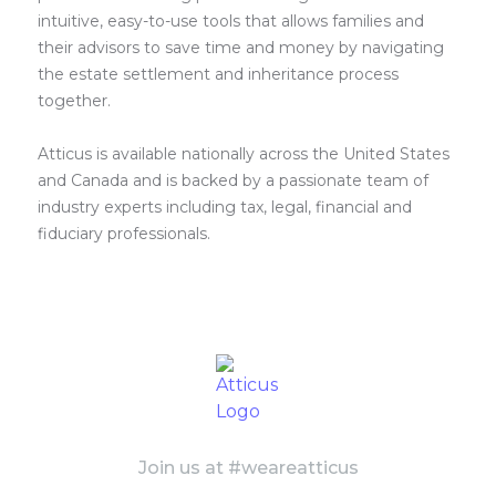
intuitive, easy-to-use tools that allows families and
their advisors to save time and money by navigating
the estate settlement and inheritance process
together.
Atticus is available nationally across the United States
and Canada and is backed by a passionate team of
industry experts including tax, legal, financial and
fiduciary professionals.
Join us at #weareatticus