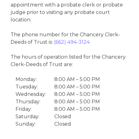
appointment with a probate clerk or probate
judge prior to visiting any probate court
location.
The phone number for the Chancery Clerk-
Deeds of Trust is:
(662) 494-3124
The hours of operation listed for the Chancery
Clerk-Deeds of Trust are:
Monday:
8:00 AM – 5:00 PM
Tuesday:
8:00 AM – 5:00 PM
Wednesday:
8:00 AM – 5:00 PM
Thursday:
8:00 AM – 5:00 PM
Friday:
8:00 AM – 5:00 PM
Saturday:
Closed
Sunday:
Closed