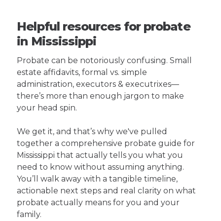
Helpful resources for probate
in Mississippi
Probate can be notoriously confusing. Small
estate affidavits, formal vs. simple
administration, executors & executrixes—
there’s more than enough jargon to make
your head spin.
We get it, and that’s why we've pulled
together a comprehensive probate guide for
Mississippi that actually tells you what you
need to know without assuming anything.
You’ll walk away with a tangible timeline,
actionable next steps and real clarity on what
probate actually means for you and your
family.