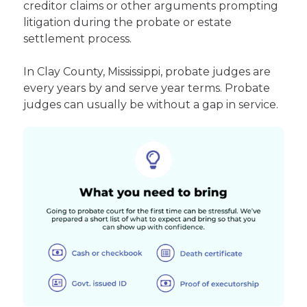
creditor claims or other arguments prompting
litigation during the probate or estate
settlement process.
In Clay County, Mississippi, probate judges are
every years by and serve year terms. Probate
judges can usually be without a gap in service.