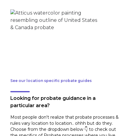
See our location specific probate guides
Looking for probate guidance in a
particular area?
Most people don't realize that probate processes &
rules vary location to location.. ohhh but do they.
Choose from the dropdown below 👇 to check out
the specifics of Probate processes where you live