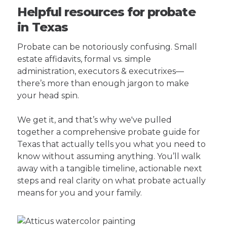
Helpful resources for probate
in Texas
Probate can be notoriously confusing. Small
estate affidavits, formal vs. simple
administration, executors & executrixes—
there’s more than enough jargon to make
your head spin.
We get it, and that’s why we've pulled
together a comprehensive probate guide for
Texas that actually tells you what you need to
know without assuming anything. You’ll walk
away with a tangible timeline, actionable next
steps and real clarity on what probate actually
means for you and your family.