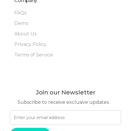
Company
FAQs
Demo
About Us
Privacy Policy
Terms of Service
Join our Newsletter
Subscribe to receive exclusive updates.