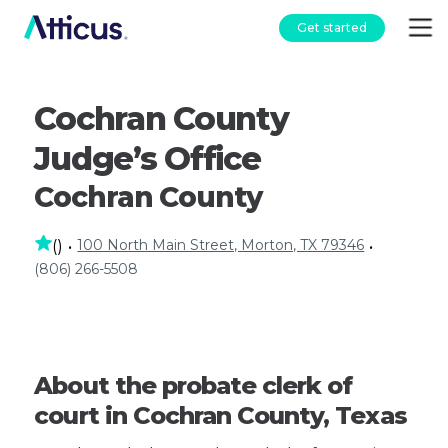
Get started
Cochran County
Judge’s Office
Cochran County
100 North Main Street, Morton, TX 79346
(
)
•
•
(806) 266-5508
About the probate clerk of
court in Cochran County, Texas