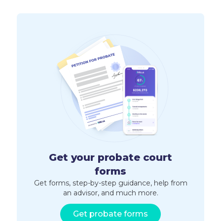
Get your probate court
forms
Get forms, step-by-step guidance, help from
an advisor, and much more.
Get probate forms