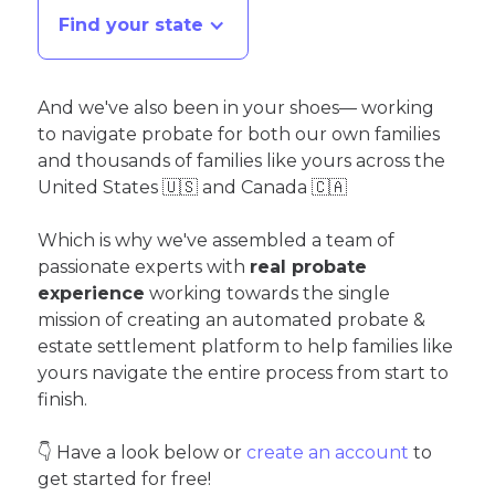
Find your state
And we've also been in your shoes— working
to navigate probate for both our own families
and thousands of families like yours across the
United States 🇺🇸 and Canada 🇨🇦
Which is why we've assembled a team of
passionate experts with
real probate
experience
working towards the single
mission of creating an automated probate &
estate settlement platform to help families like
yours navigate the entire process from start to
finish.
👇 Have a look below or
create an account
to
get started for free!