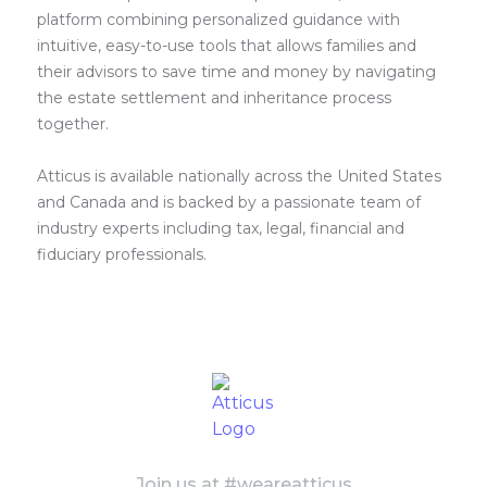
platform combining personalized guidance with
intuitive, easy-to-use tools that allows families and
their advisors to save time and money by navigating
the estate settlement and inheritance process
together.
Atticus is available nationally across the United States
and Canada and is backed by a passionate team of
industry experts including tax, legal, financial and
fiduciary professionals.
Join us at #weareatticus