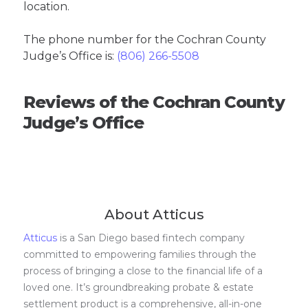
location.
The phone number for the Cochran County
Judge’s Office is:
(806) 266-5508
Reviews of the Cochran County
Judge’s Office
About Atticus
Atticus
is a San Diego based fintech company
committed to empowering families through the
process of bringing a close to the financial life of a
loved one. It’s groundbreaking probate & estate
settlement product is a comprehensive, all-in-one