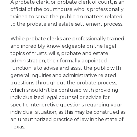
A probate clerk, or probate clerk of court, is an
official of the courthouse who is professionally
trained to serve the public on matters related
to the probate and estate settlement process.
While probate clerks are professionally trained
and incredibly knowledgeable on the legal
topics of trusts, wills, probate and estate
administration, their formally appointed
function is to advise and assist the public with
general inquiries and administrative related
questions throughout the probate process,
which shouldn't be confused with providing
individualized legal counsel or advice for
specific interpretive questions regarding your
individual situation, as this may be construed as
an unauthorized practice of law in the state of
Texas.