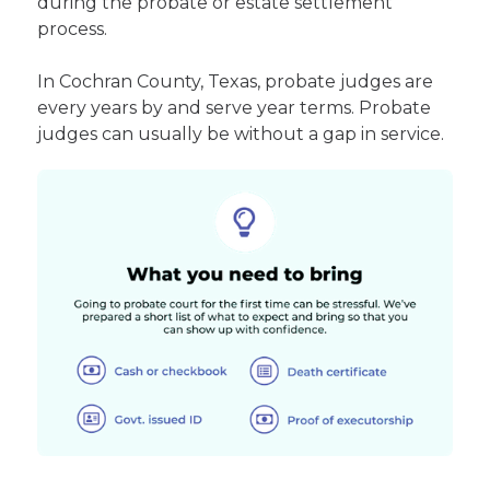
during the probate or estate settlement
process.
In Cochran County, Texas, probate judges are
every years by and serve year terms. Probate
judges can usually be without a gap in service.