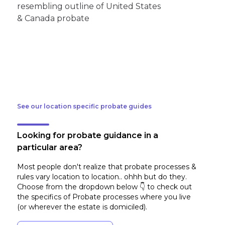
See our location specific probate guides
Looking for probate guidance in a
particular area?
Most people don't realize that probate processes &
rules vary location to location.. ohhh but do they.
Choose from the dropdown below 👇 to check out
the specifics of Probate processes where you live
(or wherever the estate is domiciled)
.