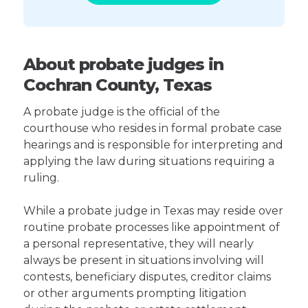
About probate judges in
Cochran County, Texas
A probate judge is the official of the
courthouse who resides in formal probate case
hearings and is responsible for interpreting and
applying the law during situations requiring a
ruling.
While a probate judge in Texas may reside over
routine probate processes like appointment of
a personal representative, they will nearly
always be present in situations involving will
contests, beneficiary disputes, creditor claims
or other arguments prompting litigation