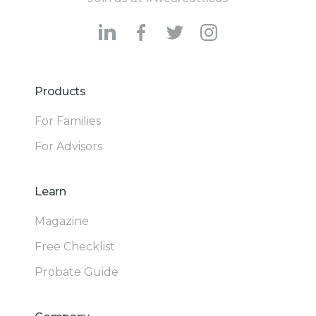
Products
For Families
For Advisors
Learn
Magazine
Free Checklist
Probate Guide