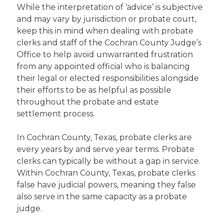
While the interpretation of ‘advice’ is subjective
and may vary by jurisdiction or probate court,
keep this in mind when dealing with probate
clerks and staff of the Cochran County Judge’s
Office to help avoid unwarranted frustration
from any appointed official who is balancing
their legal or elected responsibilities alongside
their efforts to be as helpful as possible
throughout the probate and estate
settlement process.
In Cochran County, Texas, probate clerks are
every years by and serve year terms. Probate
clerks can typically be without a gap in service.
Within Cochran County, Texas, probate clerks
false have judicial powers, meaning they false
also serve in the same capacity as a probate
judge.