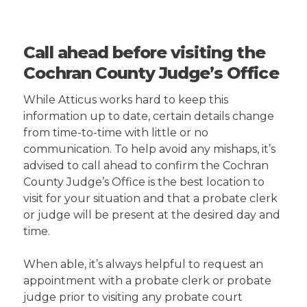
Call ahead before visiting the
Cochran County Judge’s Office
While Atticus works hard to keep this
information up to date, certain details change
from time-to-time with little or no
communication. To help avoid any mishaps, it’s
advised to call ahead to confirm the Cochran
County Judge’s Office is the best location to
visit for your situation and that a probate clerk
or judge will be present at the desired day and
time.
When able, it’s always helpful to request an
appointment with a probate clerk or probate
judge prior to visiting any probate court