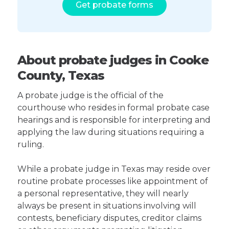
Get probate forms
About probate judges in Cooke
County, Texas
A probate judge is the official of the
courthouse who resides in formal probate case
hearings and is responsible for interpreting and
applying the law during situations requiring a
ruling.
While a probate judge in Texas may reside over
routine probate processes like appointment of
a personal representative, they will nearly
always be present in situations involving will
contests, beneficiary disputes, creditor claims