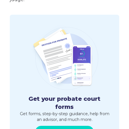
Get your probate court
forms
Get forms, step-by-step guidance, help from
an advisor, and much more.