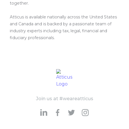
together.
Atticus is available nationally across the United States
and Canada and is backed by a passionate team of
industry experts including tax, legal, financial and
fiduciary professionals.
Join us at #weareatticus