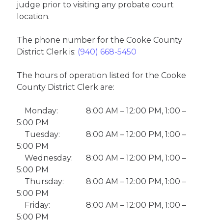
judge prior to visiting any probate court
location.
The phone number for the Cooke County
District Clerk is:
(940) 668-5450
The hours of operation listed for the Cooke
County District Clerk are:
Monday:
8:00 AM – 12:00 PM, 1:00 –
5:00 PM
Tuesday:
8:00 AM – 12:00 PM, 1:00 –
5:00 PM
Wednesday:
8:00 AM – 12:00 PM, 1:00 –
5:00 PM
Thursday:
8:00 AM – 12:00 PM, 1:00 –
5:00 PM
Friday:
8:00 AM – 12:00 PM, 1:00 –
5:00 PM