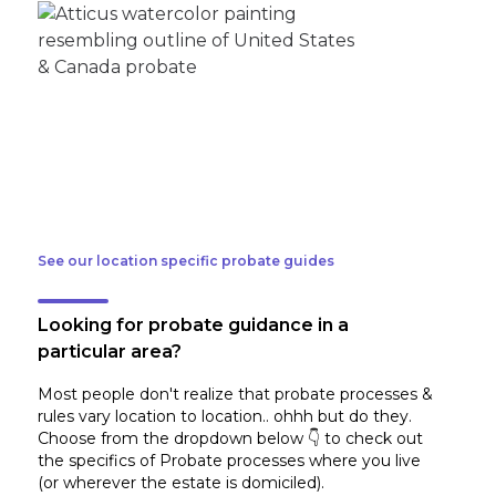
See our location specific probate guides
Looking for probate guidance in a
particular area?
Most people don't realize that probate processes &
rules vary location to location.. ohhh but do they.
Choose from the dropdown below 👇 to check out
the specifics of Probate processes where you live
(or wherever the estate is domiciled)
.