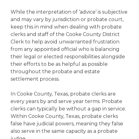
While the interpretation of ‘advice’ is subjective
and may vary by jurisdiction or probate court,
keep this in mind when dealing with probate
clerks and staff of the Cooke County District
Clerk to help avoid unwarranted frustration
from any appointed official who is balancing
their legal or elected responsibilities alongside
their efforts to be as helpful as possible
throughout the probate and estate
settlement process.
In Cooke County, Texas, probate clerks are
every years by and serve year terms. Probate
clerks can typically be without a gap in service.
Within Cooke County, Texas, probate clerks
false have judicial powers, meaning they false
also serve in the same capacity as a probate
judge.