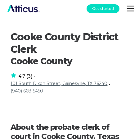
Get started
Cooke County District
Clerk
Cooke County
4.7
3
(
)
•
101 South Dixon Street, Gainesville, TX 76240
•
(940) 668-5450
About the probate clerk of
court in Cooke County, Texas