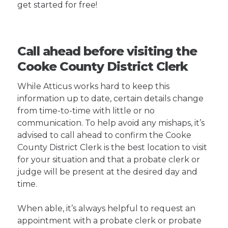
get started for free!
Call ahead before visiting the
Cooke County District Clerk
While Atticus works hard to keep this
information up to date, certain details change
from time-to-time with little or no
communication. To help avoid any mishaps, it’s
advised to call ahead to confirm the Cooke
County District Clerk is the best location to visit
for your situation and that a probate clerk or
judge will be present at the desired day and
time.
When able, it’s always helpful to request an
appointment with a probate clerk or probate