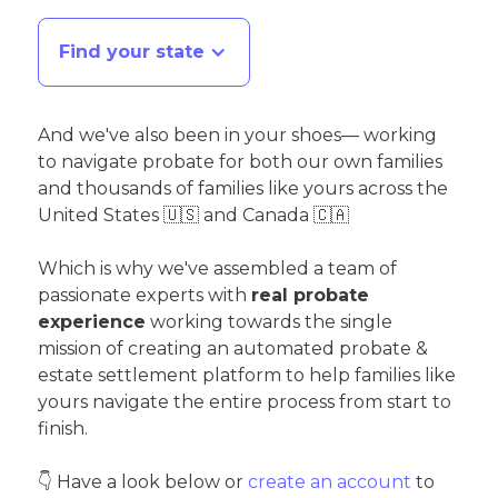
Find your state
And we've also been in your shoes— working
to navigate probate for both our own families
and thousands of families like yours across the
United States 🇺🇸 and Canada 🇨🇦
Which is why we've assembled a team of
passionate experts with
real probate
experience
working towards the single
mission of creating an automated probate &
estate settlement platform to help families like
yours navigate the entire process from start to
finish.
👇 Have a look below or
create an account
to