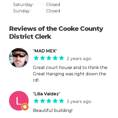
Saturday:
Closed
Sunday:
Closed
Reviews of the Cooke County
District Clerk
"
MAD MEX
"
2 years ago
Great court house and to think the
Great Hanging was right down the
rd!.
"
Lilia Valdez
"
3 years ago
Beautiful building!