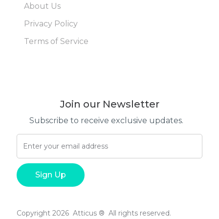
About Us
Privacy Policy
Terms of Service
Join our Newsletter
Subscribe to receive exclusive updates.
Copyright 2026 Atticus ® All rights reserved.