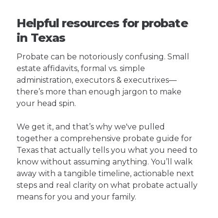
Helpful resources for probate
in Texas
Probate can be notoriously confusing. Small
estate affidavits, formal vs. simple
administration, executors & executrixes—
there’s more than enough jargon to make
your head spin.
We get it, and that’s why we've pulled
together a comprehensive probate guide for
Texas that actually tells you what you need to
know without assuming anything. You’ll walk
away with a tangible timeline, actionable next
steps and real clarity on what probate actually
means for you and your family.