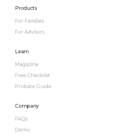
Products
For Families
For Advisors
Learn
Magazine
Free Checklist
Probate Guide
Company
FAQs
Demo