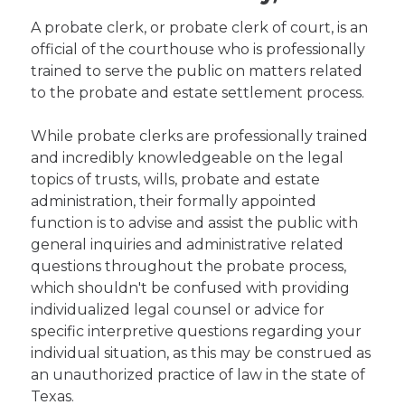
A probate clerk, or probate clerk of court, is an
official of the courthouse who is professionally
trained to serve the public on matters related
to the probate and estate settlement process.
While probate clerks are professionally trained
and incredibly knowledgeable on the legal
topics of trusts, wills, probate and estate
administration, their formally appointed
function is to advise and assist the public with
general inquiries and administrative related
questions throughout the probate process,
which shouldn't be confused with providing
individualized legal counsel or advice for
specific interpretive questions regarding your
individual situation, as this may be construed as
an unauthorized practice of law in the state of
Texas.