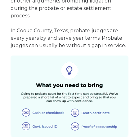
or other arguments prompting litigation
during the probate or estate settlement
process.
In Cooke County, Texas, probate judges are
every years by and serve year terms. Probate
judges can usually be without a gap in service.