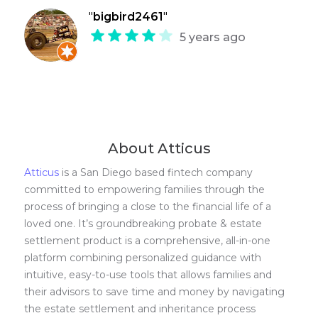
"
bigbird2461
"
5 years ago
About Atticus
Atticus
is a San Diego based fintech company
committed to empowering families through the
process of bringing a close to the financial life of a
loved one. It’s groundbreaking probate & estate
settlement product is a comprehensive, all-in-one
platform combining personalized guidance with
intuitive, easy-to-use tools that allows families and
their advisors to save time and money by navigating
the estate settlement and inheritance process