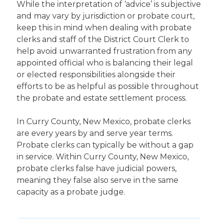
While the interpretation of ‘advice’ is subjective
and may vary by jurisdiction or probate court,
keep this in mind when dealing with probate
clerks and staff of the District Court Clerk to
help avoid unwarranted frustration from any
appointed official who is balancing their legal
or elected responsibilities alongside their
efforts to be as helpful as possible throughout
the probate and estate settlement process.
In Curry County, New Mexico, probate clerks
are every years by and serve year terms.
Probate clerks can typically be without a gap
in service. Within Curry County, New Mexico,
probate clerks false have judicial powers,
meaning they false also serve in the same
capacity as a probate judge.