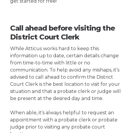
get started for free!
Call ahead before visiting the
District Court Clerk
While Atticus works hard to keep this
information up to date, certain details change
from time-to-time with little or no
communication. To help avoid any mishaps, it’s
advised to call ahead to confirm the District
Court Clerk is the best location to visit for your
situation and that a probate clerk or judge will
be present at the desired day and time.
When able, it’s always helpful to request an
appointment with a probate clerk or probate
judge prior to visiting any probate court