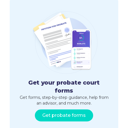
Get your probate court
forms
Get forms, step-by-step guidance, help from
an advisor, and much more.
Get probate forms