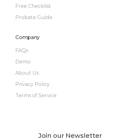
Free Checklist
Probate Guide
Company
FAQs
Demo
About Us
Privacy Policy
Terms of Service
Join our Newsletter