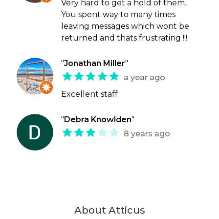
Very hard to get a hold of them.
You spent way to many times
leaving messages which wont be
returned and thats frustrating !!!
"
Jonathan Miller
"
a year ago
Excellent staff
"
Debra Knowlden
"
8 years ago
About Atticus