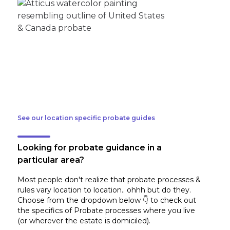
See our location specific probate guides
Looking for probate guidance in a
particular area?
Most people don't realize that probate processes &
rules vary location to location.. ohhh but do they.
Choose from the dropdown below 👇 to check out
the specifics of Probate processes where you live
(or wherever the estate is domiciled)
.