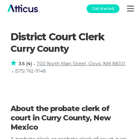
Get started
District Court Clerk
Curry County
3.5
4
700 North Main Street, Clovis, NM 88101
(
)
•
(575) 762-9148
•
About the probate clerk of
court in Curry County, New
Mexico