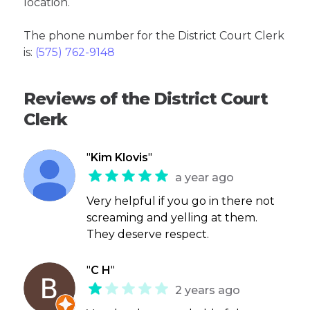
location.
The phone number for the District Court Clerk
is:
(575) 762-9148
Reviews of the District Court
Clerk
"
Kim Klovis
"
a year ago
Very helpful if you go in there not
screaming and yelling at them.
They deserve respect.
"
C H
"
2 years ago