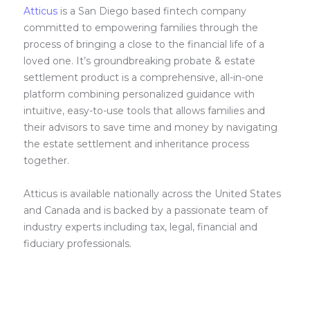
Atticus
is a San Diego based fintech company
committed to empowering families through the
process of bringing a close to the financial life of a
loved one. It’s groundbreaking probate & estate
settlement product is a comprehensive, all-in-one
platform combining personalized guidance with
intuitive, easy-to-use tools that allows families and
their advisors to save time and money by navigating
the estate settlement and inheritance process
together.
Atticus is available nationally across the United States
and Canada and is backed by a passionate team of
industry experts including tax, legal, financial and
fiduciary professionals.