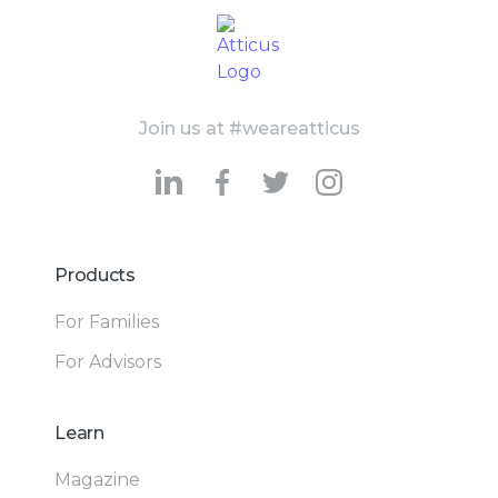
Join us at #weareatticus
Products
For Families
For Advisors
Learn
Magazine