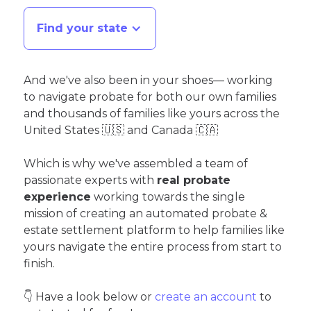
Find your state
And we've also been in your shoes— working
to navigate probate for both our own families
and thousands of families like yours across the
United States 🇺🇸 and Canada 🇨🇦
Which is why we've assembled a team of
passionate experts with
real probate
experience
working towards the single
mission of creating an automated probate &
estate settlement platform to help families like
yours navigate the entire process from start to
finish.
👇 Have a look below or
create an account
to