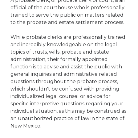
A probate clerk, or probate clerk of court, is an
official of the courthouse who is professionally
trained to serve the public on matters related
to the probate and estate settlement process.
While probate clerks are professionally trained
and incredibly knowledgeable on the legal
topics of trusts, wills, probate and estate
administration, their formally appointed
function is to advise and assist the public with
general inquiries and administrative related
questions throughout the probate process,
which shouldn't be confused with providing
individualized legal counsel or advice for
specific interpretive questions regarding your
individual situation, as this may be construed as
an unauthorized practice of law in the state of
New Mexico.