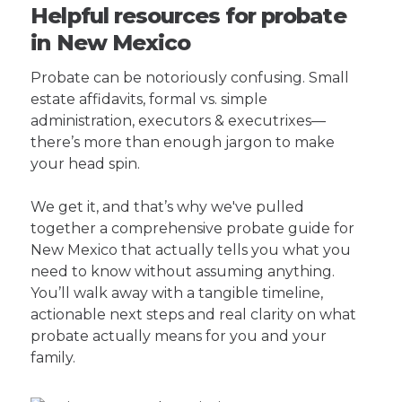
Helpful resources for probate
in New Mexico
Probate can be notoriously confusing. Small
estate affidavits, formal vs. simple
administration, executors & executrixes—
there’s more than enough jargon to make
your head spin.
We get it, and that’s why we've pulled
together a comprehensive probate guide for
New Mexico that actually tells you what you
need to know without assuming anything.
You’ll walk away with a tangible timeline,
actionable next steps and real clarity on what
probate actually means for you and your
family.