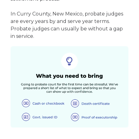
In Curry County, New Mexico, probate judges
are every years by and serve year terms.
Probate judges can usually be without a gap
in service.