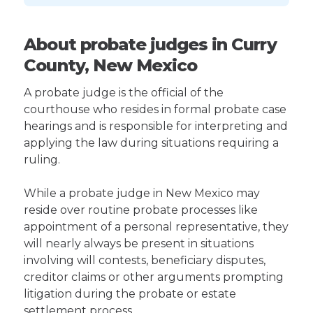
About probate judges in Curry
County, New Mexico
A probate judge is the official of the
courthouse who resides in formal probate case
hearings and is responsible for interpreting and
applying the law during situations requiring a
ruling.
While a probate judge in New Mexico may
reside over routine probate processes like
appointment of a personal representative, they
will nearly always be present in situations
involving will contests, beneficiary disputes,
creditor claims or other arguments prompting
litigation during the probate or estate
settlement process.