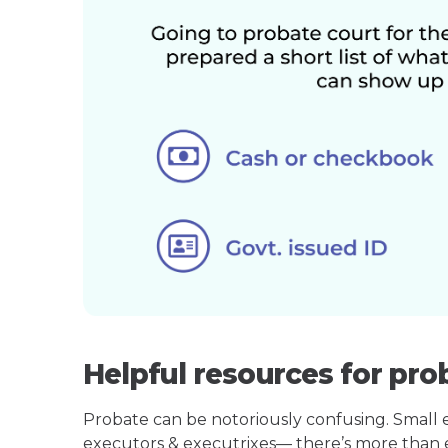
Helpful resources for pro
Probate can be notoriously confusing. Small est
executors & executrixes— there’s more than 