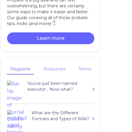
Probate is a big deal and can feel
overwhelming, but there are certainly
some ways to make it easier and faster.
Our guide covering all of those probate
tips, tricks (and more) 👇‍
Learn more
Magazine
Resources
Terms
You’ve just been named
executor… Now what?
What are the Different
Formats and Types of Wills?