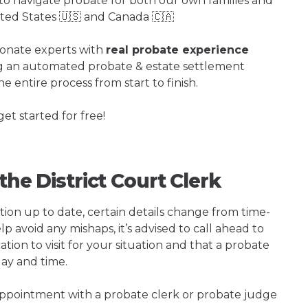
o navigate probate for both our own families and
ited States 🇺🇸 and Canada 🇨🇦
ionate experts with
real probate experience
ng an automated probate & estate settlement
e entire process from start to finish.
get started for free!
the District Court Clerk
tion up to date, certain details change from time-
p avoid any mishaps, it’s advised to call ahead to
ation to visit for your situation and that a probate
day and time.
 appointment with a probate clerk or probate judge