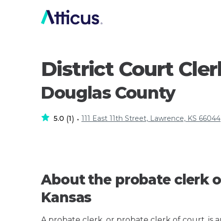
District Court Cler
Douglas County
5.0
1
111 East 11th Street, Lawrence, KS 66044
(
)
•
About the probate clerk o
Kansas
A probate clerk, or probate clerk of court, is 