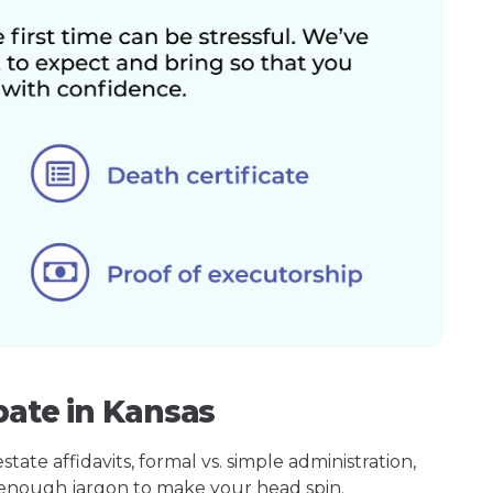
bate in Kansas
ate affidavits, formal vs. simple administration,
enough jargon to make your head spin.