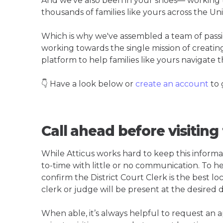
And we've also been in your shoes— working t
thousands of families like yours across the Un
Which is why we've assembled a team of pass
working towards the single mission of creati
platform to help families like yours navigate th
👇 Have a look below or
create an account
to 
Call ahead before visiting 
While Atticus works hard to keep this informa
to-time with little or no communication. To hel
confirm the District Court Clerk is the best loc
clerk or judge will be present at the desired 
When able, it’s always helpful to request an