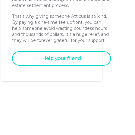
estate settlement process.
That’s why giving someone Atticus is so kind.
By paying a one-time fee upfront, you can
help someone avoid wasting countless hours
and thousands of dollars. It’s a huge relief, and
they will be forever grateful for your support.
Help your friend