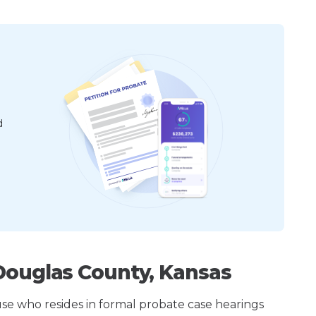
d
Douglas County, Kansas
ouse who resides in formal probate case hearings