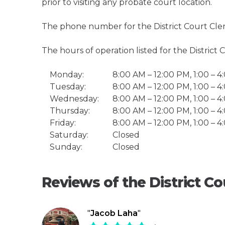
prior to visiting any probate court location.
The phone number for the District Court Cler
The hours of operation listed for the District 
Monday:
8:00 AM – 12:00 PM, 1:00 – 
Tuesday:
8:00 AM – 12:00 PM, 1:00 – 
Wednesday:
8:00 AM – 12:00 PM, 1:00 – 
Thursday:
8:00 AM – 12:00 PM, 1:00 – 
Friday:
8:00 AM – 12:00 PM, 1:00 – 
Saturday:
Closed
Sunday:
Closed
Reviews of the District Co
"
Jacob Laha
"