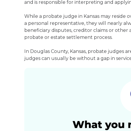
and is responsible for interpreting and applyin
While a probate judge in Kansas may reside o
a personal representative, they will nearly alw
beneficiary disputes, creditor claims or othe
probate or estate settlement process.
In Douglas County, Kansas, probate judges ar
judges can usually be without a gap in service