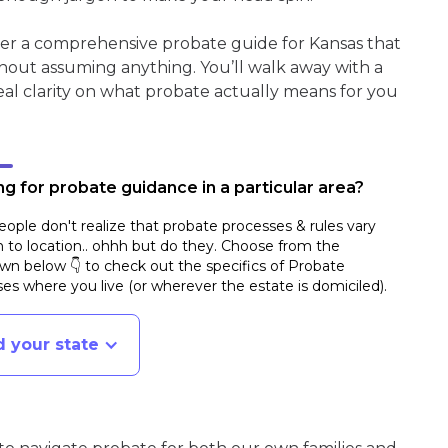
her a comprehensive probate guide for Kansas that
hout assuming anything. You’ll walk away with a
real clarity on what probate actually means for you
g for probate guidance in a particular area?
ople don't realize that probate processes & rules vary
n to location.. ohhh but do they. Choose from the
n below 👇 to check out the specifics of Probate
es where you live (or wherever the estate is domiciled)
.
d your state