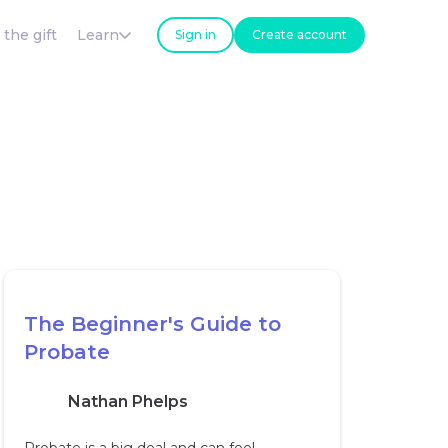
 the gift
Learn
Sign in
Create account
The Beginner's Guide to
Probate
Nathan Phelps