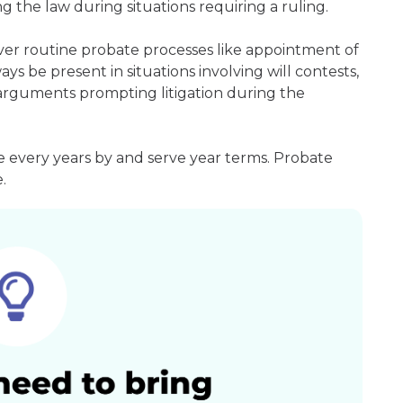
g the law during situations requiring a ruling.
ver routine probate processes like appointment of
ays be present in situations involving will contests,
r arguments prompting litigation during the
e every years by and serve year terms. Probate
.