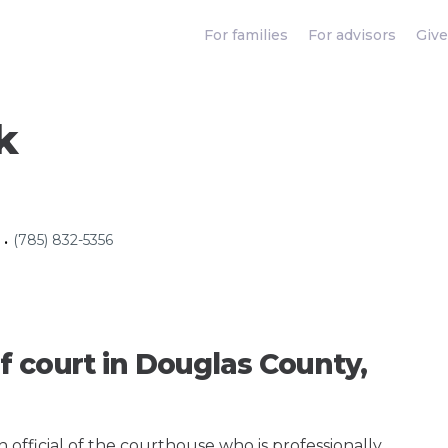
For families
For advisors
Give
k
(785) 832-5356
•
f court in Douglas County,
an official of the courthouse who is professionally