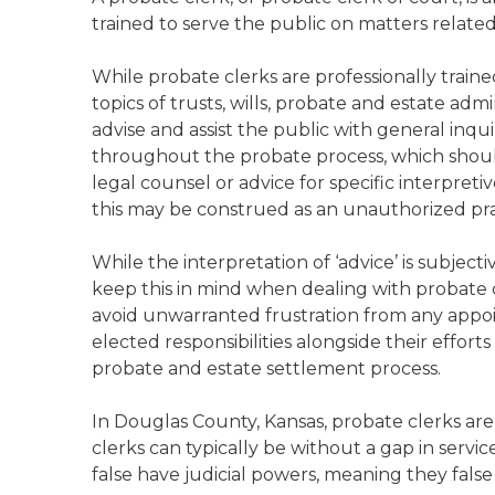
trained to serve the public on matters relate
While probate clerks are professionally trai
topics of trusts, wills, probate and estate admi
advise and assist the public with general inqu
throughout the probate process, which should
legal counsel or advice for specific interpreti
this may be construed as an unauthorized pract
While the interpretation of ‘advice’ is subject
keep this in mind when dealing with probate cl
avoid unwarranted frustration from any appoint
elected responsibilities alongside their effort
probate and estate settlement process.
In Douglas County, Kansas, probate clerks are
clerks can typically be without a gap in servi
false have judicial powers, meaning they false