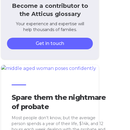
Become a contributor to
the Atticus glossary
Your experience and expertise will
help thousands of families.
Get in touch
Spare them the nightmare
of probate
Most people don’t know, but the average
person spends a year of their life, $14k, and 12
hours
each week
dealing with the probate and