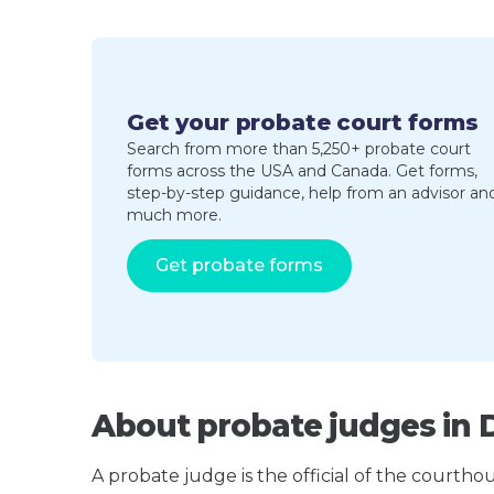
Get your probate court forms
Search from more than 5,250+ probate court
forms across the USA and Canada. Get forms,
step-by-step guidance, help from an advisor an
much more.
Get probate forms
About probate judges in 
A probate judge is the official of the courth