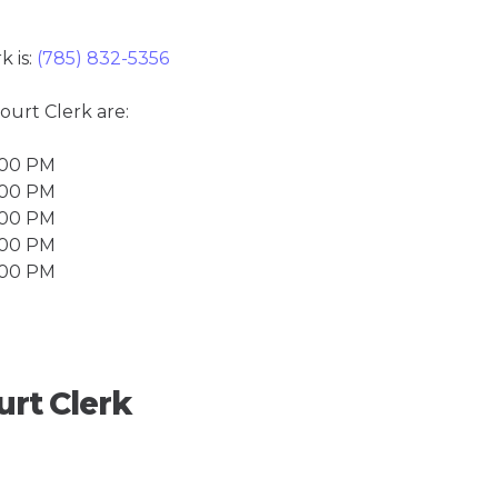
k is:
(785) 832-5356
Court Clerk are:
4:00 PM
4:00 PM
4:00 PM
4:00 PM
4:00 PM
urt Clerk