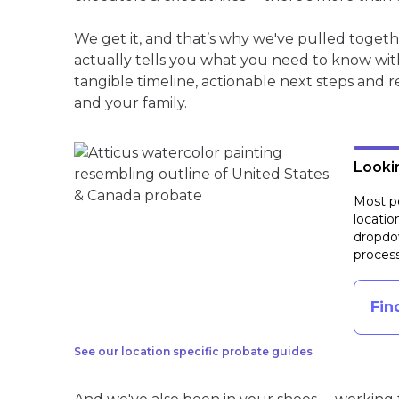
We get it, and that’s why we've pulled toget
actually tells you what you need to know wit
tangible timeline, actionable next steps and 
and your family.
Lookin
Most pe
locatio
dropdow
process
Fin
See our location specific probate guides