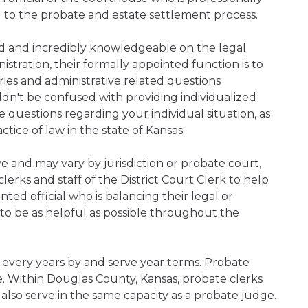
d to the probate and estate settlement process.
ned and incredibly knowledgeable on the legal
nistration, their formally appointed function is to
iries and administrative related questions
n't be confused with providing individualized
ve questions regarding your individual situation, as
ice of law in the state of Kansas.
ive and may vary by jurisdiction or probate court,
erks and staff of the District Court Clerk to help
ed official who is balancing their legal or
s to be as helpful as possible throughout the
 every years by and serve year terms. Probate
ce. Within Douglas County, Kansas, probate clerks
 also serve in the same capacity as a probate judge.