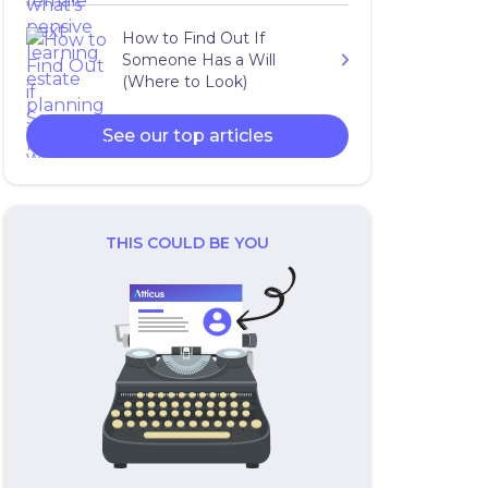
How to Find Out If
Someone Has a Will
(Where to Look)
See our top articles
THIS COULD BE YOU